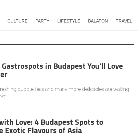
CULTURE
PARTY
LIFESTYLE
BALATON
TRAVEL
 Gastrospots in Budapest You’ll Love
er
efreshing bubble teas and many more delicacies are waiting
st.
with Love: 4 Budapest Spots to
 Exotic Flavours of Asia