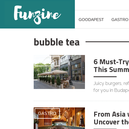
GOODAPEST
GASTRO
bubble tea
6 Must-Try
GASTRO
This Summ
Juicy burgers, r
for you in Budape
From Asia 
GASTRO
Uncover the