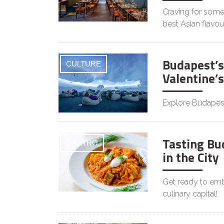
Craving for somet
best Asian flavou
Budapest’s
CULTURE
Valentine’
Explore Budapest
Tasting Bu
GASTRO
in the City
Get ready to emba
culinary capital!