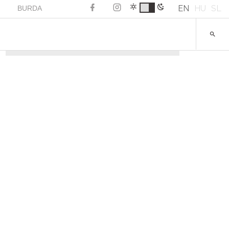
EN
HU
SL
BURDA