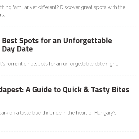
hing familiar yet different? Discover great spots with the
rs.
 Best Spots for an Unforgettable
s Day Date
's romantic hotspots for an unforgettable date night.
dapest: A Guide to Quick & Tasty Bites
rk on a taste bud thrill ride in the heart of Hungary's