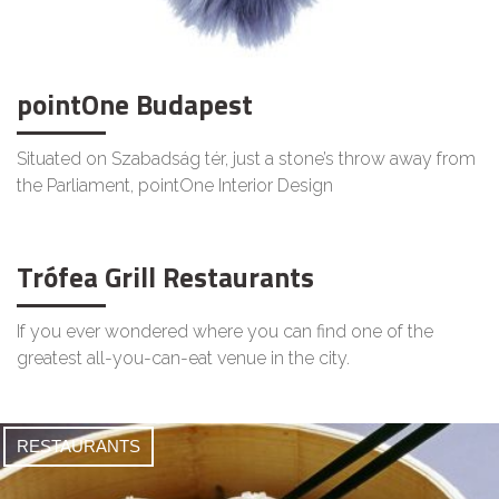
pointOne Budapest
Situated on Szabadság tér, just a stone’s throw away from
the Parliament, pointOne Interior Design
Trófea Grill Restaurants
If you ever wondered where you can find one of the
greatest all-you-can-eat venue in the city.
RESTAURANTS