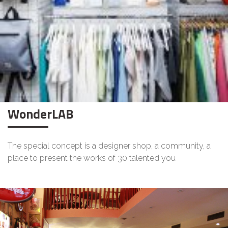
WonderLAB
The special concept is a designer shop, a community, a
place to present the works of 30 talented you