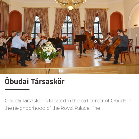
Óbudai Társaskör
Óbudai Társaskör is located in the old center of Óbuda in
the neighborhood of the Royal Palace. The