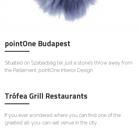
pointOne Budapest
Situated on Szabadság tér, just a stone’s throw away from
the Parliament, pointOne Interior Design
Trófea Grill Restaurants
If you ever wondered where you can find one of the
greatest all-you-can-eat venue in the city.