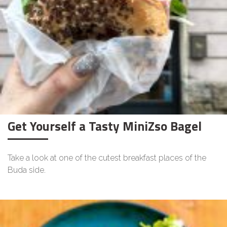
Get Yourself a Tasty MiniZso Bagel
Take a look at one of the cutest breakfast places of the
Buda side.