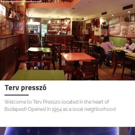
Terv presszó
Welcome to Terv Presszó located in the heart of
Budapest! Opened in 1954 as a local neighborhood