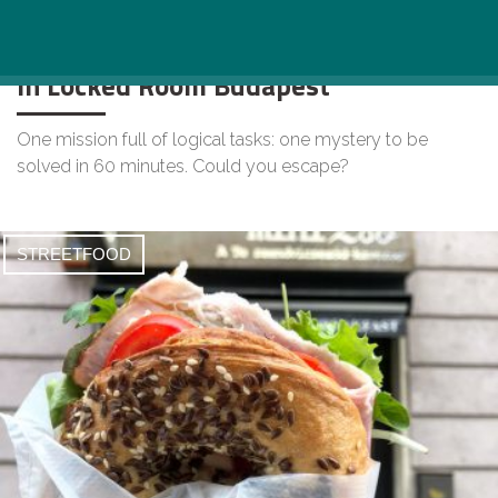
Community Building Adventure Game
in Locked Room Budapest
One mission full of logical tasks: one mystery to be
solved in 60 minutes. Could you escape?
STREETFOOD