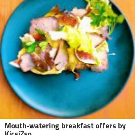
Mouth-watering breakfast offers by
KicsiZso