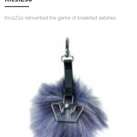
KicsiZso reinvented the genre of breakfast eateries.