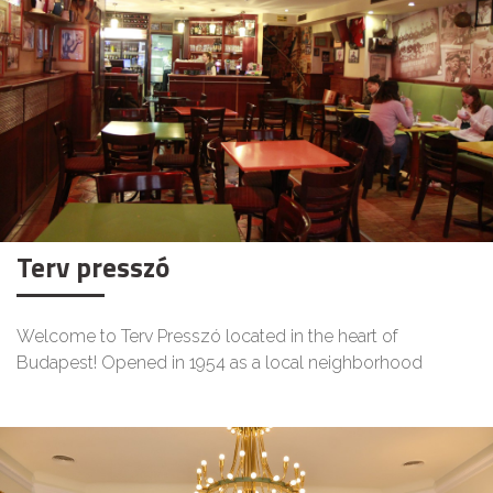
Terv presszó
Welcome to Terv Presszó located in the heart of
Budapest! Opened in 1954 as a local neighborhood