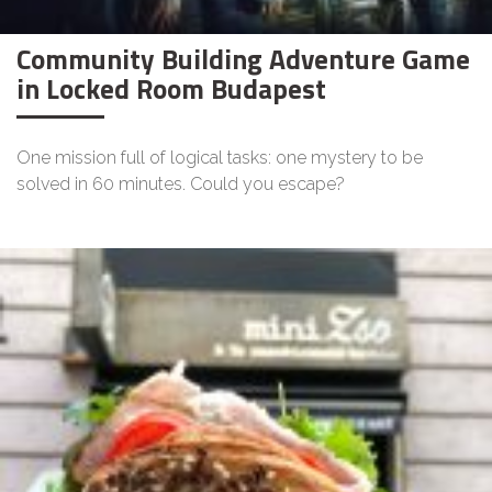
Community Building Adventure Game
in Locked Room Budapest
One mission full of logical tasks: one mystery to be
solved in 60 minutes. Could you escape?