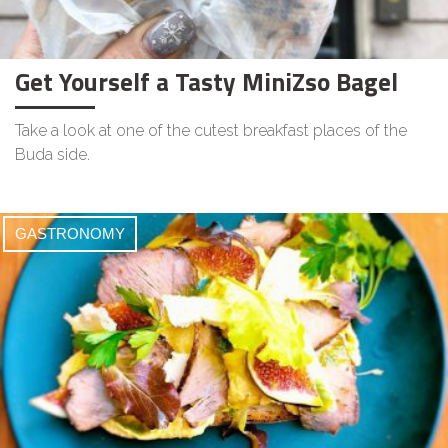
Get Yourself a Tasty MiniZso Bagel
Take a look at one of the cutest breakfast places of the
Buda side.
GASTRONOMY