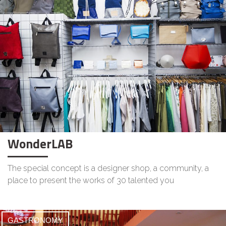
WonderLAB
The special concept is a designer shop, a community, a
place to present the works of 30 talented you
GASTRONOMY