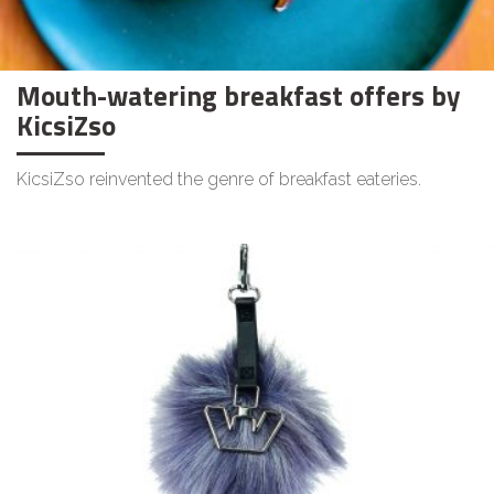
Mouth-watering breakfast offers by
KicsiZso
KicsiZso reinvented the genre of breakfast eateries.
LIFESTYLE