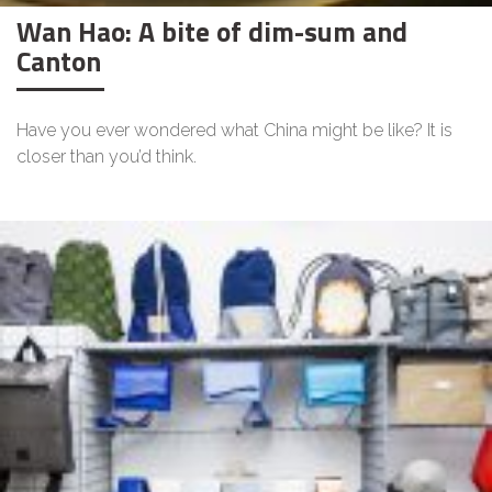
Wan Hao: A bite of dim-sum and
Canton
Have you ever wondered what China might be like? It is
closer than you’d think.