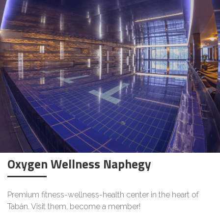
Oxygen Wellness Naphegy
Premium fitness-wellness-health center in the heart of
Tabán. Visit them, become a member!