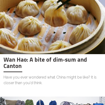
Wan Hao: A bite of dim-sum and
Canton
Have you ever wondered what China might be like? It is
closer than you'd think.