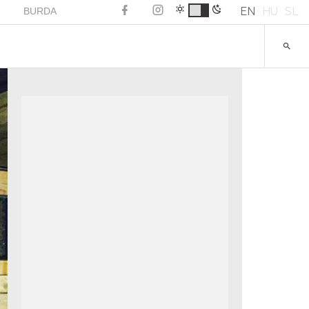
EN
HU
SL
BURDA