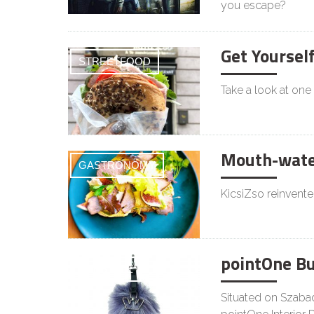
you escape?
Get Yoursel
STREETFOOD
Take a look at one
Mouth-water
GASTRONOMY
KicsiZso reinvente
pointOne B
LIFESTYLE
Situated on Szabad