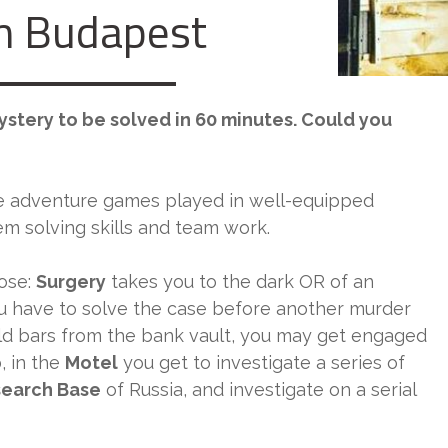
 Budapest
mystery to be solved in 60 minutes. Could you
e adventure games played in well-equipped
 solving skills and team work.
ose:
Surgery
takes you to the dark OR of an
 have to solve the case before another murder
ld bars from the bank vault, you may get engaged
b
, in the
Motel
you get to investigate a series of
earch Base
of Russia, and investigate on a serial