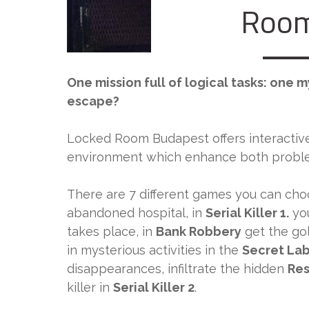
Room
One mission full of logical tasks: one 
escape?
Locked Room Budapest offers interactiv
environment which enhance both problem
There are 7 different games you can cho
abandoned hospital, in
Serial Killer 1.
you
takes place, in
Bank Robbery
get the go
in mysterious activities in the
Secret La
disappearances, infiltrate the hidden
Res
killer in
Serial Killer 2
.