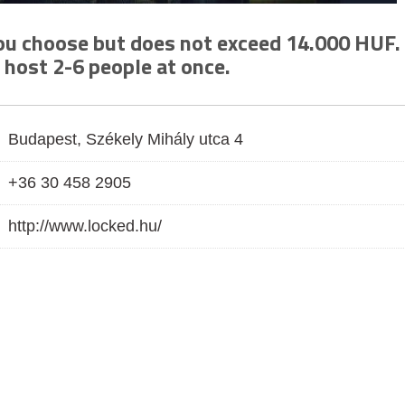
you choose but does not exceed 14.000 HUF.
 host 2-6 people at once.
Budapest, Székely Mihály utca 4
+36 30 458 2905
http://www.locked.hu/