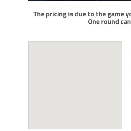
The pricing is due to the game 
One round can