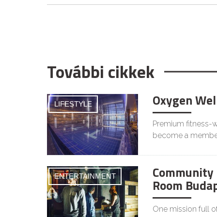
További cikkek
Oxygen Wel
LIFESTYLE
Premium fitness-we
become a membe
Community 
ENTERTAINMENT
Room Budap
One mission full o