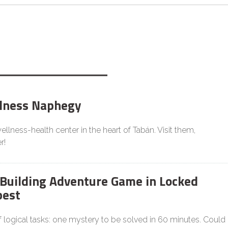
lness Naphegy
llness-health center in the heart of Tabán. Visit them,
r!
Building Adventure Game in Locked
est
f logical tasks: one mystery to be solved in 60 minutes. Could