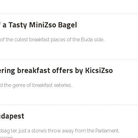
f a Tasty MiniZso Bagel
 of the cutest breakfast places of the Buda side.
ing breakfast offers by KicsiZso
d the genre of breakfast eateries.
udapest
ság tér, just a stone’s throw away from the Parliament,