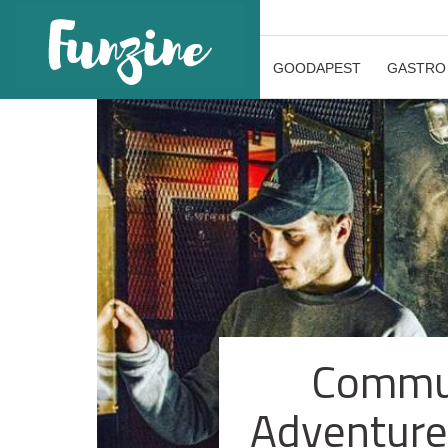
GOODAPEST
GASTRO
Commun
Adventure