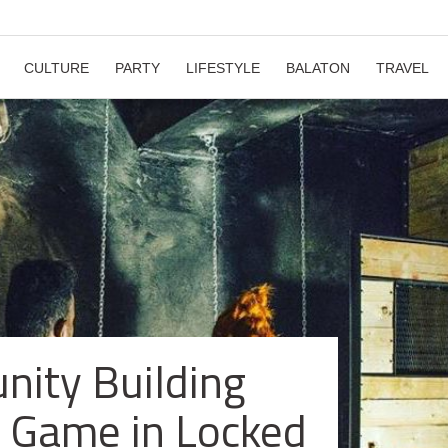
CULTURE
PARTY
LIFESTYLE
BALATON
TRAVEL
ity Building
 Game in Locked