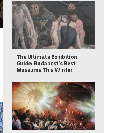
The Ultimate Exhibition
Guide: Budapest’s Best
Museums This Winter