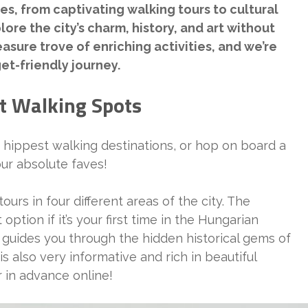
es, from captivating walking tours to cultural
ore the city’s charm, history, and art without
asure trove of enriching activities, and we’re
et-friendly journey.
t Walking Spots
s hippest walking destinations, or hop on board a
 our absolute faves!
ours in four different areas of the city. The
tion if it’s your first time in the Hungarian
 guides you through the hidden historical gems of
is also very informative and rich in beautiful
 in advance online!