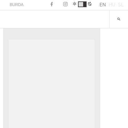
EN
HU
SL
BURDA