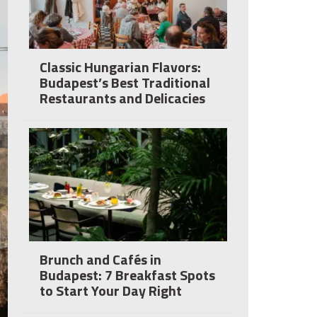
Classic Hungarian Flavors:
Budapest’s Best Traditional
Restaurants and Delicacies
Brunch and Cafés in
Budapest: 7 Breakfast Spots
to Start Your Day Right