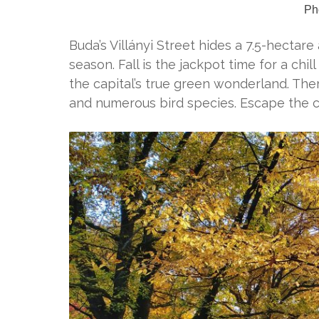
Pho
Buda’s Villányi Street hides a 7.5-hectar
season. Fall is the jackpot time for a chil
the capital’s true green wonderland. Ther
and numerous bird species. Escape the 