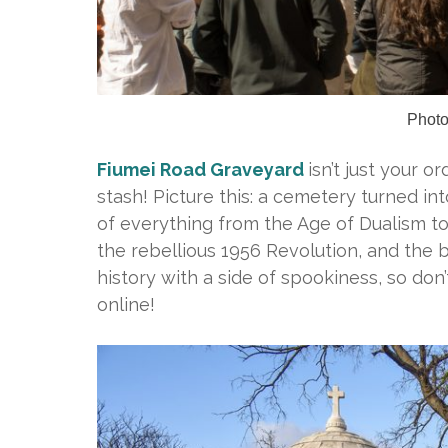
Photo
Fiumei Road Graveyard
isn’t just your o
stash! Picture this: a cemetery turned in
of everything from the Age of Dualism 
the rebellious 1956 Revolution, and the b
history with a side of spookiness, so don
online!