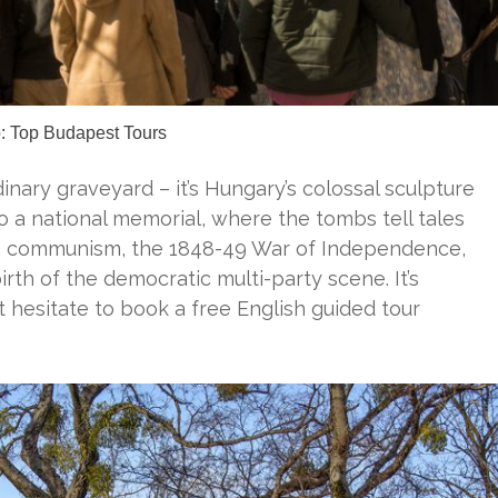
: Top Budapest Tours
rdinary graveyard – it’s Hungary’s colossal sculpture
to a national memorial, where the tombs tell tales
to communism, the 1848-49 War of Independence,
irth of the democratic multi-party scene. It’s
’t hesitate to book a free English guided tour