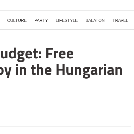
CULTURE
PARTY
LIFESTYLE
BALATON
TRAVEL
udget: Free
joy in the Hungarian