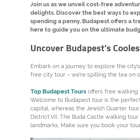
Join us as we unveil cost-free adventur
delights. Discover the best ways to expl
spending a penny. Budapest offers a tre
here to guide you on the ultimate budg
Uncover Budapest’s Cooles
Embark on a journey to explore the city’
free city tour – we’re spilling the tea on
Top Budapest Tours
offers free walking t
Welcome to Budapest tour is the perfect op
capital, whereas the Jewish Quarter tour
District VII. The Buda Castle walking tour 
landmarks. Make sure you book your tour