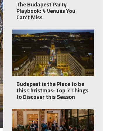
The Budapest Party
Playbook: 4 Venues You
Can’t Miss
Budapest is the Place to be
this Christmas: Top 7 Things
to Discover this Season