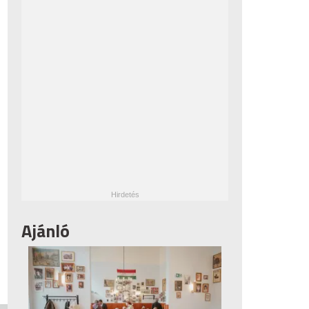
Ajánló