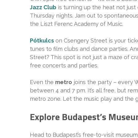
Jazz Club
is turning up the heat not ju
Thursday nights. Jam out to spontaneous
the Liszt Ferenc Academy of Music.
Pótkulcs
on Csengery Street is your ticke
tunes to film clubs and dance parties. A
Street? This spot is not just a maze of cr
free concerts and parties.
Even the
metro
joins the party – every
between 4 and 7 pm. It’s all free, but rem
metro zone. Let the music play and the g
Explore Budapest’s Museu
Head to Budapest’s free-to-visit museums 