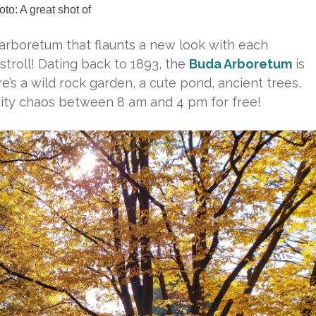
to: A great shot of
e arboretum that flaunts a new look with each
l stroll! Dating back to 1893, the
Buda Arboretum
is
e’s a wild rock garden, a cute pond, ancient trees,
city chaos between 8 am and 4 pm for free!