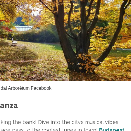
udai Arborétum Facebook
ganza
ing the bank! Dive into the city’s musical vibes
kstage pass to the coolest tunes in town!
Budapest