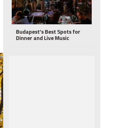
Budapest’s Best Spots for
Dinner and Live Music