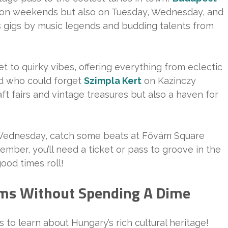
st on weekends but also on Tuesday, Wednesday, and
 gigs by music legends and budding talents from
t to quirky vibes, offering everything from eclectic
nd who could forget
Szimpla Kert
on Kazinczy
aft fairs and vintage treasures but also a haven for
 Wednesday, catch some beats at Fővám Square
ember, you’ll need a ticket or pass to groove in the
ood times roll!
ms Without Spending A Dime
to learn about Hungary’s rich cultural heritage!