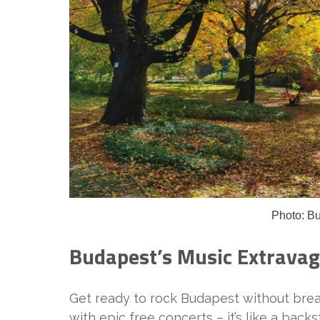
Photo: B
Budapest’s Music Extrava
Get ready to rock Budapest without break
with epic free concerts – it’s like a bac