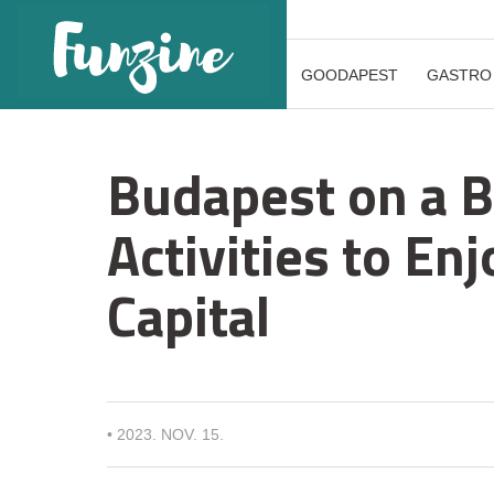
GOODAPEST
GASTRO
Budapest on a B
Activities to En
Capital
•
2023. NOV. 15.