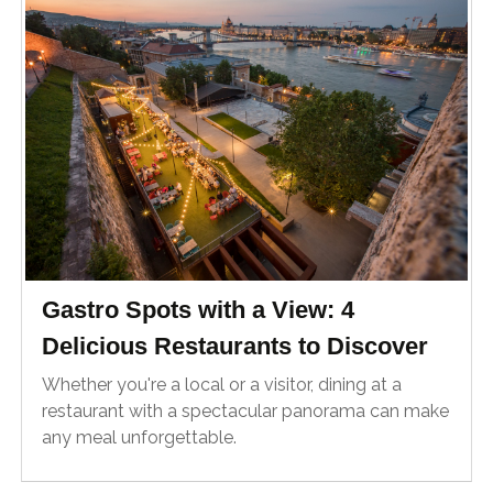
Gastro Spots with a View: 4
Delicious Restaurants to Discover
Whether you're a local or a visitor, dining at a
restaurant with a spectacular panorama can make
any meal unforgettable.