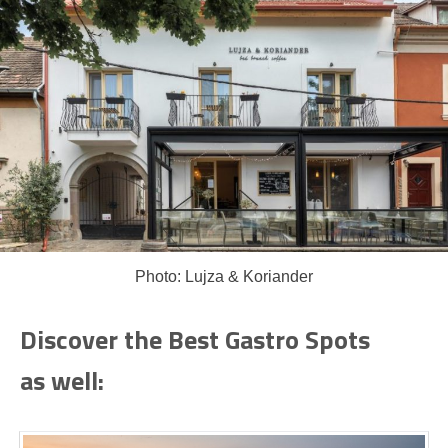
Photo: Lujza & Koriander
Discover the Best Gastro Spots
as well: