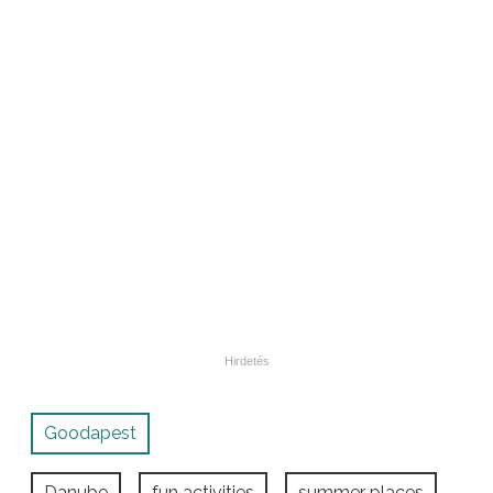
Goodapest
Danube
fun activities
summer places