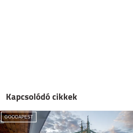
Kapcsolódó cikkek
GOODAPEST