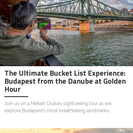
The Ultimate Bucket List Experience:
Budapest from the Danube at Golden
Hour
Join us on a Mahart Cruises sightseeing tour as we
explore Budapest’s most breathtaking landmarks.