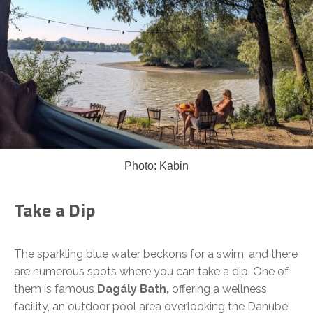
Photo: Kabin
Take a Dip
The sparkling blue water beckons for a swim, and there
are numerous spots where you can take a dip. One of
them is famous
Dagály Bath,
offering a wellness
facility, an outdoor pool area overlooking the Danube