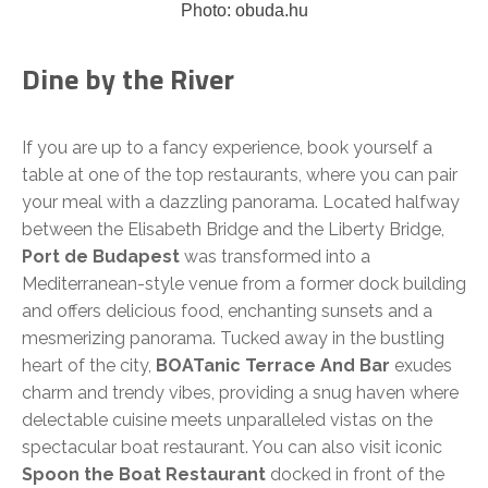
Photo: obuda.hu
Dine by the River
If you are up to a fancy experience, book yourself a
table at one of the top restaurants, where you can pair
your meal with a dazzling panorama. Located halfway
between the Elisabeth Bridge and the Liberty Bridge,
Port de Budapest
was transformed into a
Mediterranean-style venue from a former dock building
and offers delicious food, enchanting sunsets and a
mesmerizing panorama. Tucked away in the bustling
heart of the city,
BOATanic Terrace And Bar
exudes
charm and trendy vibes, providing a snug haven where
delectable cuisine meets unparalleled vistas on the
spectacular boat restaurant. You can also visit iconic
Spoon the Boat Restaurant
docked in front of the