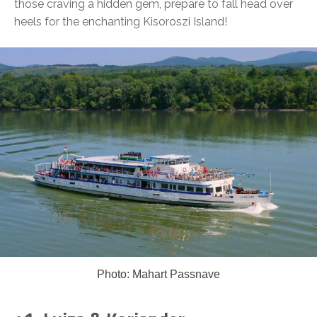
those craving a hidden gem, prepare to fall head over
heels for the enchanting Kisoroszi Island!
Photo: Mahart Passnave