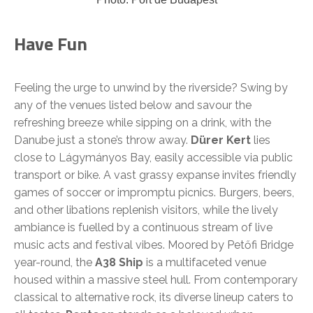
Have Fun
Feeling the urge to unwind by the riverside? Swing by
any of the venues listed below and savour the
refreshing breeze while sipping on a drink, with the
Danube just a stone’s throw away.
Dürer Kert
lies
close to Lágymányos Bay, easily accessible via public
transport or bike. A vast grassy expanse invites friendly
games of soccer or impromptu picnics. Burgers, beers,
and other libations replenish visitors, while the lively
ambiance is fuelled by a continuous stream of live
music acts and festival vibes. Moored by Petőfi Bridge
year-round, the
A38 Ship
is a multifaceted venue
housed within a massive steel hull. From contemporary
classical to alternative rock, its diverse lineup caters to