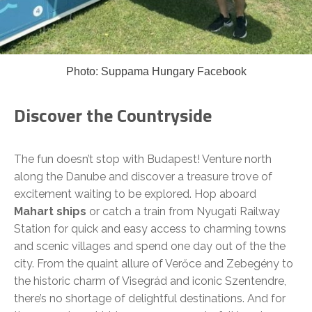
Photo: Suppama Hungary Facebook
Discover the Countryside
The fun doesn’t stop with Budapest! Venture north
along the Danube and discover a treasure trove of
excitement waiting to be explored. Hop aboard
Mahart ships
or catch a train from Nyugati Railway
Station for quick and easy access to charming towns
and scenic villages and spend one day out of the the
city. From the quaint allure of Verőce and Zebegény to
the historic charm of Visegrád and iconic Szentendre,
there’s no shortage of delightful destinations. And for