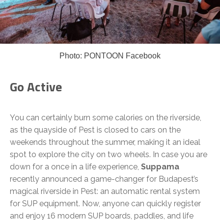
Photo: PONTOON Facebook
Go Active
You can certainly burn some calories on the riverside,
as the quayside of Pest is closed to cars on the
weekends throughout the summer, making it an ideal
spot to explore the city on two wheels. In case you are
down for a once in a life experience,
Suppama
recently announced a game-changer for Budapest’s
magical riverside in Pest: an automatic rental system
for SUP equipment. Now, anyone can quickly register
and enjoy 16 modern SUP boards, paddles, and life