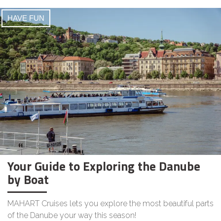
HAVE FUN
Your Guide to Exploring the Danube
by Boat
MAHART Cruises lets you explore the most beautiful parts
of the Danube your way this season!