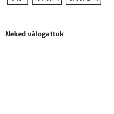
Neked válogattuk