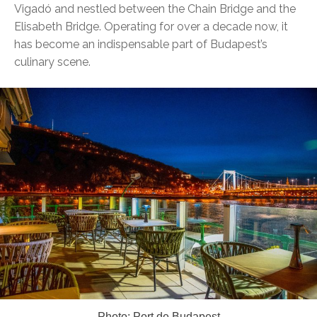
Vigadó and nestled between the Chain Bridge and the
Elisabeth Bridge. Operating for over a decade now, it
has become an indispensable part of Budapest’s
culinary scene.
Photo: Port de Budapest