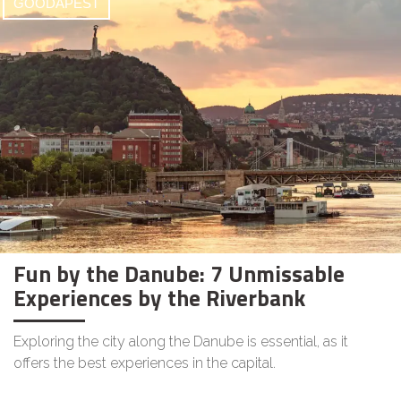
GOODAPEST
Fun by the Danube: 7 Unmissable
Experiences by the Riverbank
Exploring the city along the Danube is essential, as it
offers the best experiences in the capital.