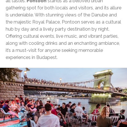
all tastes.
Pontoon
stands as a beloved urban
gathering spot for both locals and visitors, and its allure
is undeniable. With stunning views of the Danube and
the majestic Royal Palace, Pontoon serves as a cultural
hub by day and a lively party destination by night.
Offering cultural events, live music, and vibrant parties,
along with cooling drinks and an enchanting ambiance,
it’s a must-visit for anyone seeking memorable
experiences in Budapest.