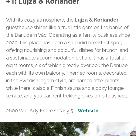
+1: Lujza & Koriander
With its cozy atmosphere, the
Lujza & Koriander
guesthouse shines like a true little gem on the banks of
the Danube in Vác. Operating as a family business since
2020, this place has been a splendid breakfast spot,
offering nourishing and colourful dishes for brunch, and
a sustainable accommodation option. It has a total of
eight rooms, six of which directly overlook the Danube,
each with its own balcony. Themed rooms, decorated
in the Swedish lagom style, are named after plants,
while there is also a Finnish sauna and a cozy lounge
terrace, and you can rent trekking bikes on-site as well.
2600 Vác, Ady Endre sétány 5. |
Website