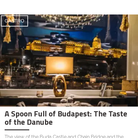
GASTRO
A Spoon Full of Budapest: The Taste
of the Danube
The view of the Buda Castle and Chain Bridge and the