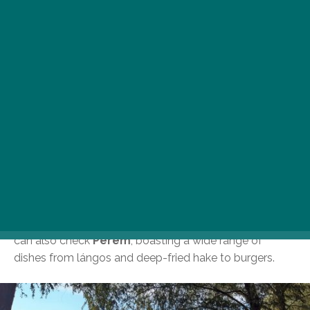
Although it is not a tourist hotspot,
Népsziget, also
known as Szúnyog-sziget,
is easier to access than
one might think and offers great recreational activities
along its roughly two-kilometre stretch of Danube
shoreline. The peninsula is filled with vibrant
atmosphere and various programs, including dog-
friendly ones. You can hop in to
Szitakötő,
which offers
a nature-inspired vibe, picturesque sunsets, wood-fired
Neapolitan pizzas, and refreshing gin and tonic
creations, perfect for those looking to escape the city
hustle and bustle. If you fancy a glass of wine,
specialty beer or craft burgers, head to
Kabin
, where
you can enjoy acoustic concerts under the stars. You
can also check
Perem
, boasting a wide range of
dishes from lángos and deep-fried hake to burgers.