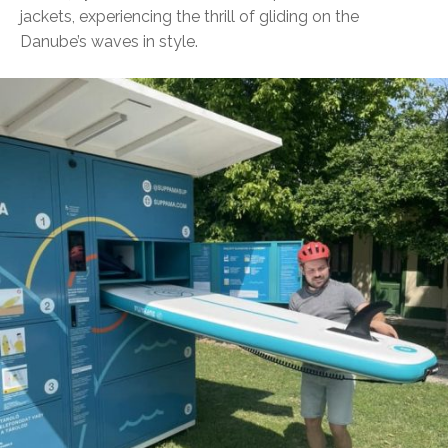
jackets, experiencing the thrill of gliding on the
Danube’s waves in style.