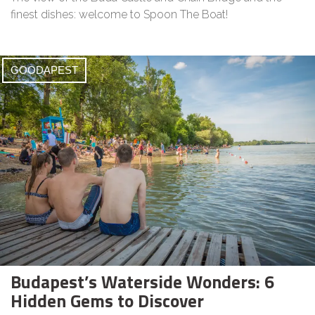
finest dishes: welcome to Spoon The Boat!
GOODAPEST
Budapest’s Waterside Wonders: 6
Hidden Gems to Discover