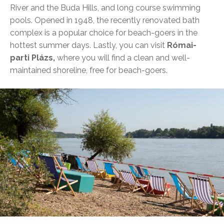
River and the Buda Hills, and long course swimming
pools. Opened in 1948, the recently renovated bath
complex is a popular choice for beach-goers in the
hottest summer days. Lastly, you can visit
Római-
parti Plázs,
where you will find a clean and well-
maintained shoreline, free for beach-goers.