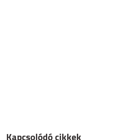
Kapcsolódó cikkek