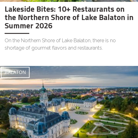
Lakeside Bites: 10+ Restaurants on
the Northern Shore of Lake Balaton in
Summer 2026
On the Northern Shore of Lake Balaton, there is no
shortage of gourmet flavors and restaurants.
BALATON