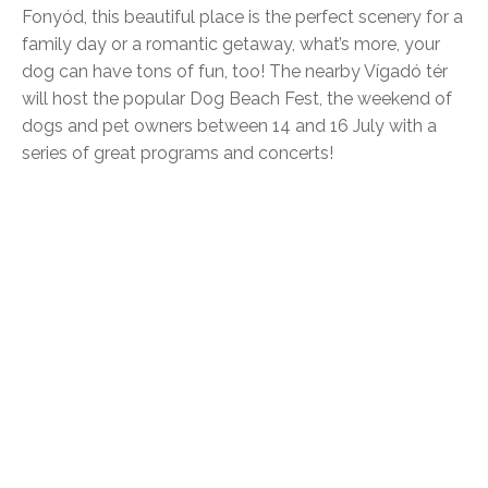
Fonyód, this beautiful place is the perfect scenery for a
family day or a romantic getaway, what’s more, your
dog can have tons of fun, too! The nearby Vígadó tér
will host the popular Dog Beach Fest, the weekend of
dogs and pet owners between 14 and 16 July with a
series of great programs and concerts!