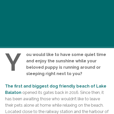
Y
ou would like to have some quiet time
and enjoy the sunshine while your
beloved puppy is running around or
sleeping right next to you?
The first and biggest dog friendly beach of Lake
Balaton
opened its gates back in 2016. Since then, it
has been awaiting those who wouldn’t like to leave
their pets alone at home while relaxing on the beach.
Located close to the railway station and the harbour of