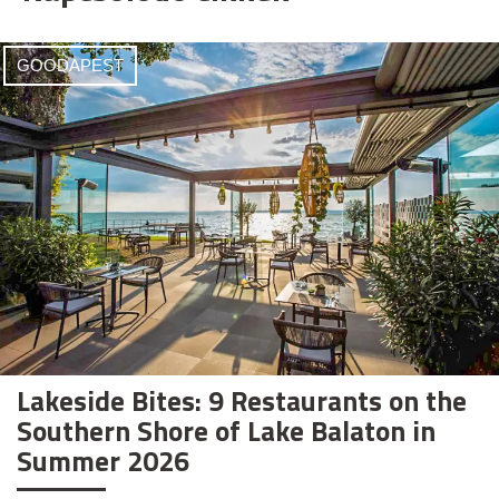
GOODAPEST
Lakeside Bites: 9 Restaurants on the
Southern Shore of Lake Balaton in
Summer 2026