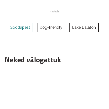
Goodapest
dog-friendly
Lake Balaton
Neked válogattuk