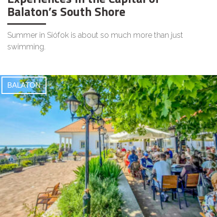
Balaton’s South Shore
Summer in Siófok is about so much more than just
swimming.
BALATON