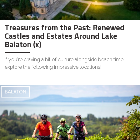
Treasures from the Past: Renewed
Castles and Estates Around Lake
Balaton (x)
If you're craving a bit of culture alongside beach time,
explore the following impressive locations!
BALATON