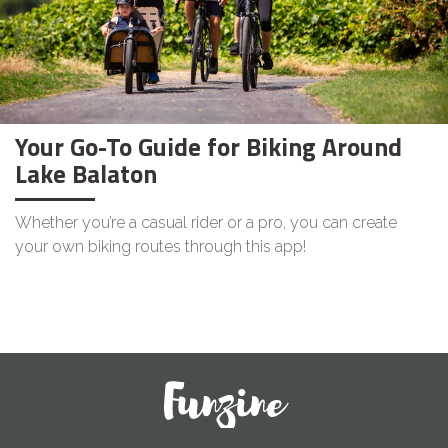
Your Go-To Guide for Biking Around
Lake Balaton
Whether you’re a casual rider or a pro, you can create
your own biking routes through this app!