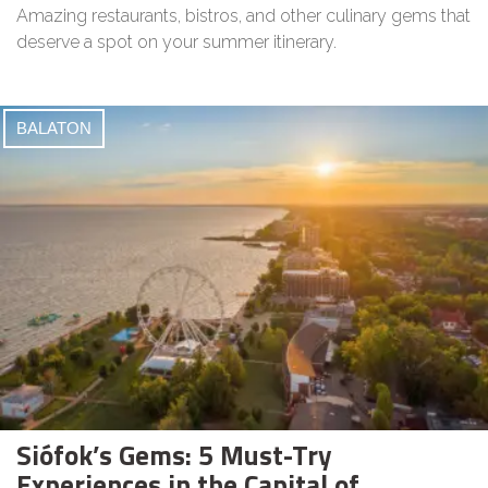
Amazing restaurants, bistros, and other culinary gems that
deserve a spot on your summer itinerary.
BALATON
Siófok’s Gems: 5 Must-Try
Experiences in the Capital of