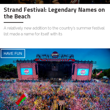
Strand Festival: Legendary Names on
the Beach
A relatively new addition to the country’s summer festival
list made a name for itself with its
HAVE FUN