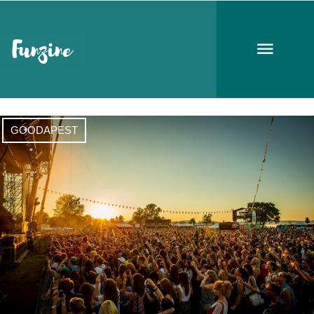
festival season
GOODAPEST