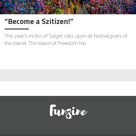
“Become a Szitizen!”
This year’s motto of Sziget calls upon all festivalgoers of
the planet. The Island of Freedom has