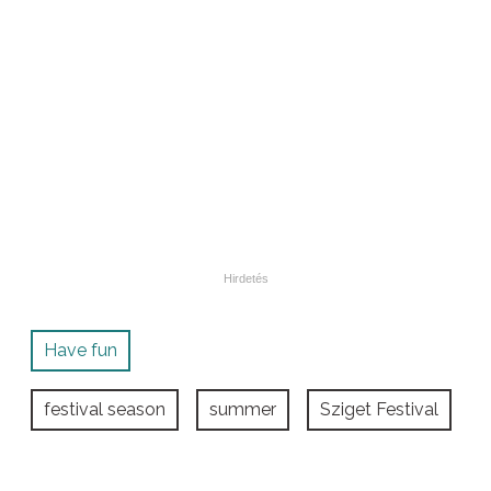
Have fun
festival season
summer
Sziget Festival