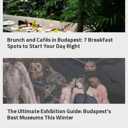
Brunch and Cafés in Budapest: 7 Breakfast
Spots to Start Your Day Right
The Ultimate Exhibition Guide: Budapest’s
Best Museums This Winter