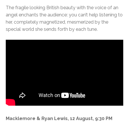
The fragile looking British beauty with the voice of an
angel enchants the audience: you can’t help listening to
her, completely magnetized, mesmerized by the
special world she sends forth by each tune.
Macklemore & Ryan Lewis, 12 August, 9:30 PM