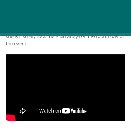
Rita Ora, 12 August, 6 PM
The British singer of Albanian origin comes to
Budapest to boost up your summer to the max level:
she will surely rock the Main Stage on the fourth day of
the event.