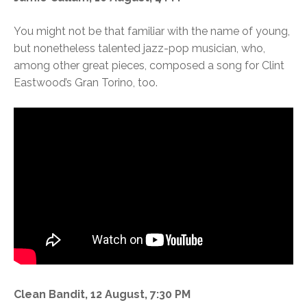
You might not be that familiar with the name of young,
but nonetheless talented jazz-pop musician, who,
among other great pieces, composed a song for Clint
Eastwood’s Gran Torino, too.
Clean Bandit, 12 August, 7:30 PM