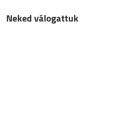
Neked válogattuk