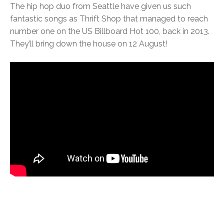
The hip hop duo from Seattle have given us such
fantastic songs as Thrift Shop that managed to reach
number one on the US Billboard Hot 100, back in 2013.
They’ll bring down the house on 12 August!