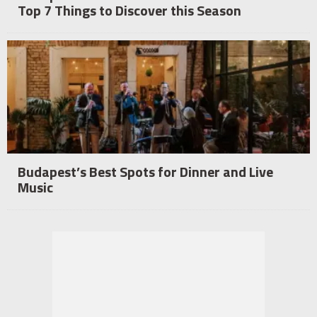
Top 7 Things to Discover this Season
Budapest’s Best Spots for Dinner and Live
Music