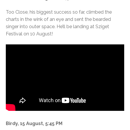
Too Close, his biggest success so far, climbed the
charts in the wink of an eye and sent the bearded
singer into outer space. He’ll be landing at Sziget
Festival on 10 August!
Birdy, 15 August, 5:45 PM