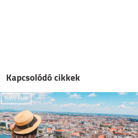
Kapcsolódó cikkek
HAVE FUN