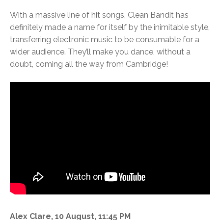
With a massive line of hit songs, Clean Bandit has
definitely made a name for itself by the inimitable style,
transferring electronic music to be consumable for a
wider audience. They’ll make you dance, without a
doubt, coming all the way from Cambridge!
Alex Clare, 10 August, 11:45 PM