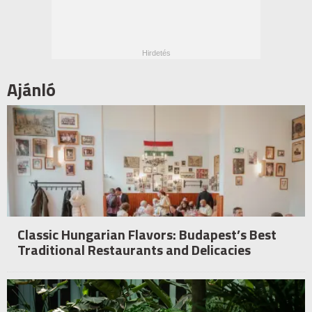
Ajánló
Classic Hungarian Flavors: Budapest’s Best
Traditional Restaurants and Delicacies