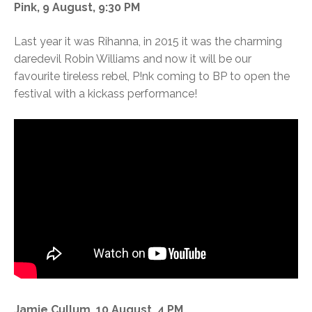
Pink, 9 August, 9:30 PM
Last year it was Rihanna, in 2015 it was the charming
daredevil Robin Williams and now it will be our
favourite tireless rebel, P!nk coming to BP to open the
festival with a kickass performance!
Jamie Cullum, 10 August, 4 PM