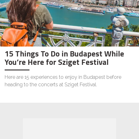
15 Things To Do in Budapest While
You’re Here for Sziget Festival
Here are 15 experiences to enjoy in Budapest before
heading to the concerts at Sziget Festival.