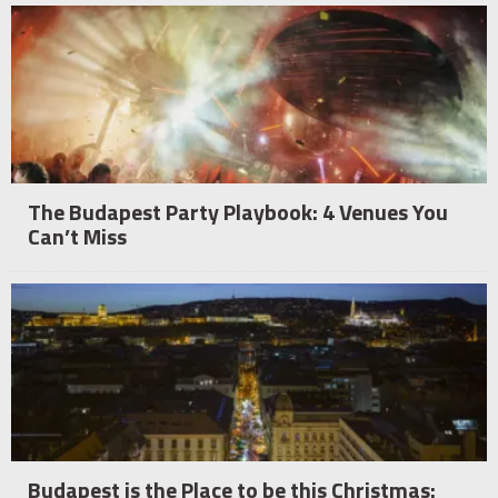
The Budapest Party Playbook: 4 Venues You
Can’t Miss
Budapest is the Place to be this Christmas: