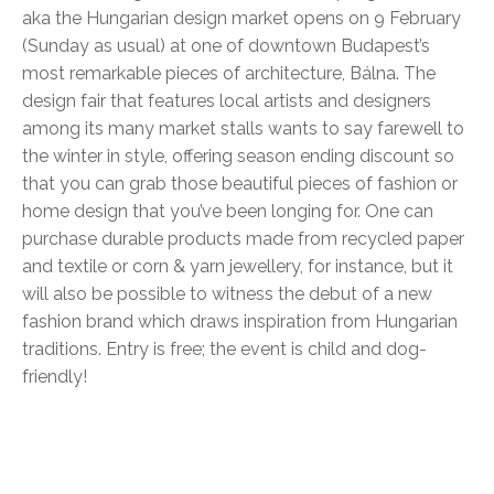
aka the Hungarian design market opens on 9 February
(Sunday as usual) at one of downtown Budapest’s
most remarkable pieces of architecture, Bálna. The
design fair that features local artists and designers
among its many market stalls wants to say farewell to
the winter in style, offering season ending discount so
that you can grab those beautiful pieces of fashion or
home design that you’ve been longing for. One can
purchase durable products made from recycled paper
and textile or corn & yarn jewellery, for instance, but it
will also be possible to witness the debut of a new
fashion brand which draws inspiration from Hungarian
traditions. Entry is free; the event is child and dog-
friendly!