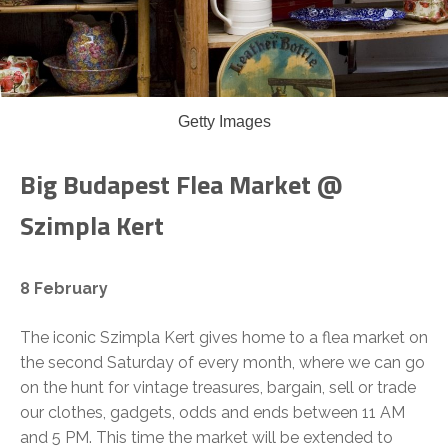
Getty Images
Big Budapest Flea Market @
Szimpla Kert
8 February
The iconic Szimpla Kert gives home to a flea market on
the second Saturday of every month, where we can go
on the hunt for vintage treasures, bargain, sell or trade
our clothes, gadgets, odds and ends between 11 AM
and 5 PM. This time the market will be extended to