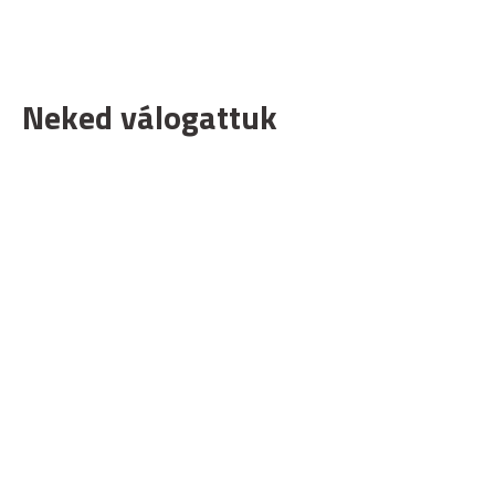
Neked válogattuk