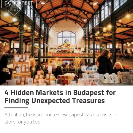
GOODAPEST
4 Hidden Markets in Budapest for
Finding Unexpected Treasures
Attention, treasure hunters: Budapest has surprises in
store for you too!