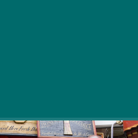
Eco-conscious shopping and vintage treasures
are in spotlight.