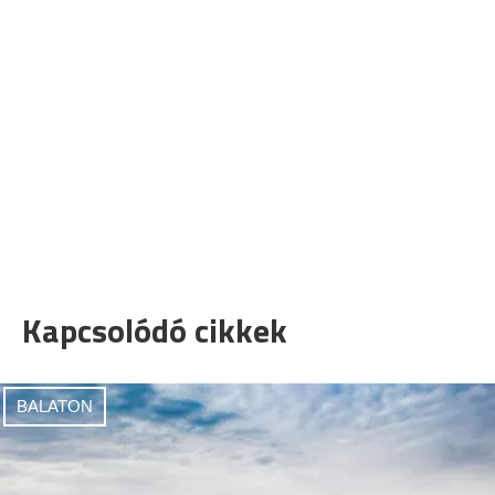
Kapcsolódó cikkek
BALATON