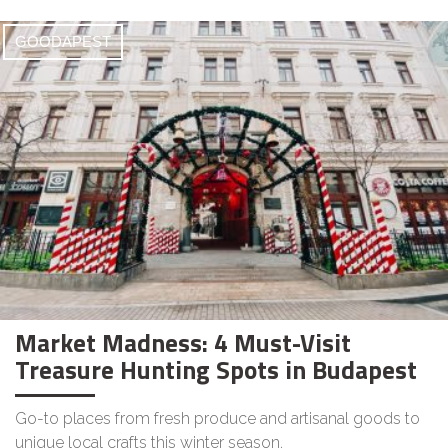
GOODAPEST
Market Madness: 4 Must-Visit
Treasure Hunting Spots in Budapest
Go-to places from fresh produce and artisanal goods to
unique local crafts this winter season.