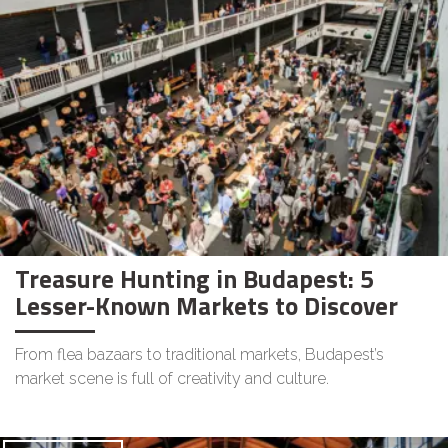
Treasure Hunting in Budapest: 5
Lesser-Known Markets to Discover
From flea bazaars to traditional markets, Budapest’s
market scene is full of creativity and culture.