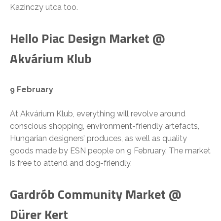
Kazinczy utca too.
Hello Piac Design Market @
Akvárium Klub
9 February
At Akvárium Klub, everything will revolve around
conscious shopping, environment-friendly artefacts,
Hungarian designers’ produces, as well as quality
goods made by ESN people on 9 February. The market
is free to attend and dog-friendly.
Gardrób Community Market @
Dürer Kert