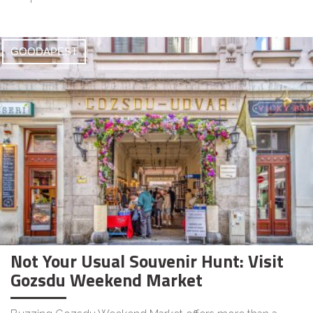
GOODAPEST
Not Your Usual Souvenir Hunt: Visit
Gozsdu Weekend Market