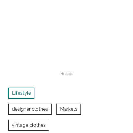
Lifestyle
designer clothes
Markets
vintage clothes