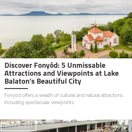
Discover Fonyód: 5 Unmissable
Attractions and Viewpoints at Lake
Balaton’s Beautiful City
Fonyód offers a wealth of cultural and natural attractions
including spectacular viewpoints.
GOODAPEST