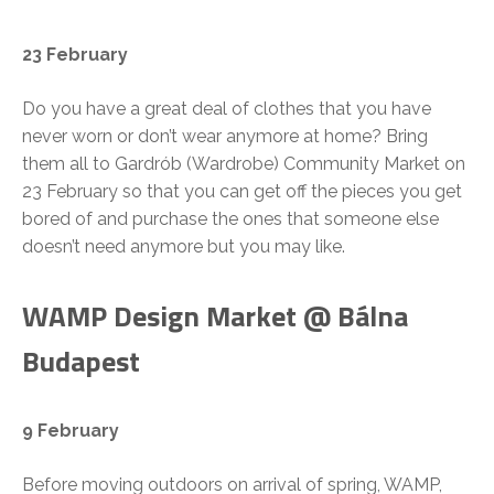
23 February
Do you have a great deal of clothes that you have
never worn or don’t wear anymore at home? Bring
them all to Gardrób (Wardrobe) Community Market on
23 February so that you can get off the pieces you get
bored of and purchase the ones that someone else
doesn’t need anymore but you may like.
WAMP Design Market @ Bálna
Budapest
9 February
Before moving outdoors on arrival of spring, WAMP,