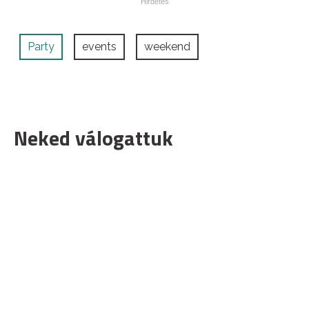
Party
events
weekend
Neked válogattuk