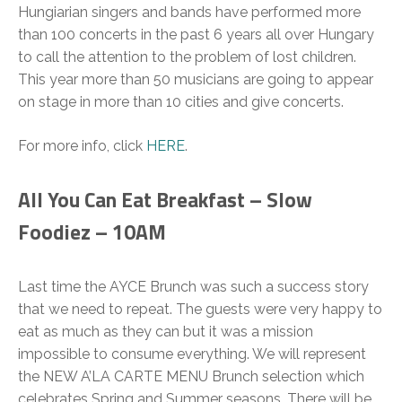
Hungiarian singers and bands have performed more
than 100 concerts in the past 6 years all over Hungary
to call the attention to the problem of lost children.
This year more than 50 musicians are going to appear
on stage in more than 10 cities and give concerts.
For more info, click
HERE
.
All You Can Eat Breakfast – Slow
Foodiez – 10AM
Last time the AYCE Brunch was such a success story
that we need to repeat. The guests were very happy to
eat as much as they can but it was a mission
impossible to consume everything. We will represent
the NEW A’LA CARTE MENU Brunch selection which
celebrates Spring and Summer seasons. There will be