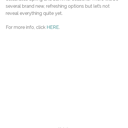
several brand new, refreshing options but let’s not
reveal everything quite yet.
For more info, click
HERE
.