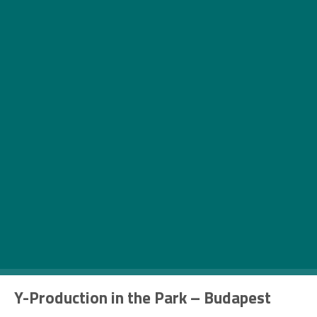
Can you believe that this upcoming weekend is
the last one in May, which means that summer is
just around the corner. See our collection of
weekend events with tons of outdoor fun.
Thursday – 25 May
Y-Production in the Park – Budapest