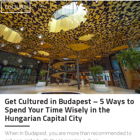
CULTURE
Get Cultured in Budapest – 5 Ways to
Spend Your Time Wisely in the
Hungarian Capital City
When in Budapest, you are more than recommended to