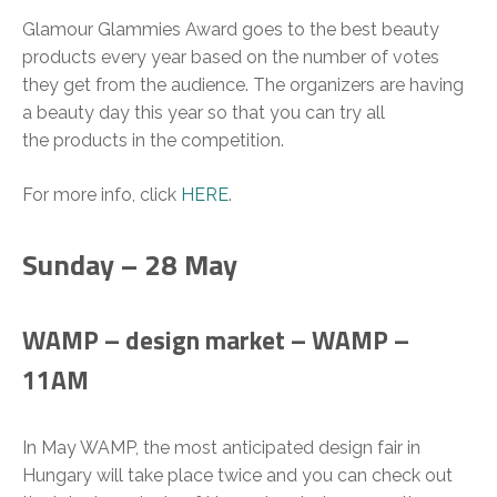
Glamour Glammies Award goes to the best beauty
products every year based on the number of votes
they get from the audience. The organizers are having
a beauty day this year so that you can try all
the products in the competition.
For more info, click
HERE
.
Sunday – 28 May
WAMP – design market – WAMP –
11AM
In May WAMP, the most anticipated design fair in
Hungary will take place twice and you can check out