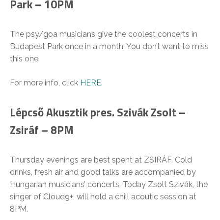
Park – 10PM
The psy/goa musicians give the coolest concerts in
Budapest Park once in a month. You don’t want to miss
this one.
For more info, click
HERE
.
Lépcső Akusztik pres. Szivák Zsolt –
Zsiráf – 8PM
Thursday evenings are best spent at ZSIRÁF. Cold
drinks, fresh air and good talks are accompanied by
Hungarian musicians’ concerts. Today Zsolt Szivák, the
singer of Cloud9+, will hold a chill acoutic session at
8PM.