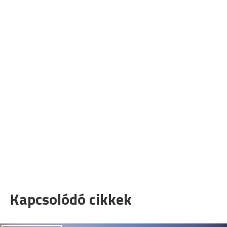
Kapcsolódó cikkek