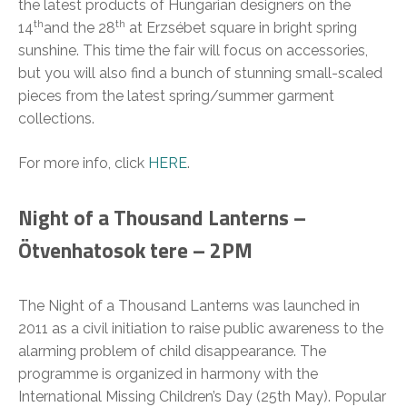
the latest products of Hungarian designers on the
th
th
14
and the 28
at Erzsébet square in bright spring
sunshine. This time the fair will focus on accessories,
but you will also find a bunch of stunning small-scaled
pieces from the latest spring/summer garment
collections.
For more info, click
HERE
.
Night of a Thousand Lanterns –
Ötvenhatosok tere – 2PM
The Night of a Thousand Lanterns was launched in
2011 as a civil initiation to raise public awareness to the
alarming problem of child disappearance. The
programme is organized in harmony with the
International Missing Children’s Day (25th May). Popular