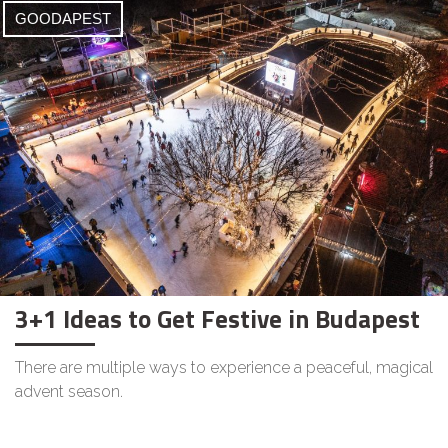
GOODAPEST
3+1 Ideas to Get Festive in Budapest
There are multiple ways to experience a peaceful, magical
advent season.