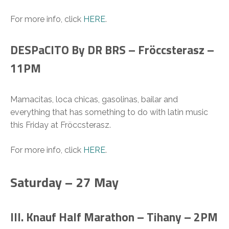
For more info, click
HERE
.
DESPaCITO By DR BRS – Fröccsterasz –
11PM
Mamacitas, loca chicas, gasolinas, bailar and
everything that has something to do with latin music
this Friday at Fröccsterasz.
For more info, click
HERE
.
Saturday – 27 May
III. Knauf Half Marathon – Tihany – 2PM