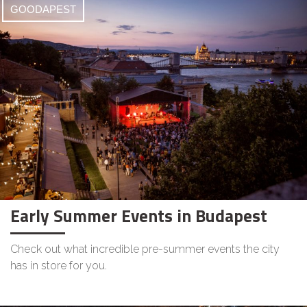
GOODAPEST
Early Summer Events in Budapest
Check out what incredible pre-summer events the city
has in store for you.