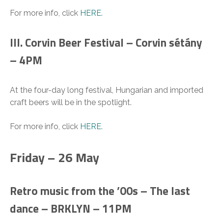
For more info, click
HERE
.
III. Corvin Beer Festival – Corvin sétány
– 4PM
At the four-day long festival, Hungarian and imported
craft beers will be in the spotlight.
For more info, click
HERE
.
Friday – 26 May
Retro music from the ’00s – The last
dance – BRKLYN – 11PM