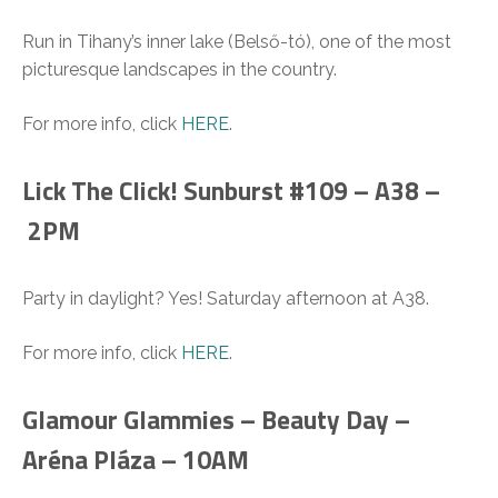
Run in Tihany’s inner lake (Belső-tó), one of the most
picturesque landscapes in the country.
For more info, click
HERE
.
Lick The Click! Sunburst #109 – A38 –
2PM
Party in daylight? Yes! Saturday afternoon at A38.
For more info, click
HERE
.
Glamour Glammies – Beauty Day –
Aréna Pláza – 10AM