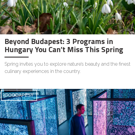
Beyond Budapest: 3 Programs in
Hungary You Can’t Miss This Spring
Spring invites you to explore nature’s beauty and the finest
culinary experiences in the country.
GOODAPEST