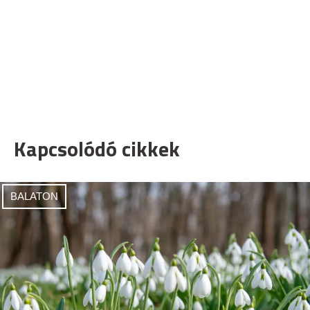
Kapcsolódó cikkek
BALATON