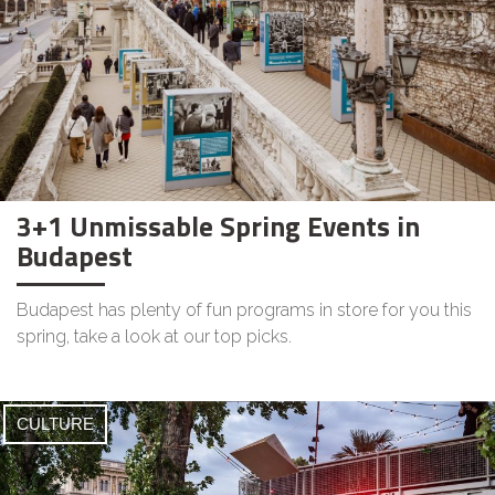
3+1 Unmissable Spring Events in
Budapest
Budapest has plenty of fun programs in store for you this
spring, take a look at our top picks.
CULTURE