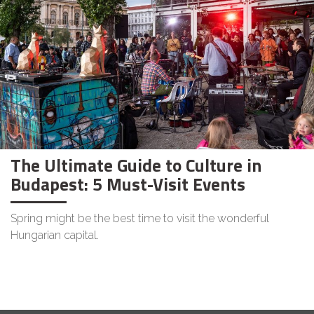
The Ultimate Guide to Culture in
Budapest: 5 Must-Visit Events
Spring might be the best time to visit the wonderful
Hungarian capital.