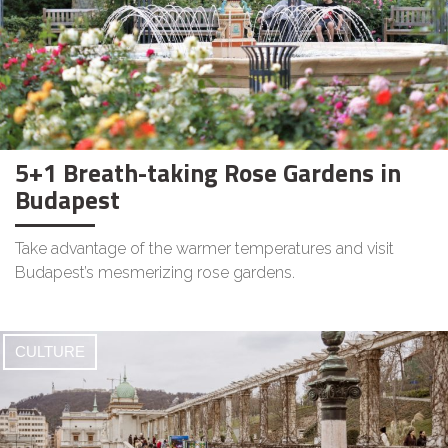
5+1 Breath-taking Rose Gardens in
Budapest
Take advantage of the warmer temperatures and visit
Budapest’s mesmerizing rose gardens.
CULTURE