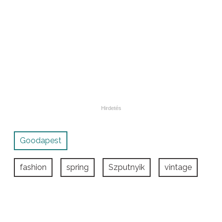
Goodapest
fashion
spring
Szputnyik
vintage