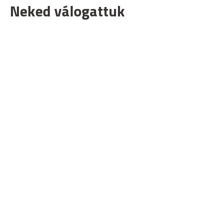
Neked válogattuk