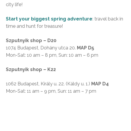
city life!
Start your biggest spring adventure
: travel back in
time and hunt for treasure!
Szputnyik shop – D20
1074 Budapest, Dohány utca 20.
MAP D5
Mon-Sat: 10 am – 8 pm, Sun: 10 am – 6 pm
Szputnyik shop – K22
1062 Budapest, Király u. 22. (Káldy u. 1.)
MAP D4
Mon-Sat: 11 am – 9 pm, Sun: 11 am – 7 pm