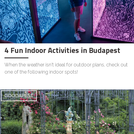
4 Fun Indoor Activities in Budapest
When the weather isn't ideal for outdoor plans, check out
one of the following indoor spots!
GOODAPEST