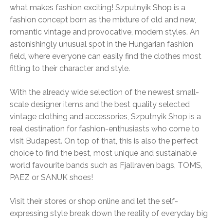
what makes fashion exciting! Szputnyik Shop is a
fashion concept born as the mixture of old and new,
romantic vintage and provocative, modern styles. An
astonishingly unusual spot in the Hungarian fashion
field, where everyone can easily find the clothes most
fitting to their character and style.
With the already wide selection of the newest small-
scale designer items and the best quality selected
vintage clothing and accessories, Szputnyik Shop is a
real destination for fashion-enthusiasts who come to
visit Budapest. On top of that, this is also the perfect
choice to find the best, most unique and sustainable
world favourite bands such as Fjallraven bags, TOMS,
PAEZ or SANUK shoes!
Visit their stores or shop online and let the self-
expressing style break down the reality of everyday big