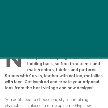
N
obody can tell you to keep it simple
this year. This spring is not about
holding back, so feel free to mix and
match colors, fabrics and patterns!
Stripes with florals, leather with cotton, metallics
with lace. Get inspired and create your origonal
look from the best vintage and new designs!
You don’t need to choose one style: combining
characteristic pieces to make up something new is