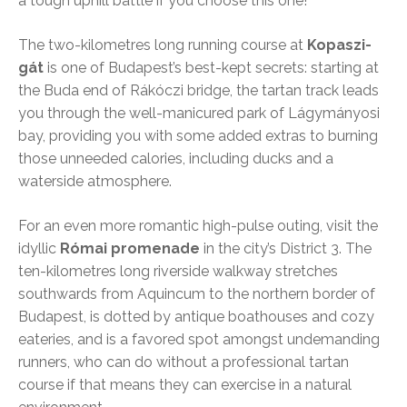
a tough uphill battle if you choose this one!
The two-kilometres long running course at
Kopaszi-
gát
is one of Budapest’s best-kept secrets: starting at
the Buda end of Rákóczi bridge, the tartan track leads
you through the well-manicured park of Lágymányosi
bay, providing you with some added extras to burning
those unneeded calories, including ducks and a
waterside atmosphere.
For an even more romantic high-pulse outing, visit the
idyllic
Római promenade
in the city’s District 3. The
ten-kilometres long riverside walkway stretches
southwards from Aquincum to the northern border of
Budapest, is dotted by antique boathouses and cozy
eateries, and is a favored spot amongst undemanding
runners, who can do without a professional tartan
course if that means they can exercise in a natural