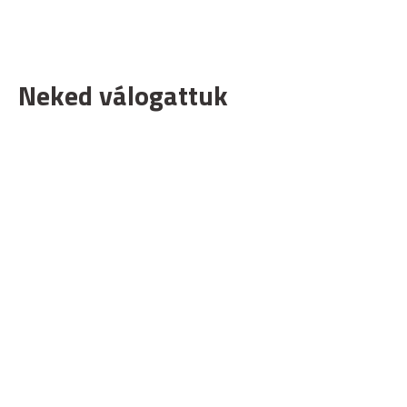
Neked válogattuk