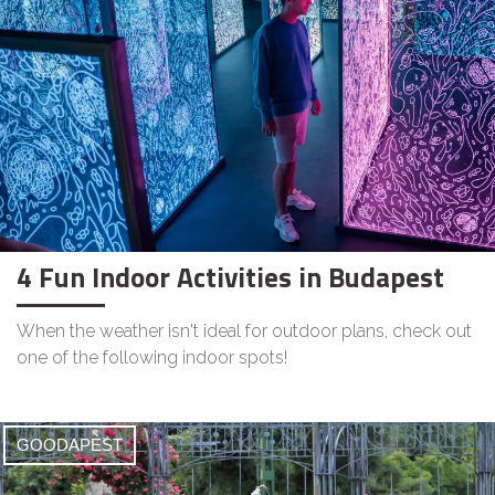
4 Fun Indoor Activities in Budapest
When the weather isn't ideal for outdoor plans, check out
one of the following indoor spots!
GOODAPEST