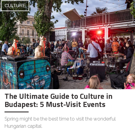
CULTURE
The Ultimate Guide to Culture in
Budapest: 5 Must-Visit Events
Spring might be the best time to visit the wonderful
Hungarian capital.