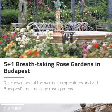
5+1 Breath-taking Rose Gardens in
Budapest
Take advantage of the warmer temperatures and visit
Budapest’s mesmerizing rose gardens.
CULTURE