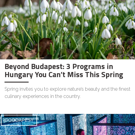
Beyond Budapest: 3 Programs in
Hungary You Can’t Miss This Spring
Spring invites you to explore nature’s beauty and the finest
culinary experiences in the country.
GOODAPEST