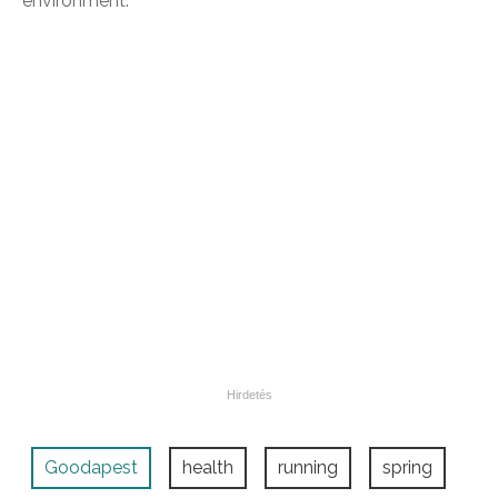
environment.
Goodapest
health
running
spring