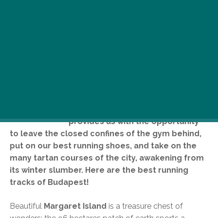
W
ith a temperature constant over
10 degrees Celsius during the day,
the month of March finally
provides us with the opportunity
to leave the closed confines of the gym behind,
put on our best running shoes, and take on the
many tartan courses of the city, awakening from
its winter slumber. Here are the best running
tracks of Budapest!
Beautiful
Margaret Island
is a treasure chest of