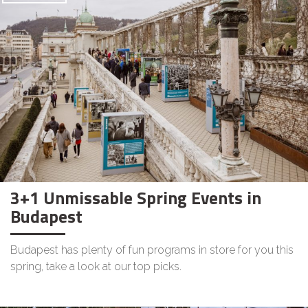
3+1 Unmissable Spring Events in
Budapest
Budapest has plenty of fun programs in store for you this
spring, take a look at our top picks.