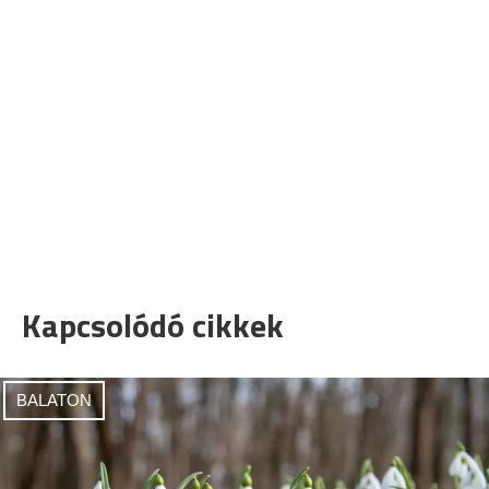
Kapcsolódó cikkek
BALATON