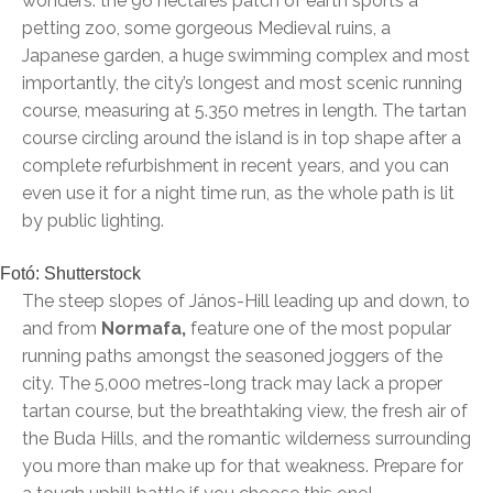
wonders: the 96 hectares patch of earth sports a
petting zoo, some gorgeous Medieval ruins, a
Japanese garden, a huge swimming complex and most
importantly, the city’s longest and most scenic running
course, measuring at 5.350 metres in length. The tartan
course circling around the island is in top shape after a
complete refurbishment in recent years, and you can
even use it for a night time run, as the whole path is lit
by public lighting.
Fotó: Shutterstock
The steep slopes of János-Hill leading up and down, to
and from
Normafa,
feature one of the most popular
running paths amongst the seasoned joggers of the
city. The 5,000 metres-long track may lack a proper
tartan course, but the breathtaking view, the fresh air of
the Buda Hills, and the romantic wilderness surrounding
you more than make up for that weakness. Prepare for