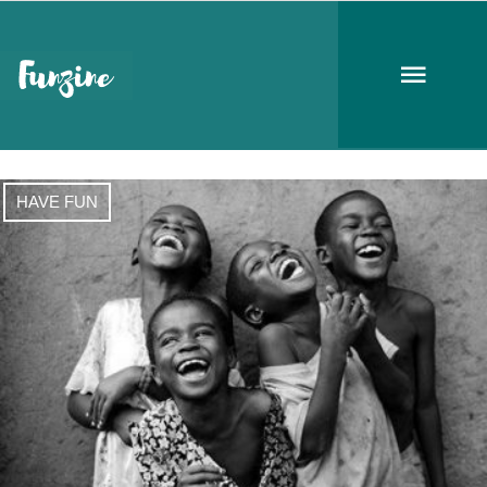
monday
HAVE FUN