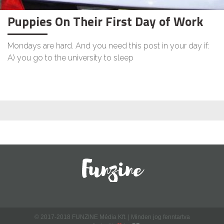
Puppies On Their First Day of Work
Mondays are hard. And you need this post in your day if:
A) you go to the university to sleep
© 2017-2018 FUNZINE Média Kft. | Minden jog fenntartva