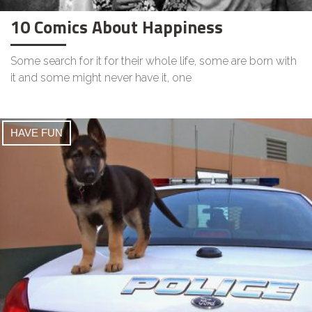
10 Comics About Happiness
Some search for it for their whole life, some are born with
it and some might never have it, one
HAVE FUN