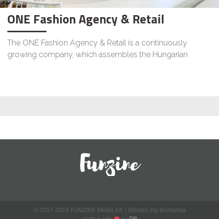
ONE Fashion Agency & Retail
The ONE Fashion Agency & Retail is a continuously
growing company, which assembles the Hungarian
© 2017-2018 FUNZINE Média Kft. | Minden jog fenntartva