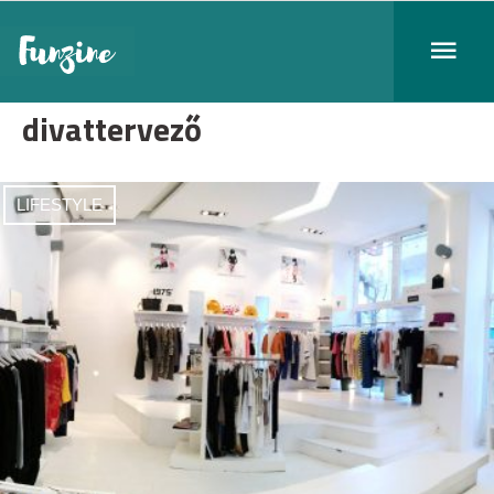
divattervező
LIFESTYLE