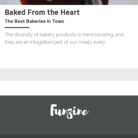
Baked From the Heart
The Best Bakeries in Town
The diversity of bakery products is mind blowing, and
they are an integrated part of our meals every