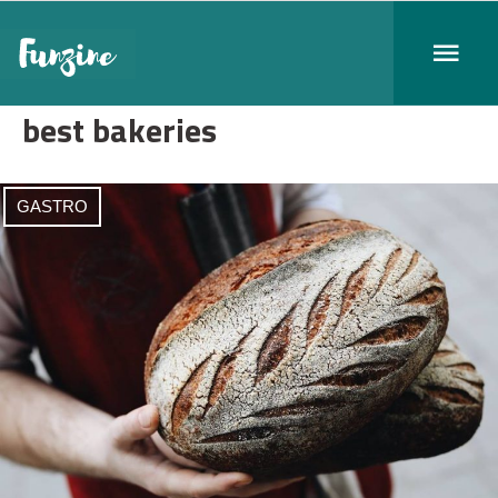
best bakeries
GASTRO