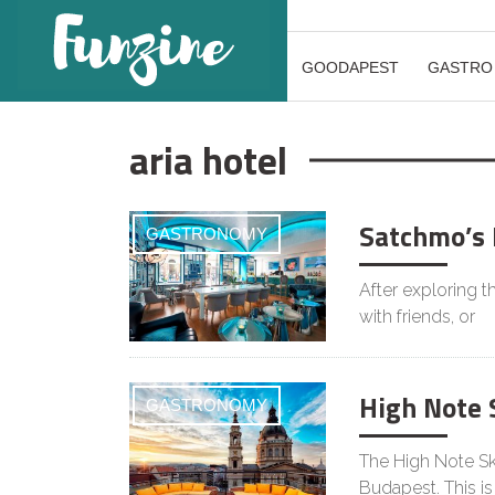
GOODAPEST
GASTRO
aria hotel
Satchmo’s 
GASTRONOMY
After exploring t
with friends, or
High Note 
GASTRONOMY
The High Note Sky
Budapest. This is