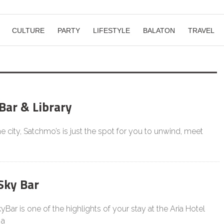
CULTURE
PARTY
LIFESTYLE
BALATON
TRAVEL
Bar & Library
he city, Satchmo’s is just the spot for you to unwind, meet
Sky Bar
Bar is one of the highlights of your stay at the Aria Hotel
 a