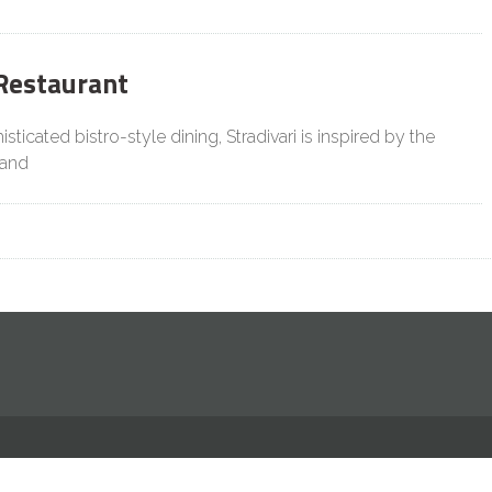
 Restaurant
sticated bistro-style dining, Stradivari is inspired by the
 and