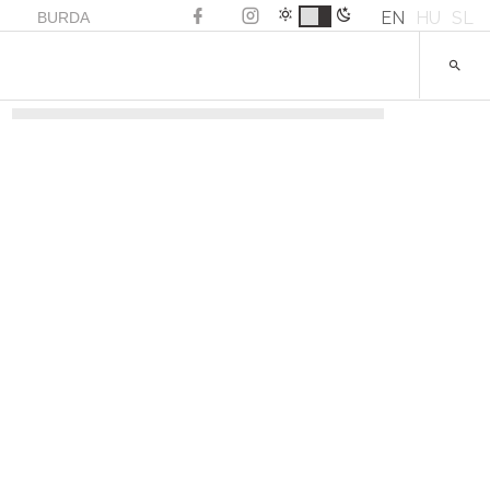
EN
HU
SL
BURDA