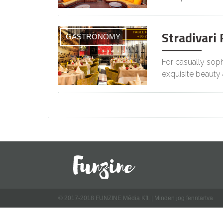
Stradivari
GASTRONOMY
For casually sophi
exquisite beauty
© 2017-2018 FUNZINE Média Kft. | Minden jog fenntartva