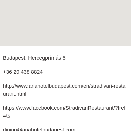
Budapest, Hercegprímás 5
+36 20 438 8824
http://www.ariahotelbudapest.com/en/stradivari-resta
urant.html
https://www.facebook.com/StradivariRestaurant/?fref
=ts
dining@ariahotelbudapest.com