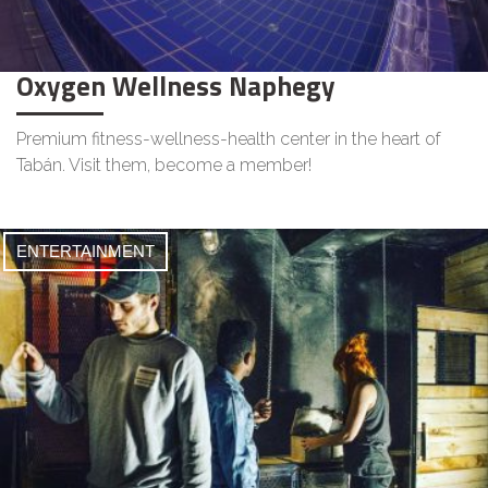
Oxygen Wellness Naphegy
Premium fitness-wellness-health center in the heart of
Tabán. Visit them, become a member!
ENTERTAINMENT