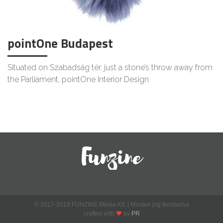
pointOne Budapest
Situated on Szabadság tér, just a stone’s throw away from
the Parliament, pointOne Interior Design
© 2017-2018 FUNZINE Média Kft. | Minden jog fenntartva
crafted with
by
PR