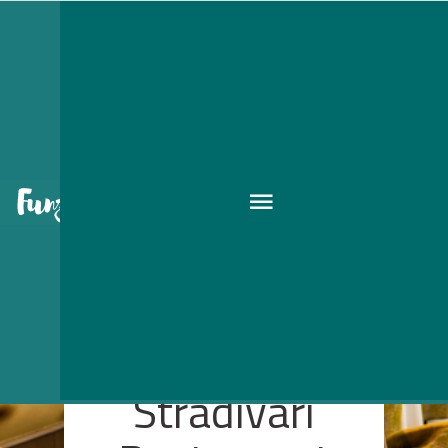
Stradivari