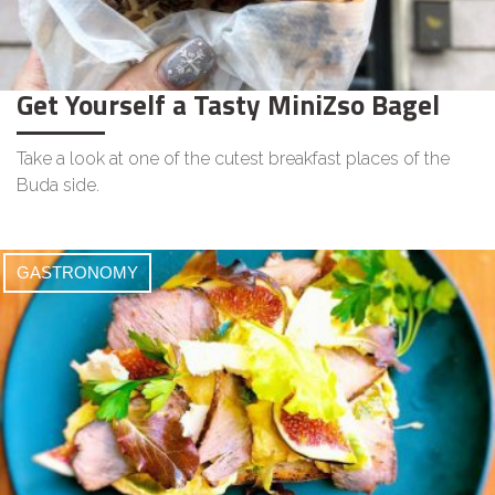
Get Yourself a Tasty MiniZso Bagel
Take a look at one of the cutest breakfast places of the
Buda side.
GASTRONOMY