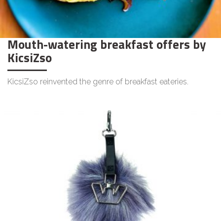
Mouth-watering breakfast offers by
KicsiZso
KicsiZso reinvented the genre of breakfast eateries.
LIFESTYLE