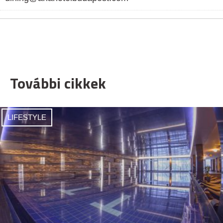
További cikkek
LIFESTYLE