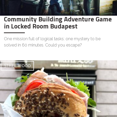
Community Building Adventure Game
in Locked Room Budapest
One mission full of logical tasks: one mystery to be
solved in 60 minutes. Could you escape?
STREETFOOD