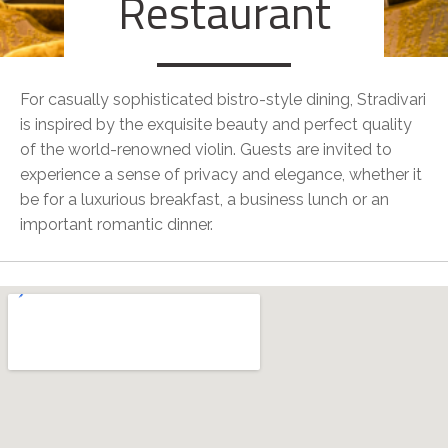
Restaurant
For casually sophisticated bistro-style dining, Stradivari
is inspired by the exquisite beauty and perfect quality
of the world-renowned violin. Guests are invited to
experience a sense of privacy and elegance, whether it
be for a luxurious breakfast, a business lunch or an
important romantic dinner.