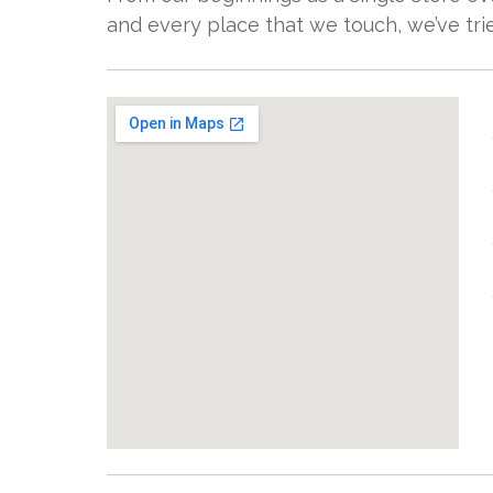
and every place that we touch, we’ve tried