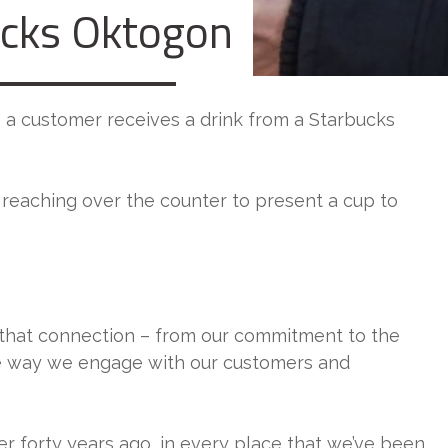
ucks Oktogon
– a customer receives a drink from a Starbucks
d reaching over the counter to present a cup to
that connection – from our commitment to the
the way we engage with our customers and
er forty years ago, in every place that we’ve been,