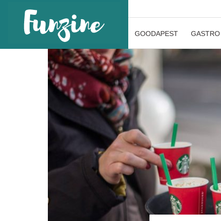
GOODAPEST
GASTRO