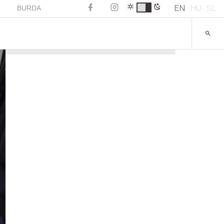
EN
HU
SL
BURDA