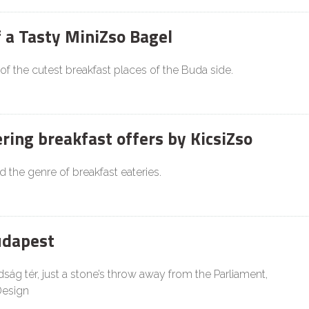
f a Tasty MiniZso Bagel
 of the cutest breakfast places of the Buda side.
ing breakfast offers by KicsiZso
d the genre of breakfast eateries.
udapest
ság tér, just a stone’s throw away from the Parliament,
Design