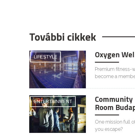
További cikkek
Oxygen Wel
LIFESTYLE
Premium fitness-we
become a membe
Community 
ENTERTAINMENT
Room Budap
One mission full o
you escape?