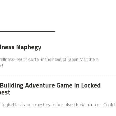
lness Naphegy
llness-health center in the heart of Tabán. Visit them,
r!
Building Adventure Game in Locked
est
f logical tasks: one mystery to be solved in 60 minutes. Could