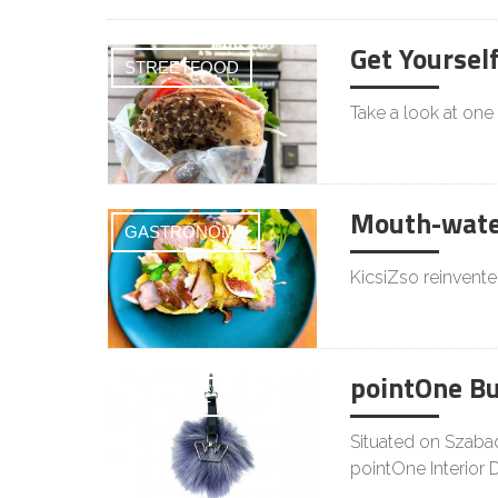
Get Yoursel
STREETFOOD
Take a look at one
Mouth-water
GASTRONOMY
KicsiZso reinvente
pointOne B
LIFESTYLE
Situated on Szabad
pointOne Interior 