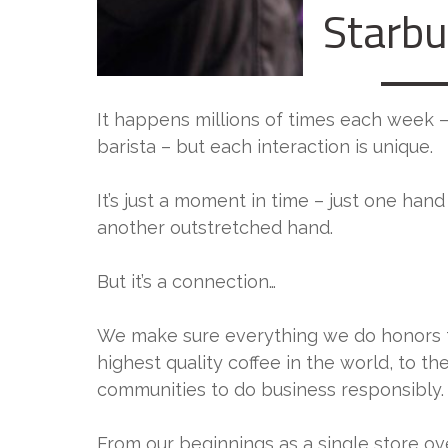
Starb
It happens millions of times each week 
barista – but each interaction is unique.
It’s just a moment in time – just one han
another outstretched hand.
But it’s a connection…
We make sure everything we do honors 
highest quality coffee in the world, to 
communities to do business responsibly.
From our beginnings as a single store ov