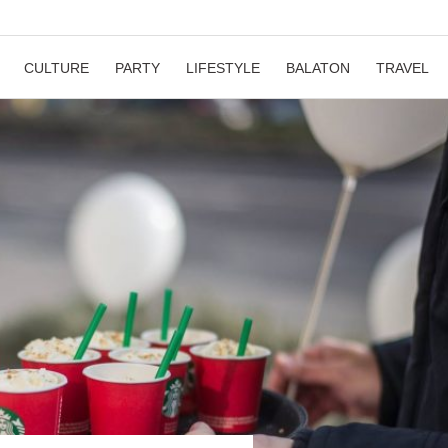
CULTURE
PARTY
LIFESTYLE
BALATON
TRAVEL