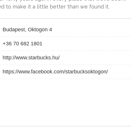
 to make it a little better than we found it.
Budapest, Oktogon 4
+36 70 682 1801
http://www.starbucks.hu/
https://www.facebook.com/starbucksoktogon/