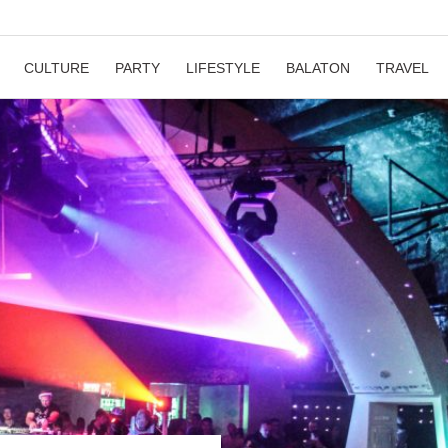
CULTURE
PARTY
LIFESTYLE
BALATON
TRAVEL