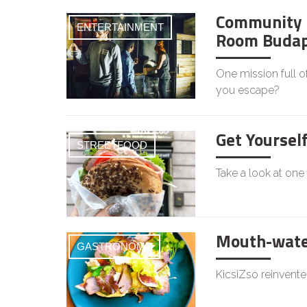
Community 
ENTERTAINMENT
Room Budap
One mission full o
you escape?
Get Yoursel
STREETFOOD
Take a look at one
Mouth-water
GASTRONOMY
KicsiZso reinvente