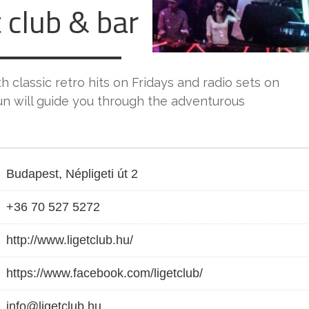
 club & bar
h classic retro hits on Fridays and radio sets on
un will guide you through the adventurous
Budapest, Népligeti út 2
+36 70 527 5272
http://www.ligetclub.hu/
https://www.facebook.com/ligetclub/
info@ligetclub.hu