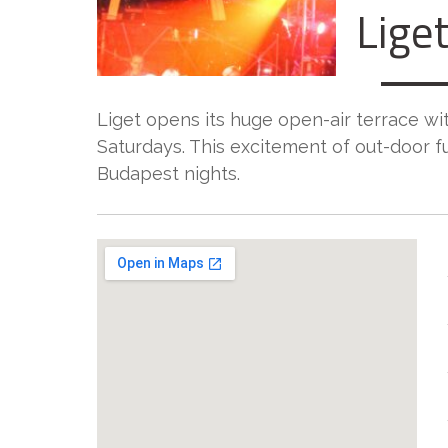
Liget
Liget opens its huge open-air terrace wit
Saturdays. This excitement of out-door f
Budapest nights.