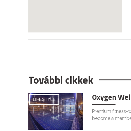
További cikkek
Oxygen Wel
LIFESTYLE
Premium fitness-we
become a membe