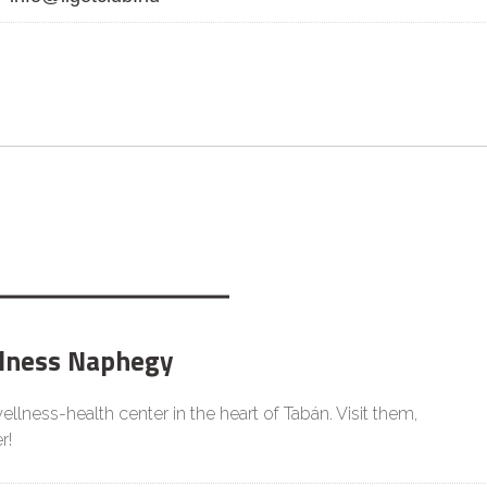
lness Naphegy
llness-health center in the heart of Tabán. Visit them,
r!