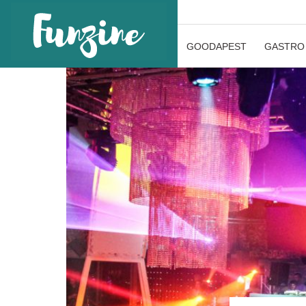
GOODAPEST
GASTRO