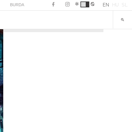
EN
HU
SL
BURDA