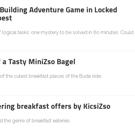
Building Adventure Game in Locked
est
f logical tasks: one mystery to be solved in 60 minutes. Could
f a Tasty MiniZso Bagel
 of the cutest breakfast places of the Buda side.
ing breakfast offers by KicsiZso
d the genre of breakfast eateries.