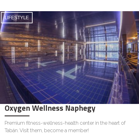
LIFESTYLE
Oxygen Wellness Naphegy
Premium fitness-wellness-health center in the heart of
Tabán. Visit them, become a member!