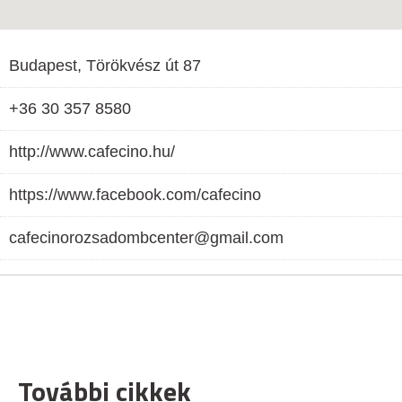
Budapest, Törökvész út 87
+36 30 357 8580
http://www.cafecino.hu/
https://www.facebook.com/cafecino
cafecinorozsadombcenter@gmail.com
További cikkek