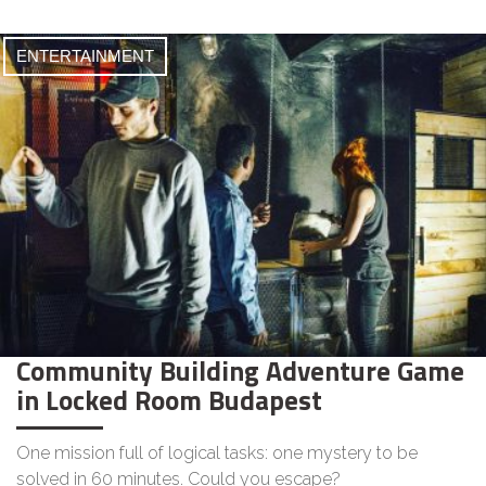
ENTERTAINMENT
Community Building Adventure Game
in Locked Room Budapest
One mission full of logical tasks: one mystery to be
solved in 60 minutes. Could you escape?