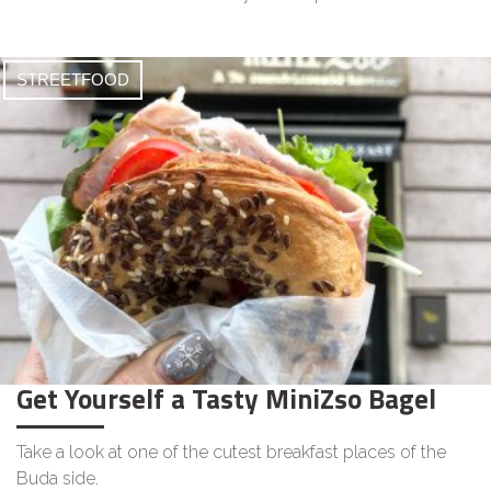
STREETFOOD
Get Yourself a Tasty MiniZso Bagel
Take a look at one of the cutest breakfast places of the
Buda side.