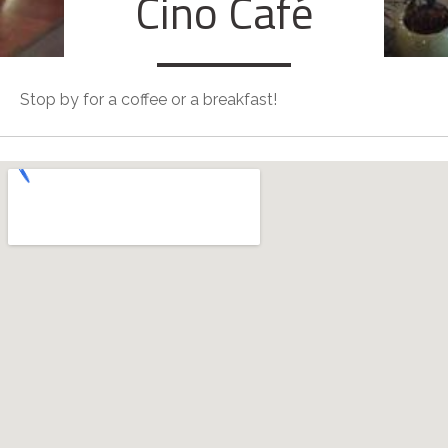
Cino Café
Stop by for a coffee or a breakfast!