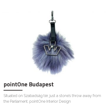
LIFESTYLE
pointOne Budapest
Situated on Szabadság tér, just a stone’s throw away from
the Parliament, pointOne Interior Design