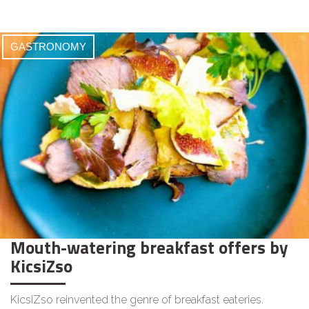
GASTRONOMY
Mouth-watering breakfast offers by
KicsiZso
KicsiZso reinvented the genre of breakfast eateries.