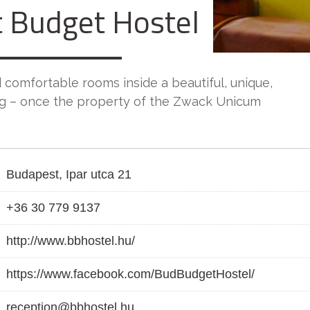
 Budget Hostel
 comfortable rooms inside a beautiful, unique,
ng – once the property of the Zwack Unicum
Budapest, Ipar utca 21
+36 30 779 9137
http://www.bbhostel.hu/
https://www.facebook.com/BudBudgetHostel/
reception@bbhostel.hu