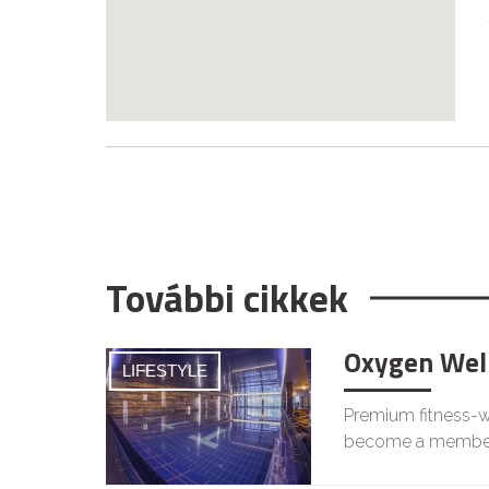
További cikkek
Oxygen Wel
LIFESTYLE
Premium fitness-we
become a membe