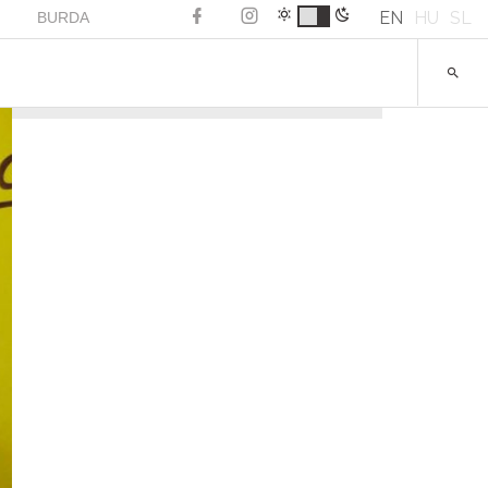
EN
HU
SL
BURDA