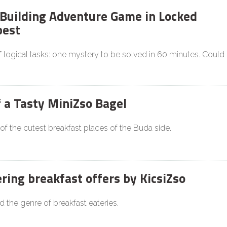
Building Adventure Game in Locked
est
f logical tasks: one mystery to be solved in 60 minutes. Could
f a Tasty MiniZso Bagel
 of the cutest breakfast places of the Buda side.
ing breakfast offers by KicsiZso
d the genre of breakfast eateries.