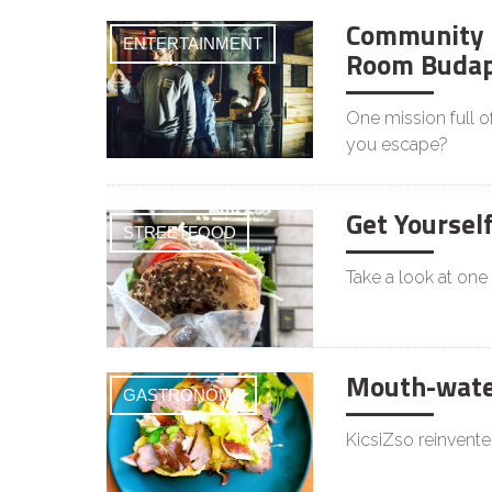
Community 
ENTERTAINMENT
Room Budap
One mission full o
you escape?
Get Yoursel
STREETFOOD
Take a look at one
Mouth-water
GASTRONOMY
KicsiZso reinvente