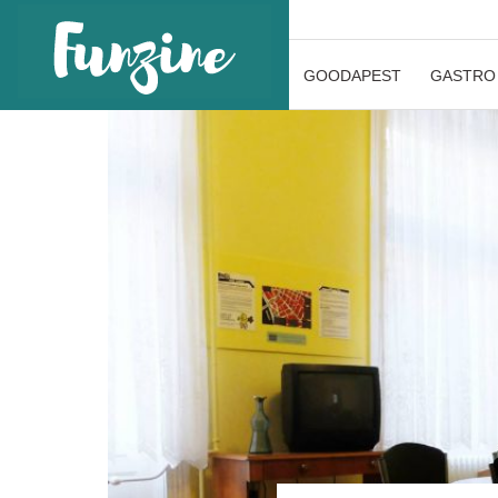
GOODAPEST
GASTRO