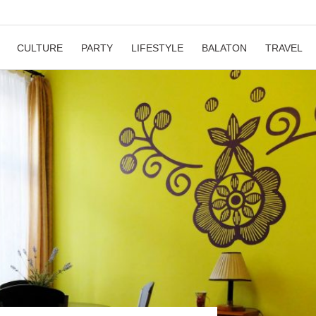
CULTURE
PARTY
LIFESTYLE
BALATON
TRAVEL