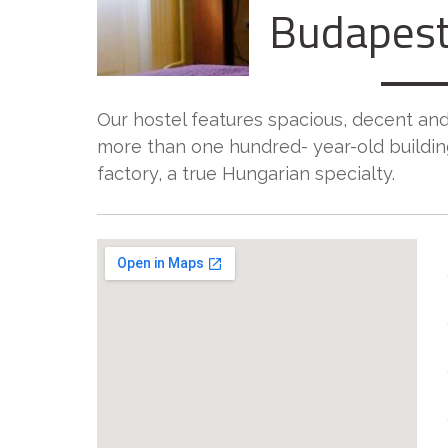
Budapest
Our hostel features spacious, decent and
more than one hundred- year-old buildi
factory, a true Hungarian specialty.