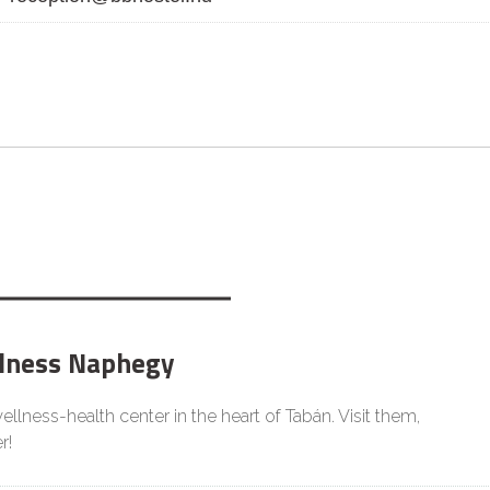
lness Naphegy
llness-health center in the heart of Tabán. Visit them,
r!