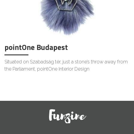
pointOne Budapest
Situated on Szabadság tér, just a stone’s throw away from
the Parliament, pointOne Interior Design