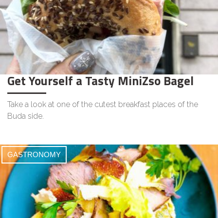
Get Yourself a Tasty MiniZso Bagel
Take a look at one of the cutest breakfast places of the
Buda side.
GASTRONOMY