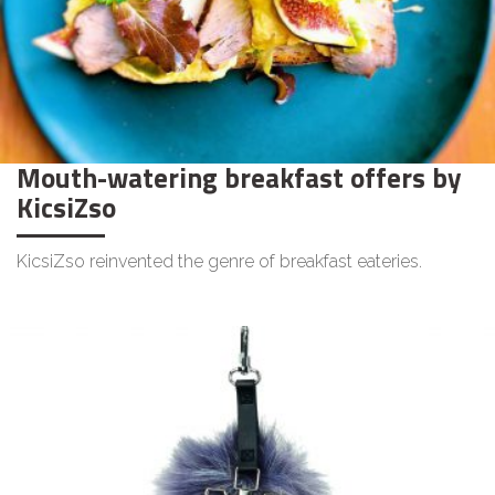
Mouth-watering breakfast offers by
KicsiZso
KicsiZso reinvented the genre of breakfast eateries.
LIFESTYLE