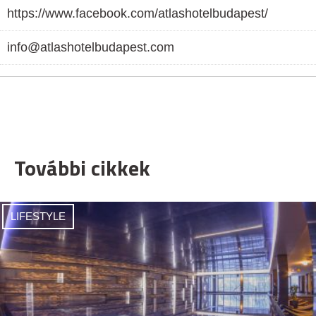
https://www.facebook.com/atlashotelbudapest/
info@atlashotelbudapest.com
További cikkek
LIFESTYLE