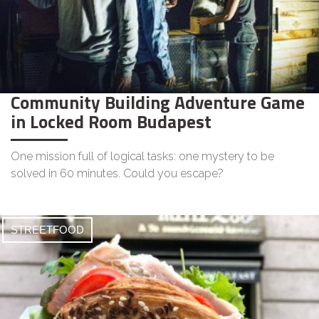
Community Building Adventure Game
in Locked Room Budapest
One mission full of logical tasks: one mystery to be
solved in 60 minutes. Could you escape?
STREETFOOD