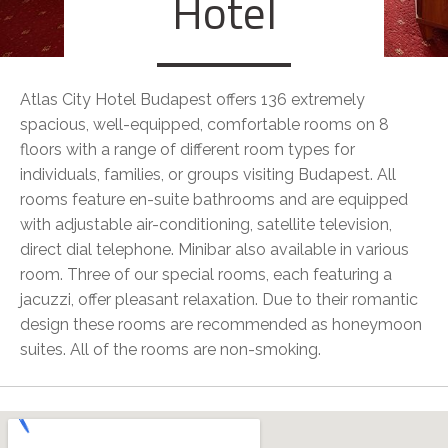
Hotel
Atlas City Hotel Budapest offers 136 extremely
spacious, well-equipped, comfortable rooms on 8
floors with a range of different room types for
individuals, families, or groups visiting Budapest. All
rooms feature en-suite bathrooms and are equipped
with adjustable air-conditioning, satellite television,
direct dial telephone. Minibar also available in various
room. Three of our special rooms, each featuring a
jacuzzi, offer pleasant relaxation. Due to their romantic
design these rooms are recommended as honeymoon
suites. All of the rooms are non-smoking.