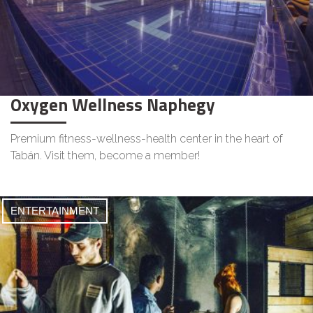
Oxygen Wellness Naphegy
Premium fitness-wellness-health center in the heart of
Tabán. Visit them, become a member!
ENTERTAINMENT