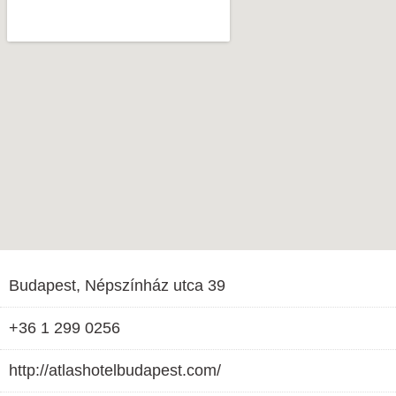
Budapest, Népszínház utca 39
+36 1 299 0256
http://atlashotelbudapest.com/