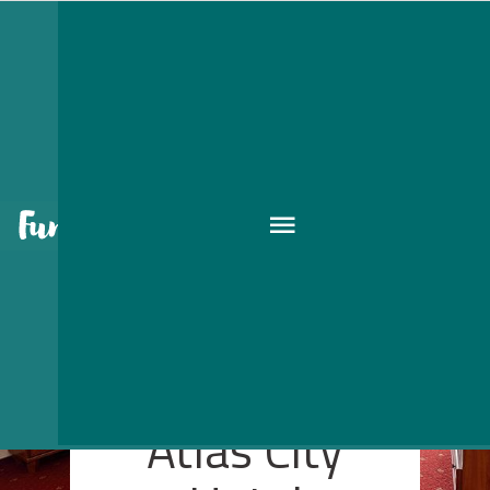
Atlas City