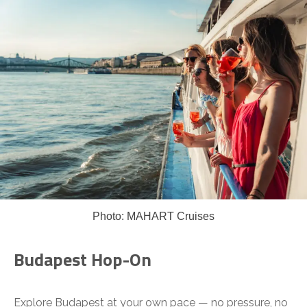
Photo: MAHART Cruises
Budapest Hop-On
Explore Budapest at your own pace — no pressure, no