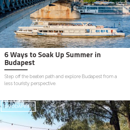
6 Ways to Soak Up Summer in
Budapest
Step off the beaten path and explore Budapest from a
less touristy perspective.
GOODAPEST