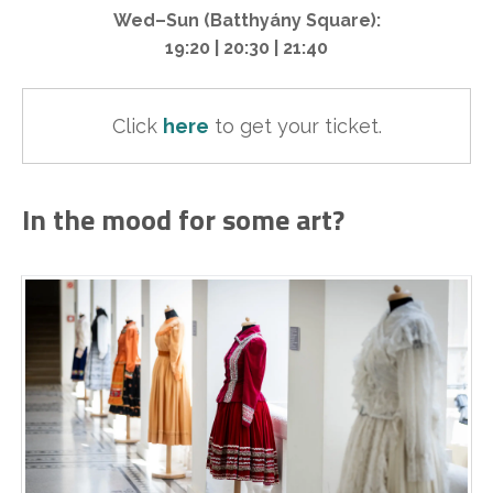
Wed–Sun (Batthyány Square):
19:20 | 20:30 | 21:40
Click 
here
to get your ticket.
In the mood for some art?