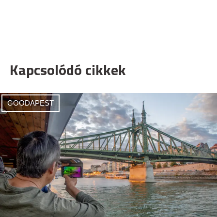
Kapcsolódó cikkek
GOODAPEST