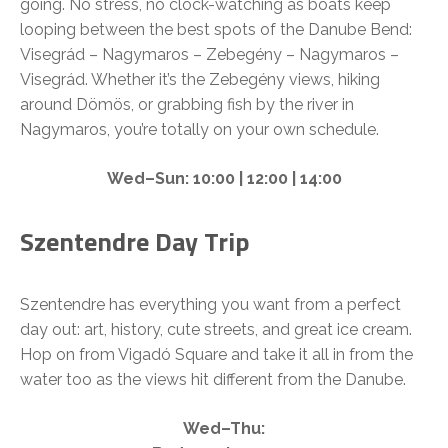
going. No stress, no clock-watching as boats keep
looping between the best spots of the Danube Bend:
Visegrád – Nagymaros – Zebegény – Nagymaros –
Visegrád. Whether it’s the Zebegény views, hiking
around Dömös, or grabbing fish by the river in
Nagymaros, you’re totally on your own schedule.
Wed–Sun: 10:00 | 12:00 | 14:00
Szentendre Day Trip
Szentendre has everything you want from a perfect
day out: art, history, cute streets, and great ice cream.
Hop on from Vigadó Square and take it all in from the
water too as the views hit different from the Danube.
Wed–Thu: