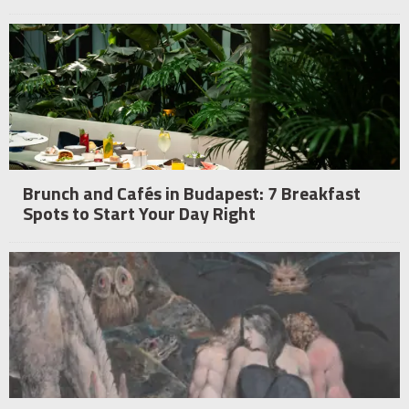
Brunch and Cafés in Budapest: 7 Breakfast
Spots to Start Your Day Right