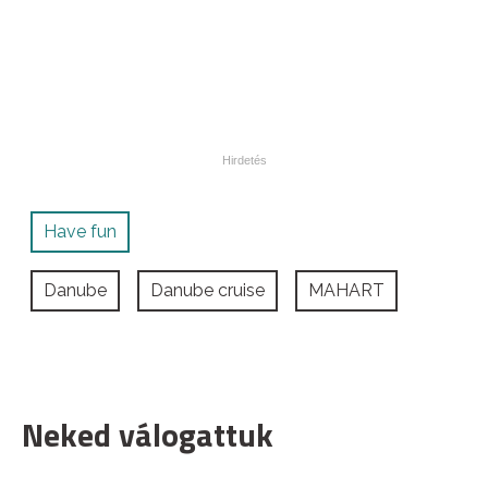
Have fun
Danube
Danube cruise
MAHART
Neked válogattuk