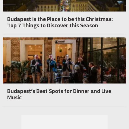
Budapest is the Place to be this Christmas:
Top 7 Things to Discover this Season
Budapest’s Best Spots for Dinner and Live
Music