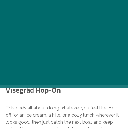
Photo: MAHART Cruises
Visegrád Hop-On
This one’s all about doing whatever you feel like. Hop
off for an ice cream, a hike, or a cozy lunch wherever it
looks good, then just catch the next boat and keep