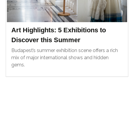
Art Highlights: 5 Exhibitions to
Discover this Summer
Budapest’s summer exhibition scene offers a rich
mix of major international shows and hidden
gems.