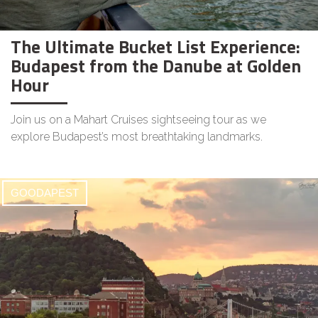
The Ultimate Bucket List Experience:
Budapest from the Danube at Golden
Hour
Join us on a Mahart Cruises sightseeing tour as we
explore Budapest’s most breathtaking landmarks.
GOODAPEST