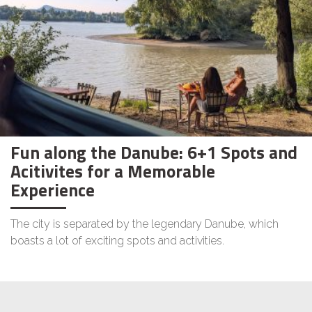
Fun along the Danube: 6+1 Spots and
Acitivites for a Memorable
Experience
The city is separated by the legendary Danube, which
boasts a lot of exciting spots and activities.