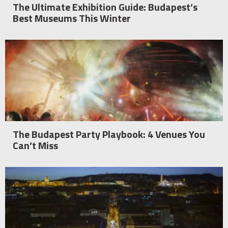
The Ultimate Exhibition Guide: Budapest’s
Best Museums This Winter
The Budapest Party Playbook: 4 Venues You
Can’t Miss