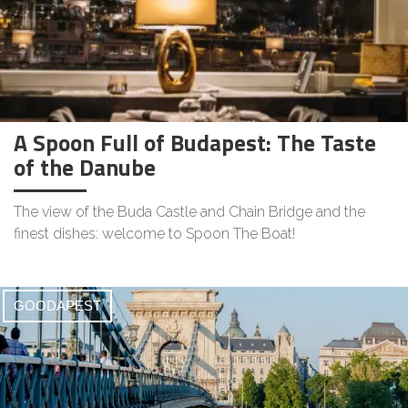
A Spoon Full of Budapest: The Taste
of the Danube
The view of the Buda Castle and Chain Bridge and the
finest dishes: welcome to Spoon The Boat!
GOODAPEST