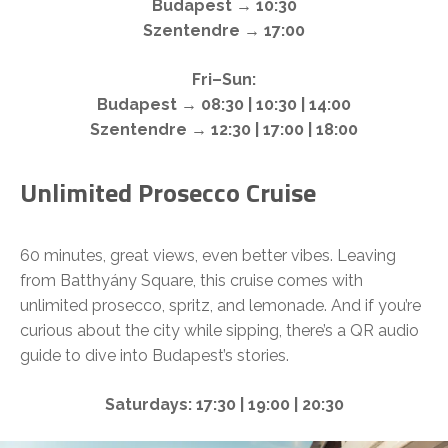
Budapest → 10:30
Szentendre → 17:00
Fri–Sun:
Budapest → 08:30 | 10:30 | 14:00
Szentendre → 12:30 | 17:00 | 18:00
Unlimited Prosecco Cruise
60 minutes, great views, even better vibes. Leaving
from Batthyány Square, this cruise comes with
unlimited prosecco, spritz, and lemonade. And if you’re
curious about the city while sipping, there’s a QR audio
guide to dive into Budapest’s stories.
Saturdays: 17:30 | 19:00 | 20:30