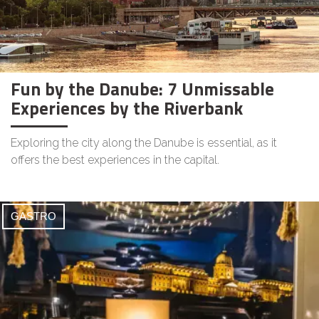
Fun by the Danube: 7 Unmissable
Experiences by the Riverbank
Exploring the city along the Danube is essential, as it
offers the best experiences in the capital.
GASTRO