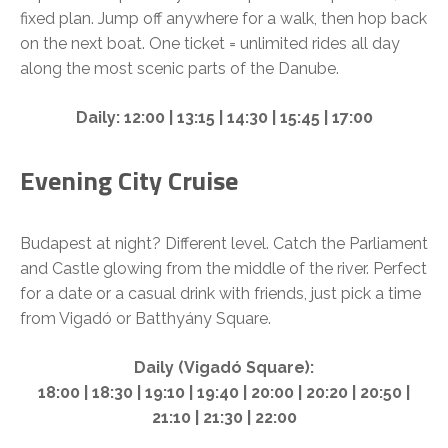
fixed plan. Jump off anywhere for a walk, then hop back
on the next boat. One ticket = unlimited rides all day
along the most scenic parts of the Danube.
Daily: 12:00 | 13:15 | 14:30 | 15:45 | 17:00
Evening City Cruise
Budapest at night? Different level. Catch the Parliament
and Castle glowing from the middle of the river. Perfect
for a date or a casual drink with friends, just pick a time
from Vigadó or Batthyány Square.
Daily (Vigadó Square):
18:00 | 18:30 | 19:10 | 19:40 | 20:00 | 20:20 | 20:50 |
21:10 | 21:30 | 22:00