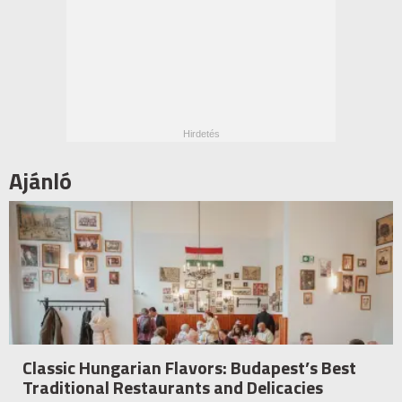
Ajánló
Classic Hungarian Flavors: Budapest’s Best
Traditional Restaurants and Delicacies