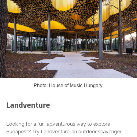
Photo: House of Music Hungary
Landventure
Looking for a fun, adventurous way to explore
Budapest? Try Landventure, an outdoor scavenger