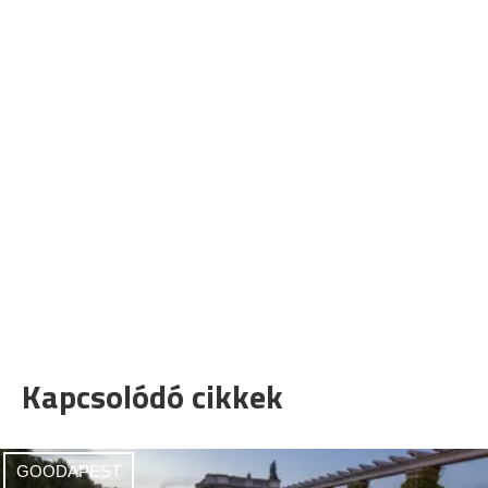
Kapcsolódó cikkek
GOODAPEST