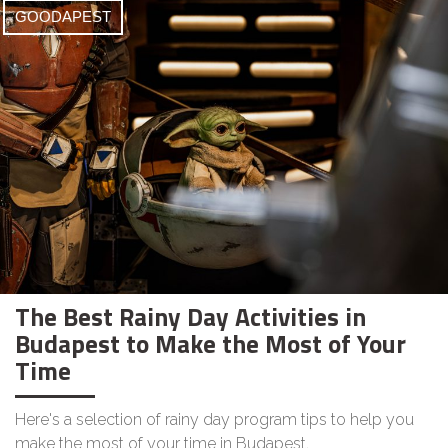
GOODAPEST
The Best Rainy Day Activities in
Budapest to Make the Most of Your
Time
Here's a selection of rainy day program tips to help you
make the most of your time in Budapest.