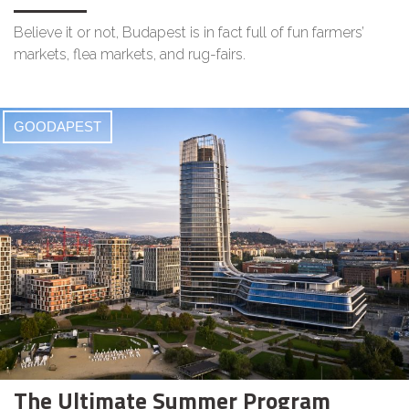
Believe it or not, Budapest is in fact full of fun farmers’
markets, flea markets, and rug-fairs.
GOODAPEST
The Ultimate Summer Program