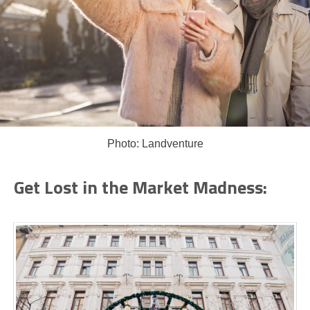
Photo: Landventure
Get Lost in the Market Madness: