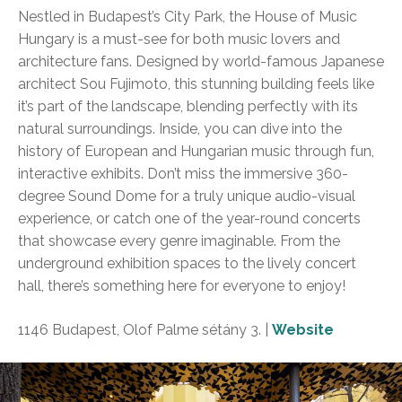
Nestled in Budapest’s City Park, the House of Music
Hungary is a must-see for both music lovers and
architecture fans. Designed by world-famous Japanese
architect Sou Fujimoto, this stunning building feels like
it’s part of the landscape, blending perfectly with its
natural surroundings. Inside, you can dive into the
history of European and Hungarian music through fun,
interactive exhibits. Don’t miss the immersive 360-
degree Sound Dome for a truly unique audio-visual
experience, or catch one of the year-round concerts
that showcase every genre imaginable. From the
underground exhibition spaces to the lively concert
hall, there’s something here for everyone to enjoy!
1146 Budapest, Olof Palme sétány 3.
|
Website