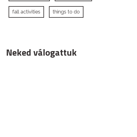
fall activities
things to do
Neked válogattuk