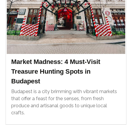
Market Madness: 4 Must-Visit
Treasure Hunting Spots in
Budapest
Budapest is a city brimming with vibrant markets
that offer a feast for the senses, from fresh
produce and artisanal goods to unique local
crafts.