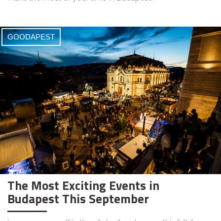
GOODAPEST
The Most Exciting Events in
Budapest This September