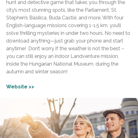
hunt and detective game that takes you through the
city’s most stunning spots, like the Parliament, St.
Stephen’s Basilica, Buda Castle, and more. With four
English-language missions covering 1-1.5 km, you’ll
solve thrilling mysteries in under two hours. No need to
download anything—just grab your phone and start
anytime!
Don’t worry if the weather is not the best –
you can still enjoy an indoor Landventure mission,
inside the Hungarian National Museum, during the
autumn and winter season!
Website >>