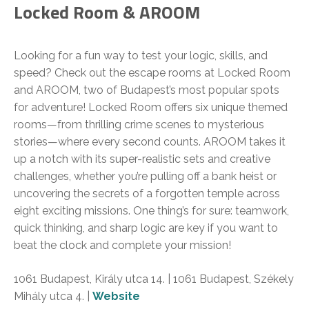
Locked Room & AROOM
Looking for a fun way to test your logic, skills, and
speed? Check out the escape rooms at Locked Room
and AROOM, two of Budapest’s most popular spots
for adventure! Locked Room offers six unique themed
rooms—from thrilling crime scenes to mysterious
stories—where every second counts. AROOM takes it
up a notch with its super-realistic sets and creative
challenges, whether you’re pulling off a bank heist or
uncovering the secrets of a forgotten temple across
eight exciting missions. One thing’s for sure: teamwork,
quick thinking, and sharp logic are key if you want to
beat the clock and complete your mission!
1061 Budapest, Király utca 14. | 1061 Budapest, Székely
Mihály utca 4. |
Website