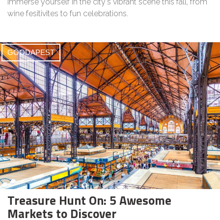
Immerse yourself in the city's vibrant scene this fall, from
wine fesitivites to fun celebrations.
GOODAPEST
Treasure Hunt On: 5 Awesome
Markets to Discover