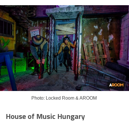
Photo: Locked Room & AROOM
House of Music Hungary