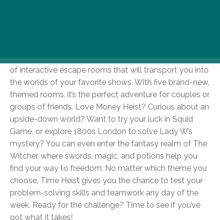
If chilly days have you craving more than just lounging
around and you’re in the mood for a fun, brain-teasing
challenge, head over to Time Heist! Located in the
heart of Budapest, Time Heist offers an exciting range
of interactive escape rooms that will transport you into
the worlds of your favorite shows. With five brand-new,
themed rooms, it’s the perfect adventure for couples or
groups of friends. Love Money Heist? Curious about an
upside-down world? Want to try your luck in Squid
Game, or explore 1800s London to solve Lady W’s
mystery? You can even enter the fantasy realm of The
Witcher, where swords, magic, and potions help you
find your way to freedom. No matter which theme you
choose, Time Heist gives you the chance to test your
problem-solving skills and teamwork any day of the
week. Ready for the challenge? Time to see if you’ve
got what it takes!