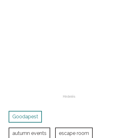
Goodapest
autumn events
escape room