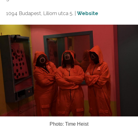
1094 Budapest, Liliom utca 5. |
Website
Photo: Time Heist