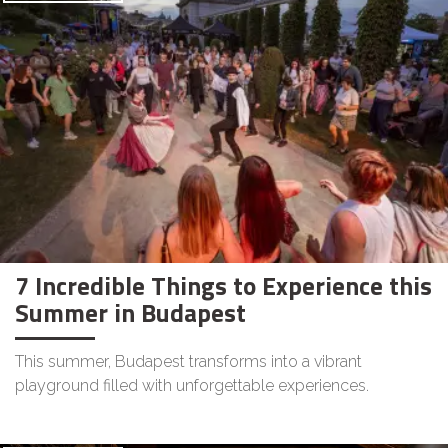
7 Incredible Things to Experience this
Summer in Budapest
This summer, Budapest transforms into a vibrant
playground filled with unforgettable experiences.