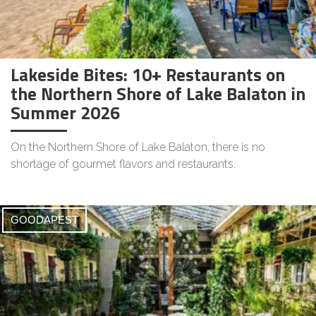
Lakeside Bites: 10+ Restaurants on
the Northern Shore of Lake Balaton in
Summer 2026
On the Northern Shore of Lake Balaton, there is no
shortage of gourmet flavors and restaurants.
GOODAPEST