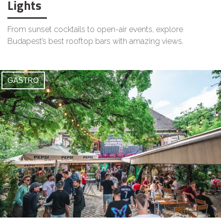
Lights
From sunset cocktails to open-air events, explore
Budapest’s best rooftop bars with amazing views.
GASTRO