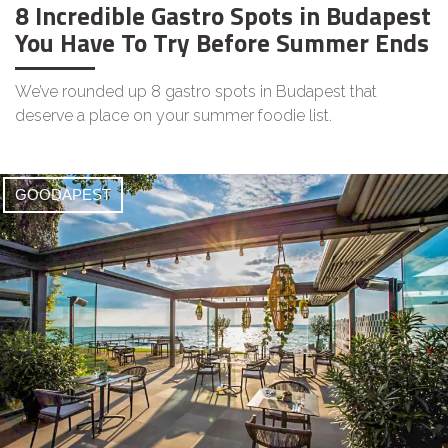
8 Incredible Gastro Spots in Budapest
You Have To Try Before Summer Ends
We’ve rounded up 8 gastro spots in Budapest that
deserve a place on your summer foodie list.
GOODAPEST