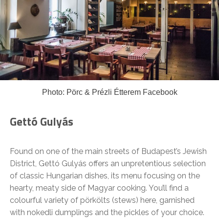
Photo: Pörc & Prézli Étterem Facebook
Gettó Gulyás
Found on one of the main streets of Budapest’s Jewish
District, Gettó Gulyás offers an unpretentious selection
of classic Hungarian dishes, its menu focusing on the
hearty, meaty side of Magyar cooking. You’ll find a
colourful variety of pörkölts (stews) here, garnished
with nokedli dumplings and the pickles of your choice.