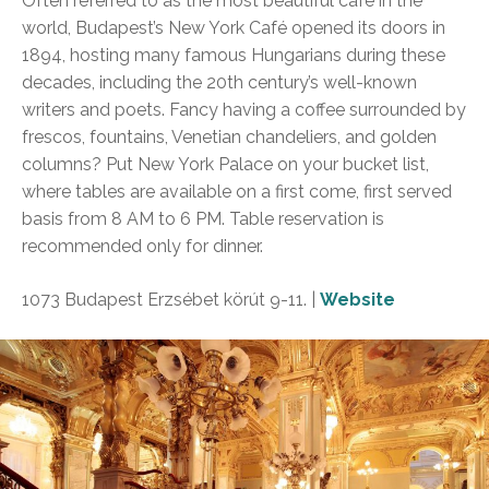
Often referred to as the most beautiful café in the
world, Budapest’s New York Café opened its doors in
1894, hosting many famous Hungarians during these
decades, including the 20th century’s well-known
writers and poets. Fancy having a coffee surrounded by
frescos, fountains, Venetian chandeliers, and golden
columns? Put New York Palace on your bucket list,
where tables are available on a first come, first served
basis from 8 AM to 6 PM. Table reservation is
recommended only for dinner.
1073 Budapest Erzsébet körút 9-11. |
Website