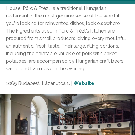
Found within a two-minute distance from the Opera
House, Pörc & Prézli is a traditional Hungarian
restaurant in the most genuine sense of the word: if
you’re looking for reinvented dishes, look elsewhere.
The ingredients used in Pörc & Prézli’s kitchen are
procured from small producers, giving every mouthful
an authentic, fresh taste. Their large, filling portions,
including the palatable knuckle of pork with baked
potatoes, are accompanied by Hungarian craft beers,
wines, and live music in the evening.
1065 Budapest, Lázár utca 1. |
Website