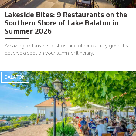
Lakeside Bites: 9 Restaurants on the
Southern Shore of Lake Balaton in
Summer 2026
Amazing restaurants, bistros, and other culinary gems that
deserve a spot on your summer itinerary.
BALATON