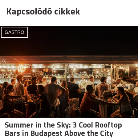
Kapcsolódó cikkek
GASTRO
Summer in the Sky: 3 Cool Rooftop
Bars in Budapest Above the City