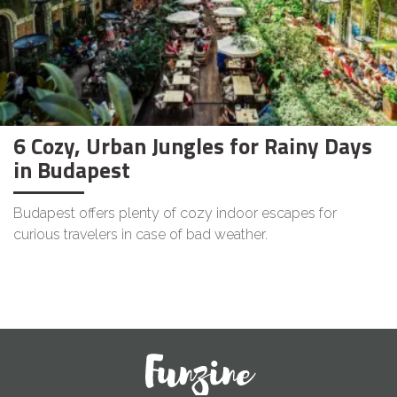
6 Cozy, Urban Jungles for Rainy Days
in Budapest
Budapest offers plenty of cozy indoor escapes for
curious travelers in case of bad weather.