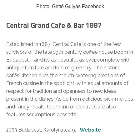
Photo: Gettó Gulyás Facebook
Central Grand Cafe & Bar 1887
Established in 1887, Central Café is one of the few
survivors of the late 19th century coffee house boom in
Budapest – and it’s as beautiful as ever, complete with
antique furniture and lots of greenery. The historic
café’s kitchen puts the mouth-watering creations of
French cuisine in the spotlight, with equal amounts of
respect for tradition and openness to new ideas
present in the dishes. Aside from delicious pick-me-ups
and fancy meals, the menu of Central Café also
features scrumptious desserts.
1053 Budapest, Károlyi utca 9. |
Website