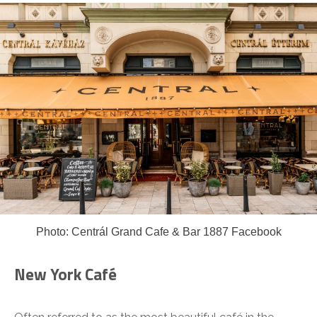
Photo: Centrál Grand Cafe & Bar 1887 Facebook
New York Café