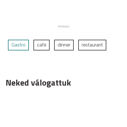
Gastro
café
dinner
restaurant
Neked válogattuk