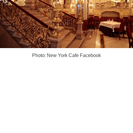
Photo: New York Cafe Facebook