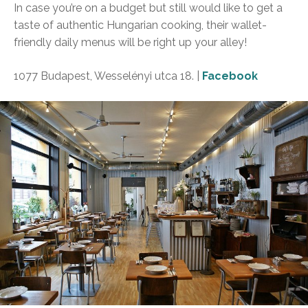
In case you’re on a budget but still would like to get a
taste of authentic Hungarian cooking, their wallet-
friendly daily menus will be right up your alley!
1077 Budapest, Wesselényi utca 18. |
Facebook