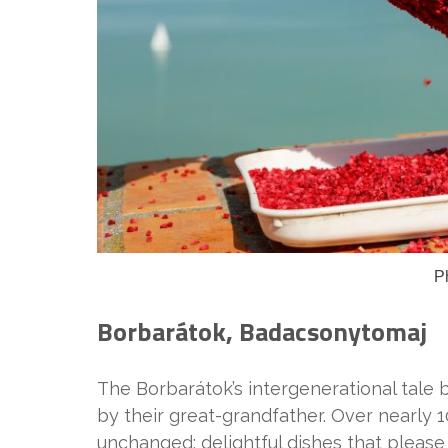
P
Borbarátok, Badacsonytomaj
The Borbarátok’s intergenerational tale 
by their great-grandfather. Over nearly 1
unchanged: delightful dishes that please