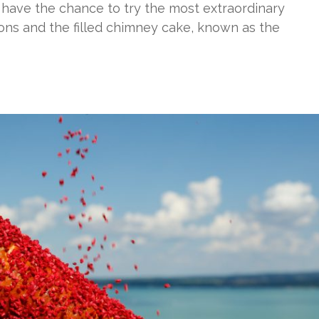
 have the chance to try the most extraordinary
ions and the filled chimney cake, known as the