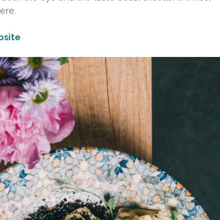
ere.
site