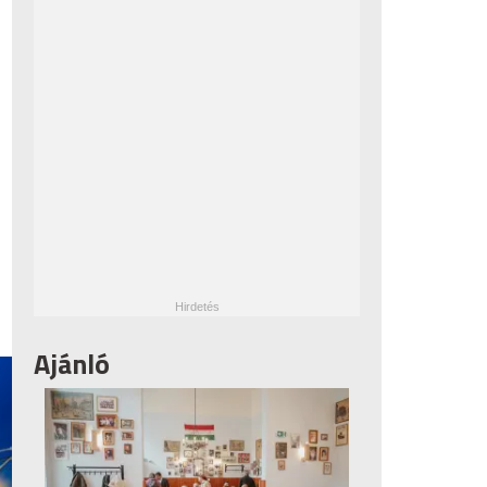
Ajánló