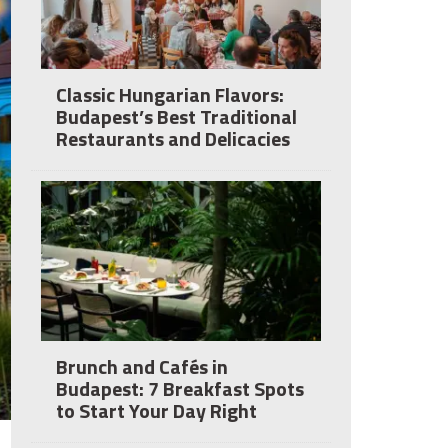
Classic Hungarian Flavors:
Budapest’s Best Traditional
Restaurants and Delicacies
Brunch and Cafés in
Budapest: 7 Breakfast Spots
to Start Your Day Right