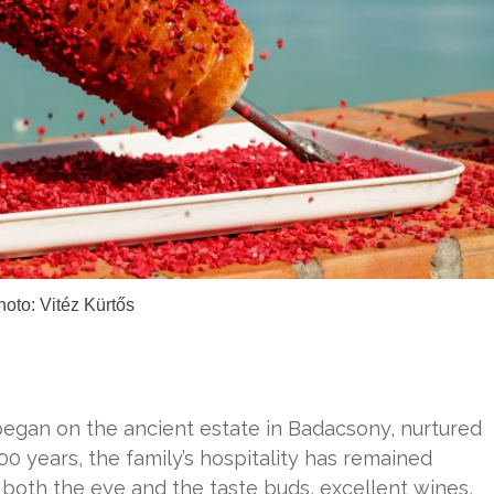
hoto: Vitéz Kürtős
began on the ancient estate in Badacsony, nurtured
00 years, the family’s hospitality has remained
 both the eye and the taste buds, excellent wines,