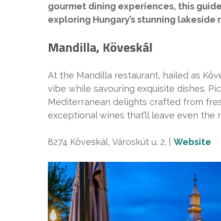
gourmet dining experiences, this guide 
exploring Hungary’s stunning lakeside 
Mandilla, Köveskál
At the Mandilla restaurant, hailed as Köve
vibe while savouring exquisite dishes. Pic
Mediterranean delights crafted from fresh
exceptional wines that’ll leave even the
8274 Köveskál, Városkút u. 2. |
Website