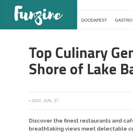
GOODAPEST
GASTRO
Top Culinary Ge
Shore of Lake B
•
2024. JUN. 27.
Discover the finest restaurants and ca
breathtaking views meet delectable cu