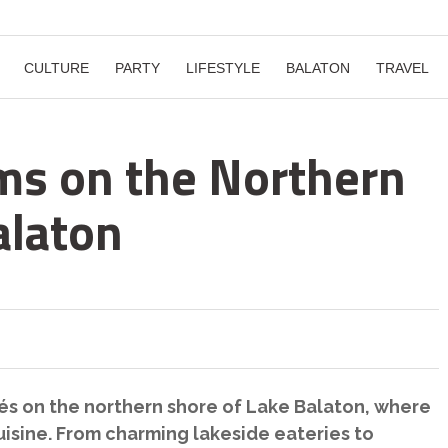
CULTURE
PARTY
LIFESTYLE
BALATON
TRAVEL
ms on the Northern
alaton
fés on the northern shore of Lake Balaton, where
isine. From charming lakeside eateries to