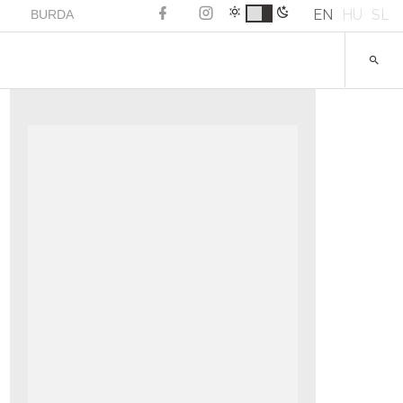
EN
HU
SL
BURDA