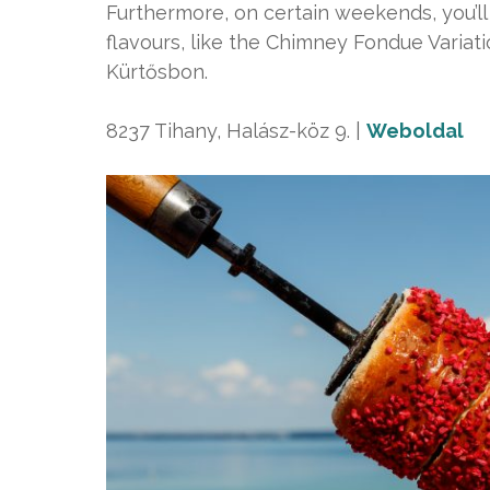
Furthermore, on certain weekends, you’ll
flavours, like the Chimney Fondue Variat
Kürtősbon.
8237 Tihany, Halász-köz 9. |
Weboldal