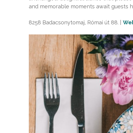
and memorable moments await guests h
8258 Badacsonytomaj, Római út 88. |
Web