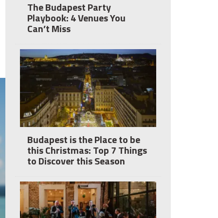
The Budapest Party
Playbook: 4 Venues You
Can’t Miss
Budapest is the Place to be
this Christmas: Top 7 Things
to Discover this Season