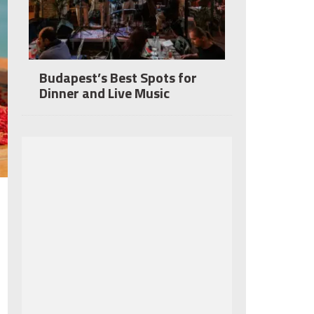
Budapest’s Best Spots for
Dinner and Live Music