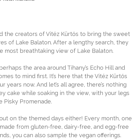
 the creators of Vitéz Kürtős to bring the sweet
s of Lake Balaton. After a lengthy search, they
e most breathtaking view of Lake Balaton.
 perhaps the area around Tihany’s Echo Hill and
s to mind first. It’s here that the Vitéz Kürtős
r years now. And let’s all agree, there’s nothing
ey cake while soaking in the view, with your legs
he Pisky Promenade.
s out on the themed days either! Every month, one
ade from gluten-free, dairy-free, and egg-free
ds, you can also sample the vegan offerings.