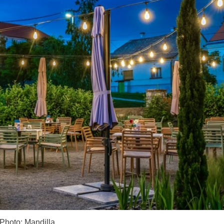
Photo: Mandilla