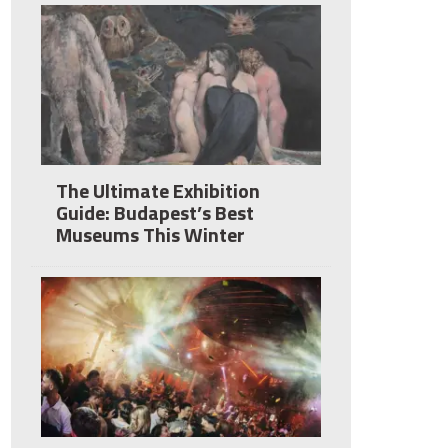
The Ultimate Exhibition
Guide: Budapest’s Best
Museums This Winter