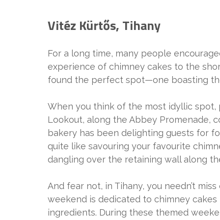
Vitéz Kürtős, Tihany
For a long time, many people encouraged
experience of chimney cakes to the shore
found the perfect spot—one boasting th
When you think of the most idyllic spot,
Lookout, along the Abbey Promenade, come
bakery has been delighting guests for fou
quite like savouring your favourite chimn
dangling over the retaining wall along t
And fear not, in Tihany, you needn’t mis
weekend is dedicated to chimney cakes m
ingredients. During these themed weeken