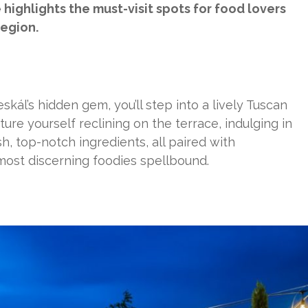
highlights the must-visit spots for food lovers
region.
skál’s hidden gem, you’ll step into a lively Tuscan
ture yourself reclining on the terrace, indulging in
, top-notch ingredients, all paired with
 most discerning foodies spellbound.