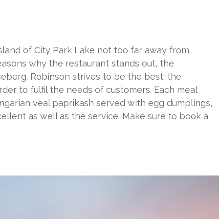
sland of City Park Lake not too far away from
easons why the restaurant stands out, the
iceberg. Robinson strives to be the best: the
er to fulfil the needs of customers. Each meal
ungarian veal paprikash served with egg dumplings,
cellent as well as the service. Make sure to book a