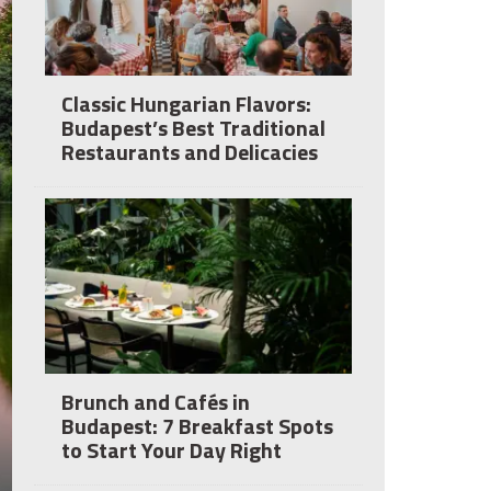
Classic Hungarian Flavors:
Budapest’s Best Traditional
Restaurants and Delicacies
Brunch and Cafés in
Budapest: 7 Breakfast Spots
to Start Your Day Right