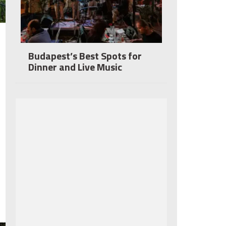
Budapest’s Best Spots for
Dinner and Live Music