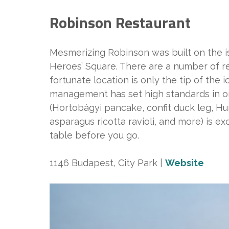
Robinson Restaurant
Mesmerizing Robinson was built on the i
Heroes’ Square. There are a number of r
fortunate location is only the tip of the 
management has set high standards in ord
(Hortobágyi pancake, confit duck leg, H
asparagus ricotta ravioli, and more) is ex
table before you go.
1146 Budapest, City Park |
Website