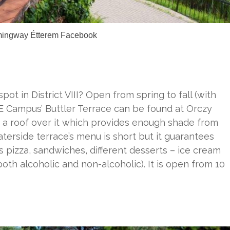
mingway Étterem Facebook
pot in District VIII? Open from spring to fall (with
KE Campus’ Buttler Terrace can be found at Orczy
 a roof over it which provides enough shade from
terside terrace’s menu is short but it guarantees
es pizza, sandwiches, different desserts – ice cream
oth alcoholic and non-alcoholic). It is open from 10