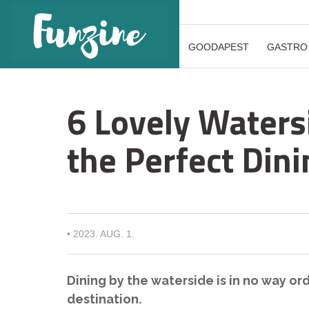
GOODAPEST
GASTRO
6 Lovely Waters
the Perfect Din
•
2023. AUG. 1.
Dining by the waterside is in no way ord
destination.