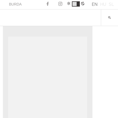
EN
HU
SL
BURDA