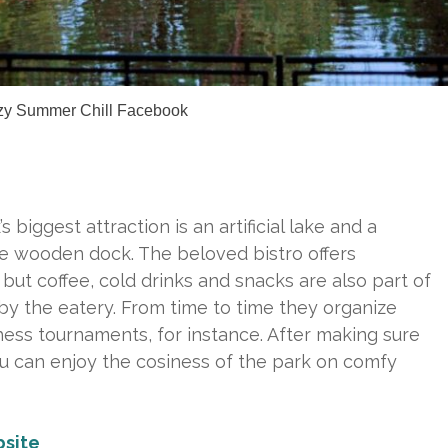
zy Summer Chill Facebook
’s biggest attraction is an artificial lake and a
de wooden dock. The beloved bistro offers
but coffee, cold drinks and snacks are also part of
by the eatery. From time to time they organize
ess tournaments, for instance. After making sure
ou can enjoy the cosiness of the park on comfy
site