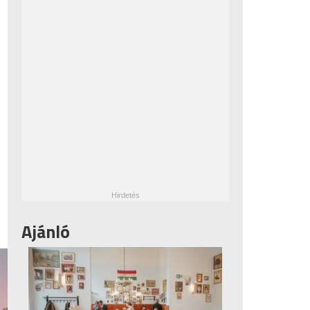
Ajánló