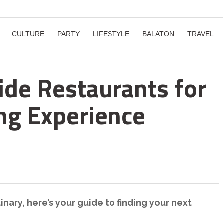
CULTURE
PARTY
LIFESTYLE
BALATON
TRAVEL
ide Restaurants for
ing Experience
inary, here’s your guide to finding your next