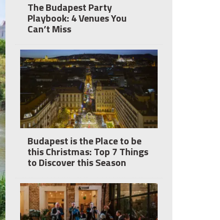
The Budapest Party
Playbook: 4 Venues You
Can’t Miss
Budapest is the Place to be
this Christmas: Top 7 Things
to Discover this Season