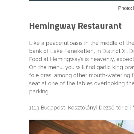
Photo: 
Hemingway Restaurant
Like a peaceful oasis in the middle of t
bank of Lake Feneketlen, in District XI. D
Food at Hemingway’s is heavenly, expect 
On the menu, you will find garlic king pra
foie gras, among other mouth-watering f
seat at one of the tables overlooking the
parking.
1113 Budapest, Kosztolányi Dezső tér 2. |