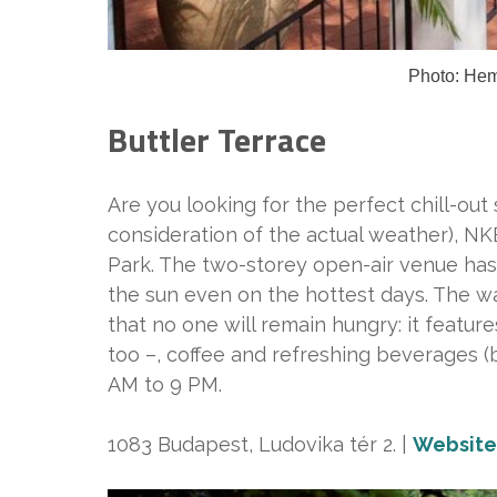
Photo: He
Buttler Terrace
Are you looking for the perfect chill-out s
consideration of the actual weather), N
Park. The two-storey open-air venue has
the sun even on the hottest days. The wa
that no one will remain hungry: it featur
too –, coffee and refreshing beverages (b
AM to 9 PM.
1083 Budapest, Ludovika tér 2. |
Website