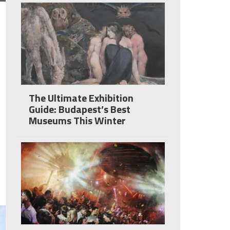
The Ultimate Exhibition
Guide: Budapest’s Best
Museums This Winter