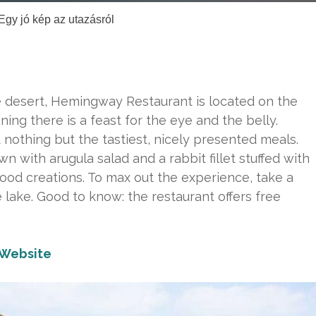
Egy jó kép az utazásról
he desert, Hemingway Restaurant is located on the
ining there is a feast for the eye and the belly.
nothing but the tastiest, nicely presented meals.
wn with arugula salad and a rabbit fillet stuffed with
ood creations. To max out the experience, take a
 lake. Good to know: the restaurant offers free
Website