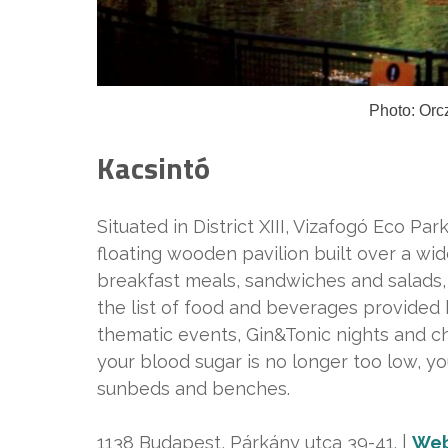
Photo: Orc
Kacsintó
Situated in District XIII, Vizafogó Eco Park
floating wooden pavilion built over a wi
breakfast meals, sandwiches and salads, 
the list of food and beverages provided 
thematic events, Gin&Tonic nights and ch
your blood sugar is no longer too low, y
sunbeds and benches.
1138 Budapest, Párkány utca 39-41. |
Web