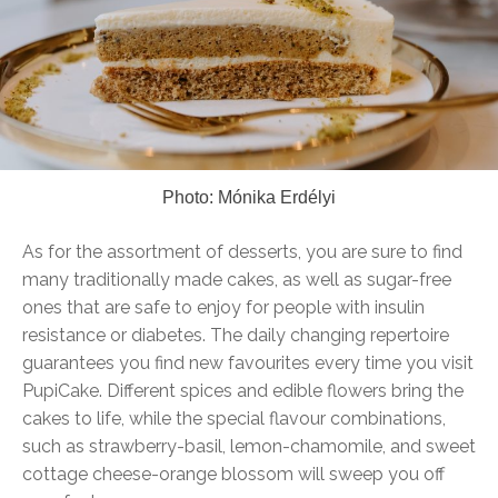
Photo: Mónika Erdélyi
As for the assortment of desserts, you are sure to find
many traditionally made cakes, as well as sugar-free
ones that are safe to enjoy for people with insulin
resistance or diabetes. The daily changing repertoire
guarantees you find new favourites every time you visit
PupiCake. Different spices and edible flowers bring the
cakes to life, while the special flavour combinations,
such as strawberry-basil, lemon-chamomile, and sweet
cottage cheese-orange blossom will sweep you off