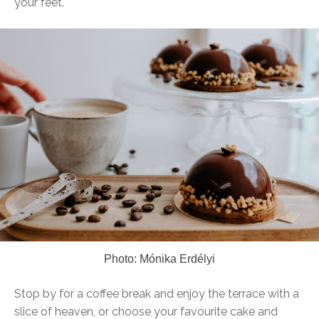
your feet.
Photo: Mónika Erdélyi
Stop by for a coffee break and enjoy the terrace with a
slice of heaven, or choose your favourite cake and