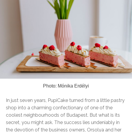
Photo: Mónika Erdélyi
In just seven years, PupiCake turned from a little pastry
shop into a charming confectionary of one of the
coolest neighbourhoods of Budapest. But what is its
secret, you might ask. The success lies undeniably in
the devotion of the business owners, Orsolya and her