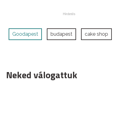
Goodapest
budapest
cake shop
Neked válogattuk