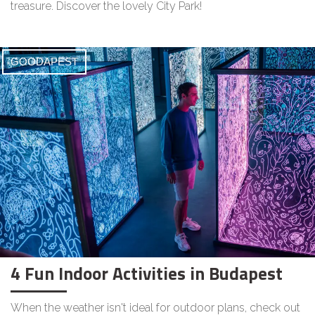
treasure. Discover the lovely City Park!
GOODAPEST
4 Fun Indoor Activities in Budapest
When the weather isn't ideal for outdoor plans, check out