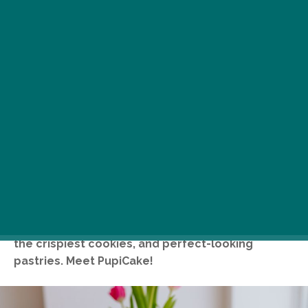
You will find the cutest pastel-coloured
patisserie of Budapest on Bartók Boulevard,
where the counter is crammed with fantastic
cakes (including sugar-free ones), creamy pies,
the crispiest cookies, and perfect-looking
pastries. Meet PupiCake!