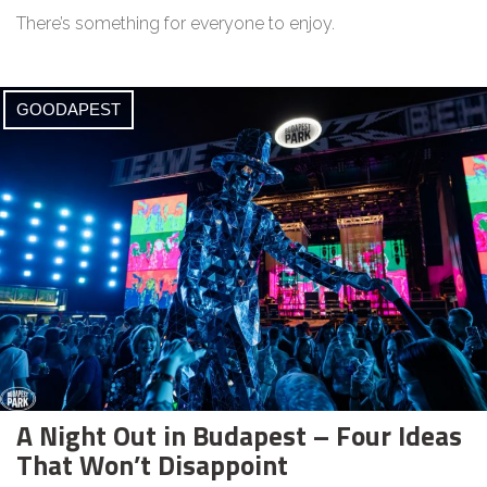
There’s something for everyone to enjoy.
GOODAPEST
A Night Out in Budapest – Four Ideas
That Won’t Disappoint