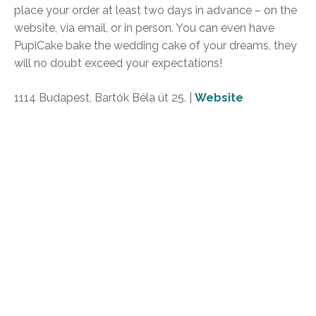
place your order at least two days in advance – on the
website, via email, or in person. You can even have
PupiCake bake the wedding cake of your dreams, they
will no doubt exceed your expectations!
1114 Budapest, Bartók Béla út 25. |
Website