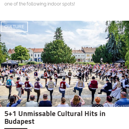
one of the following indoor spots!
CULTURE
5+1 Unmissable Cultural Hits in
Budapest