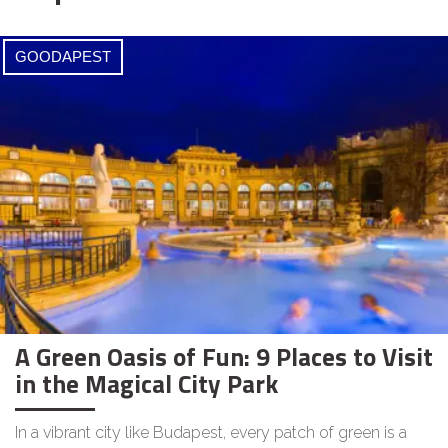
GOODAPEST
A Green Oasis of Fun: 9 Places to Visit
in the Magical City Park
In a vibrant city like Budapest, every patch of green is a