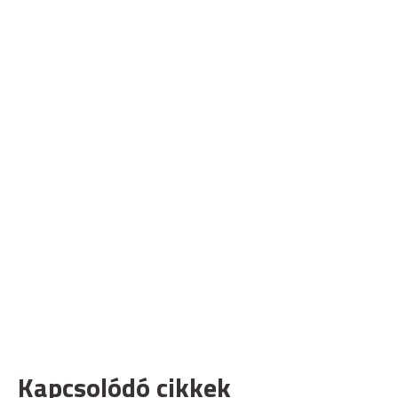
Kapcsolódó cikkek