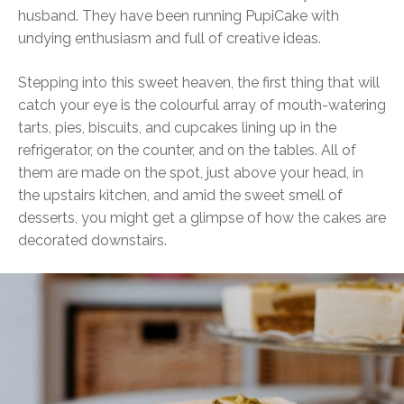
husband. They have been running PupiCake with
undying enthusiasm and full of creative ideas.
Stepping into this sweet heaven, the first thing that will
catch your eye is the colourful array of mouth-watering
tarts, pies, biscuits, and cupcakes lining up in the
refrigerator, on the counter, and on the tables. All of
them are made on the spot, just above your head, in
the upstairs kitchen, and amid the sweet smell of
desserts, you might get a glimpse of how the cakes are
decorated downstairs.