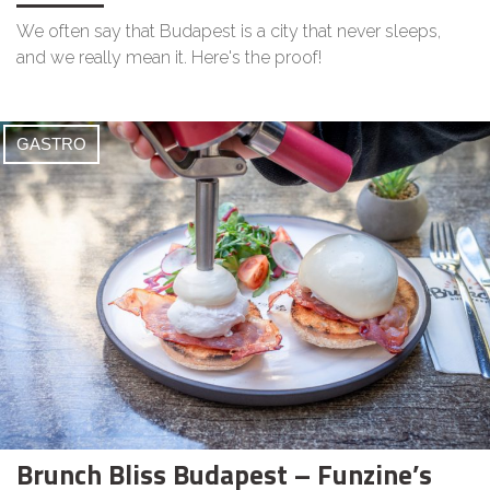
We often say that Budapest is a city that never sleeps,
and we really mean it. Here's the proof!
GASTRO
Brunch Bliss Budapest – Funzine’s