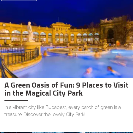
A Green Oasis of Fun: 9 Places to Visit
in the Magical City Park
In a vibrant city like Budapest, every patch of green is a
treasure. Discover the lovely City Park!