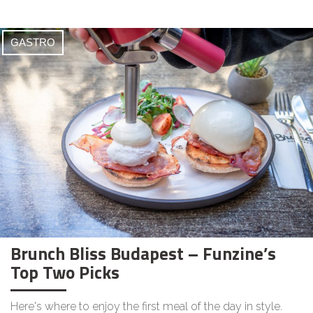
GASTRO
Brunch Bliss Budapest – Funzine’s
Top Two Picks
Here's where to enjoy the first meal of the day in style.