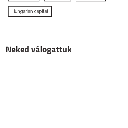
Hungarian capital
Neked válogattuk