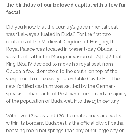
the birthday of our beloved capital with a few fun
facts!
Did you know that the country’s governmental seat
wasn’t always situated in Buda? For the first two
centuries of the Medieval Kingdom of Hungary, the
Royal Palace was located in present-day Óbuda. It
wasn’t until after the Mongol invasion of 1241-42 that
King Béla IV decided to move his royal seat from
Óbuda a few kilometers to the south, on top of the
steep, much more easily defendable Castle Hill. The
new, fortified castrum was settled by the German-
speaking inhabitants of Pest, who comprised a majority
of the population of Buda well into the 19th century.
With over 12 spas, and 120 thermal springs and wells
within its borders, Budapest is the official city of baths,
boasting more hot springs than any other large city on