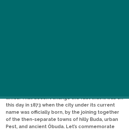
O
n 17 November, Budapest celebrates
its 146th anniversary. Of course, just
like most aging dames, Budapest is
way older than what she prefers to
admit: its history actually dates back to Roman
times. That doesn’t change the fact that it was on
this day in 1873 when the city under its current
name was officially born, by the joining together
of the then-separate towns of hilly Buda, urban
Pest, and ancient Óbuda. Let’s commemorate