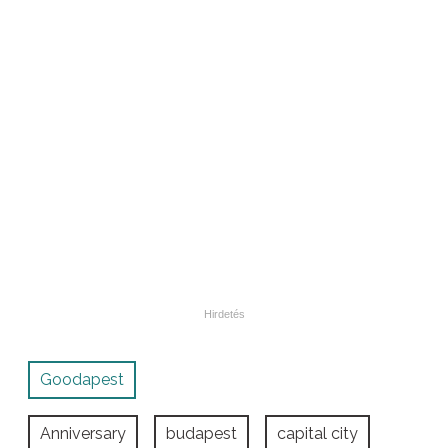
Goodapest
Anniversary
budapest
capital city