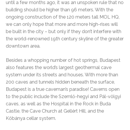
until a few months ago, it was an unspoken rule that no
building should be higher than 96 meters. With the
ongoing construction of the 120 meters tall MOL HQ,
we can only hope that more and more high-rises will
be built in the city – but only if they don’t interfere with
the world-renowned 19th century skyline of the greater
downtown area.
Besides a whopping number of hot springs, Budapest
also features the world’s largest geothermal cave
system under its streets and houses. With more than
200 caves and tunnels hidden beneath the surface,
Budapest is a true caveman’s paradise! Caverns open
to the public include the Szemlő-hegyi and Pál-völgyi
caves, as well as the Hospital in the Rock in Buda
Castle, the Cave Church at Gellért Hill, and the
Kőbánya cellar system.