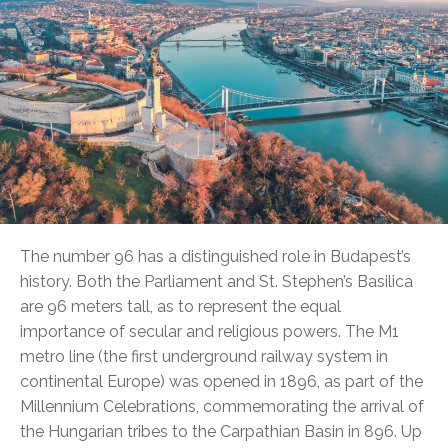
The number 96 has a distinguished role in Budapest’s
history. Both the Parliament and St. Stephen’s Basilica
are 96 meters tall, as to represent the equal
importance of secular and religious powers. The M1
metro line (the first underground railway system in
continental Europe) was opened in 1896, as part of the
Millennium Celebrations, commemorating the arrival of
the Hungarian tribes to the Carpathian Basin in 896. Up