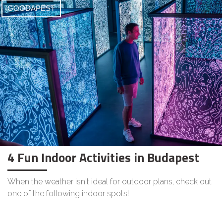
GOODAPEST
4 Fun Indoor Activities in Budapest
When the weather isn't ideal for outdoor plans, check out
one of the following indoor spots!