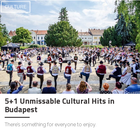
CULTURE
5+1 Unmissable Cultural Hits in
Budapest
There’s something for everyone to enjoy.