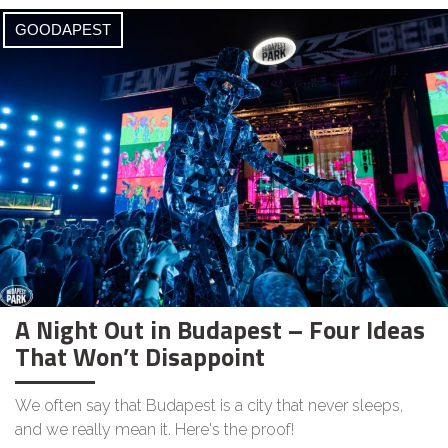
GOODAPEST
A Night Out in Budapest – Four Ideas
That Won’t Disappoint
We often say that Budapest is a city that never sleeps,
and we really mean it. Here's the proof!