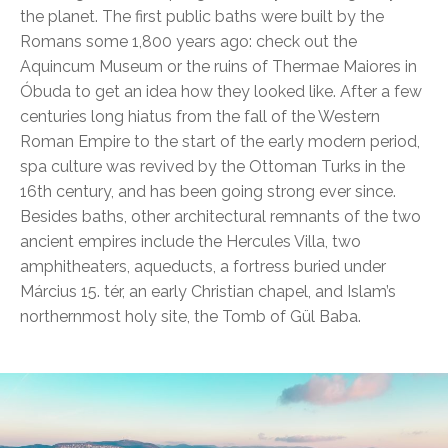
the planet. The first public baths were built by the
Romans some 1,800 years ago: check out the
Aquincum Museum or the ruins of Thermae Maiores in
Óbuda to get an idea how they looked like. After a few
centuries long hiatus from the fall of the Western
Roman Empire to the start of the early modern period,
spa culture was revived by the Ottoman Turks in the
16th century, and has been going strong ever since.
Besides baths, other architectural remnants of the two
ancient empires include the Hercules Villa, two
amphitheaters, aqueducts, a fortress buried under
Március 15. tér, an early Christian chapel, and Islam’s
northernmost holy site, the Tomb of Gül Baba.