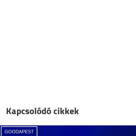
Kapcsolódó cikkek
GOODAPEST