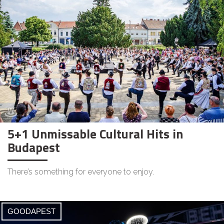
5+1 Unmissable Cultural Hits in
Budapest
There’s something for everyone to enjoy.
GOODAPEST