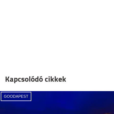
Kapcsolódó cikkek
GOODAPEST