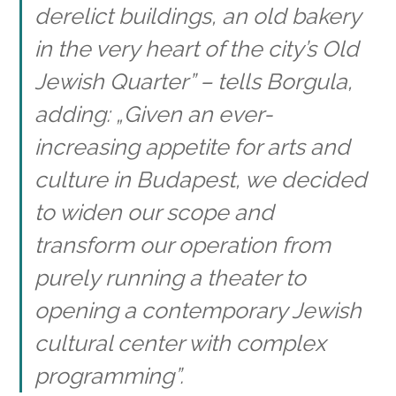
derelict buildings, an old bakery
in the very heart of the city’s Old
Jewish Quarter” – tells Borgula,
adding: „Given an ever-
increasing appetite for arts and
culture in Budapest, we decided
to widen our scope and
transform our operation from
purely running a theater to
opening a contemporary Jewish
cultural center with complex
programming”.