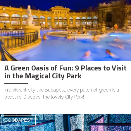
A Green Oasis of Fun: 9 Places to Visit
in the Magical City Park
In a vibrant city like Budapest, every patch of green is a
treasure. Discover the lovely City Park!
GOODAPEST