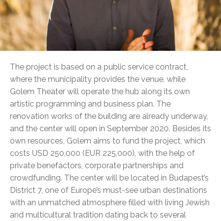
The project is based on a public service contract,
where the municipality provides the venue, while
Golem Theater will operate the hub along its own
artistic programming and business plan. The
renovation works of the building are already underway,
and the center will open in September 2020. Besides its
own resources, Golem aims to fund the project, which
costs USD 250,000 (EUR 225,000), with the help of
private benefactors, corporate partnerships and
crowdfunding. The center will be located in Budapest’s
District 7, one of Europe’s must-see urban destinations
with an unmatched atmosphere filled with living Jewish
and multicultural tradition dating back to several