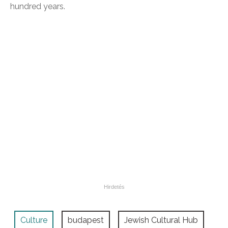
hundred years.
Culture
budapest
Jewish Cultural Hub