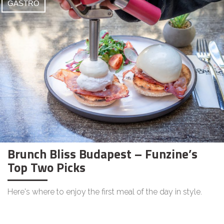
GASTRO
Brunch Bliss Budapest – Funzine’s
Top Two Picks
Here's where to enjoy the first meal of the day in style.