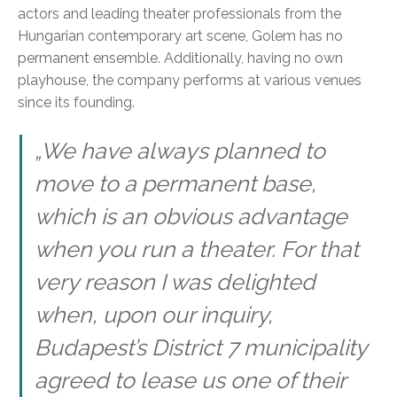
actors and leading theater professionals from the
Hungarian contemporary art scene, Golem has no
permanent ensemble. Additionally, having no own
playhouse, the company performs at various venues
since its founding.
„We have always planned to
move to a permanent base,
which is an obvious advantage
when you run a theater. For that
very reason I was delighted
when, upon our inquiry,
Budapest’s District 7 municipality
agreed to lease us one of their