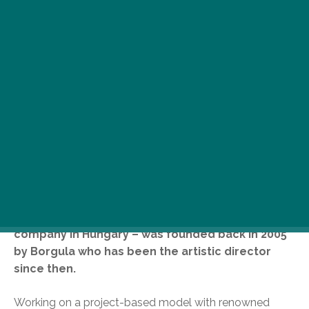
T
he idea of a complex Jewish cultural
center sprang from the founder of
Hungary’s internationally acclaimed
Golem Theater, András Borgula. Golem
Theater – the only professional Jewish theater
company in Hungary – was founded back in 2005
by Borgula who has been the artistic director
since then.
Working on a project-based model with renowned