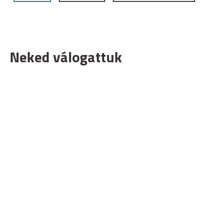
Neked válogattuk