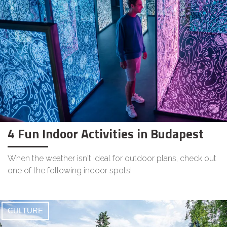
4 Fun Indoor Activities in Budapest
When the weather isn't ideal for outdoor plans, check out
one of the following indoor spots!
CULTURE