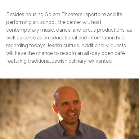
Besides housing Golem Theater’s repertoire and its
performing art school, the center will host
contemporary music, dance, and circus productions, as
well as serve as an educational and information hub
regarding today’s Jewish culture. Additionally, guests
will have the chance to relax in an all-day open café
featuring traditional Jewish culinary reinvented.