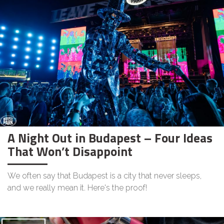
A Night Out in Budapest – Four Ideas
That Won’t Disappoint
We often say that Budapest is a city that never sleeps,
and we really mean it. Here's the proof!