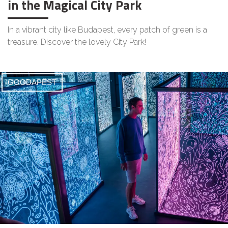
in the Magical City Park
In a vibrant city like Budapest, every patch of green is a
treasure. Discover the lovely City Park!
GOODAPEST