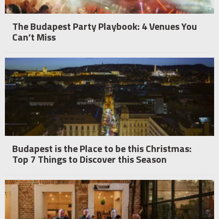
The Budapest Party Playbook: 4 Venues You
Can’t Miss
Budapest is the Place to be this Christmas:
Top 7 Things to Discover this Season