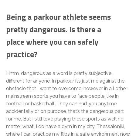
Being a parkour athlete seems
pretty dangerous. Is there a
place where you can safely
practice?
Hmm, dangerous as a word is pretty subjective,
different for anyone. In parkour it’s just me against the
obstacle that I want to overcome, however in all other
mainstream sports you have to face people, like in
football or basketball. They can hurt you anytime
accidentally or on purpose, that’s the dangerous part
for me. But I still love playing these sports as well no
matter what. I do have a gym in my city, Thessaloniki,
where I can practice my flips in a safe environment now