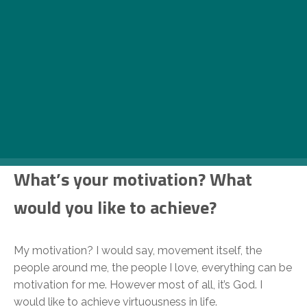
How would you describe what
you do?
Athletic, professional, movement, way of life, talent,
hard work, skills. I think I could keep going forever, to be
honest. Love what you do, no matter what it is, cause if
you don’t it’s gonna end sooner or later.
What’s your motivation? What
would you like to achieve?
My motivation? I would say, movement itself, the
people around me, the people I love, everything can be
motivation for me. However most of all, it’s God. I
would like to achieve virtuousness in life.