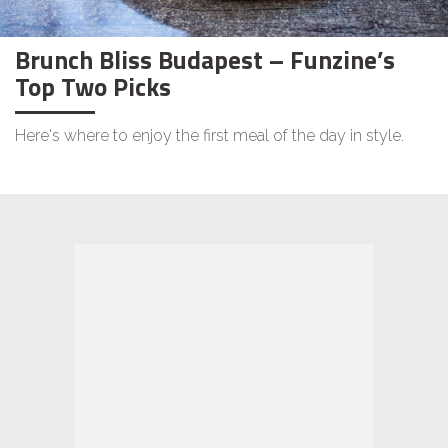
Brunch Bliss Budapest – Funzine’s
Top Two Picks
Here's where to enjoy the first meal of the day in style.