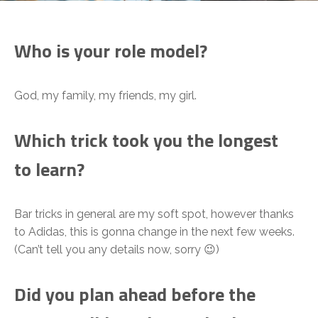
Who is your role model?
God, my family, my friends, my girl.
Which trick took you the longest
to learn?
Bar tricks in general are my soft spot, however thanks
to Adidas, this is gonna change in the next few weeks.
(Can’t tell you any details now, sorry 😉)
Did you plan ahead before the