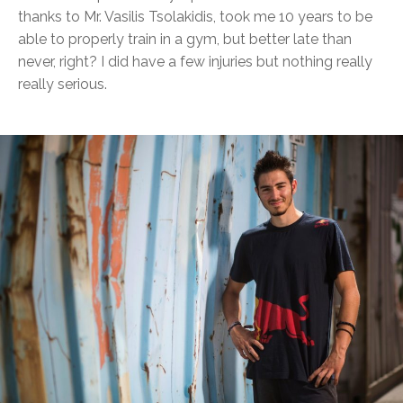
thanks to Mr. Vasilis Tsolakidis, took me 10 years to be
able to properly train in a gym, but better late than
never, right? I did have a few injuries but nothing really
really serious.