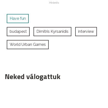
Have fun
budapest
Dimitris Kyrsanidis
interview
World Urban Games
Neked válogattuk