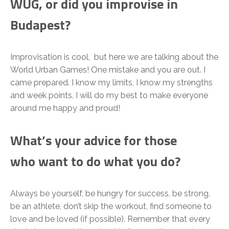
WUG, or did you improvise in
Budapest?
Improvisation is cool, but here we are talking about the
World Urban Games! One mistake and you are out. I
came prepared. I know my limits, I know my strengths
and week points. I will do my best to make everyone
around me happy and proud!
What’s your advice for those
who want to do what you do?
Always be yourself, be hungry for success, be strong,
be an athlete, don’t skip the workout, find someone to
love and be loved (if possible). Remember that every