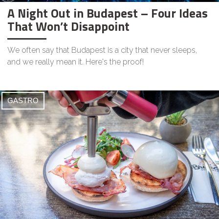
A Night Out in Budapest – Four Ideas
That Won’t Disappoint
We often say that Budapest is a city that never sleeps,
and we really mean it. Here's the proof!
GASTRO