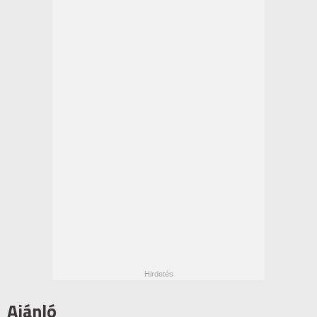
Ajánló