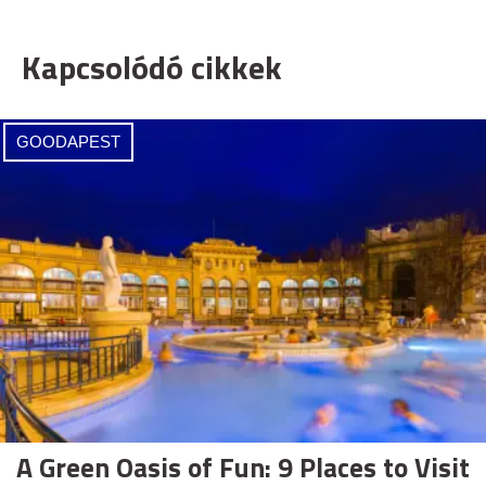
Kapcsolódó cikkek
GOODAPEST
A Green Oasis of Fun: 9 Places to Visit