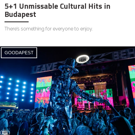
5+1 Unmissable Cultural Hits in
Budapest
There’s something for everyone to enjoy.
GOODAPEST