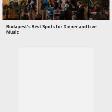
Budapest’s Best Spots for Dinner and Live
Music