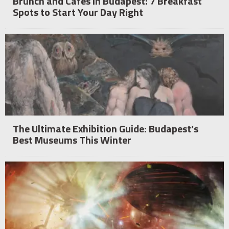
Brunch and Cafés in Budapest: 7 Breakfast
Spots to Start Your Day Right
The Ultimate Exhibition Guide: Budapest’s
Best Museums This Winter