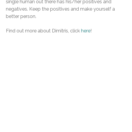
single human out there has his/her positives and
negatives. Keep the positives and make yourself a
better person.
Find out more about Dimitris, click
here
!