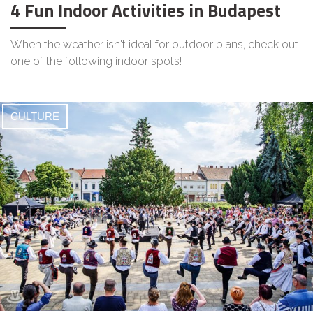
4 Fun Indoor Activities in Budapest
When the weather isn't ideal for outdoor plans, check out
one of the following indoor spots!
CULTURE