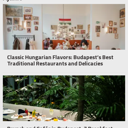
Classic Hungarian Flavors: Budapest’s Best
Traditional Restaurants and Delicacies