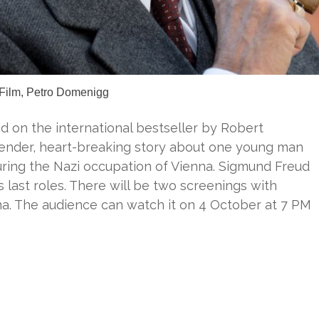
 Film, Petro Domenigg
sed on the international bestseller by Robert
 tender, heart-breaking story about one young man
uring the Nazi occupation of Vienna. Sigmund Freud
s last roles. There will be two screenings with
ama. The audience can watch it on 4 October at 7 PM