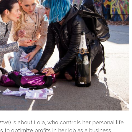
ve) is about Lola, who controls her personal life
s to optimize profits in her job as a business