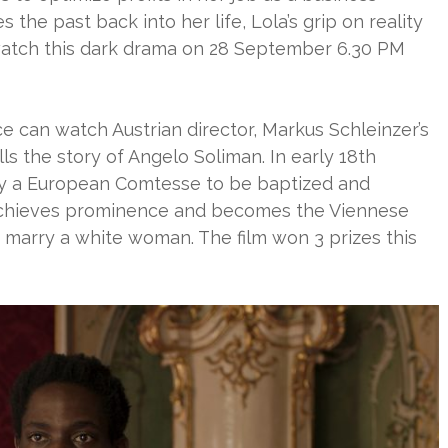
 the past back into her life, Lola’s grip on reality
watch this dark drama on 28 September 6.30 PM
 can watch Austrian director, Markus Schleinzer’s
ells the story of Angelo Soliman. In early 18th
 by a European Comtesse to be baptized and
achieves prominence and becomes the Viennese
y marry a white woman. The film won 3 prizes this