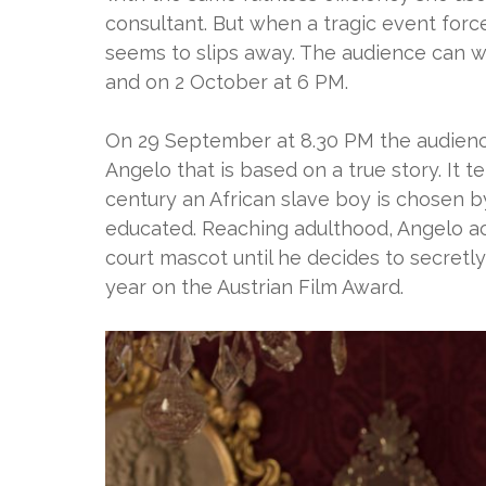
consultant. But when a tragic event forces
seems to slips away. The audience can 
and on 2 October at 6 PM.
On 29 September at 8.30 PM the audience
Angelo that is based on a true story. It t
century an African slave boy is chosen
educated. Reaching adulthood, Angelo 
court mascot until he decides to secretl
year on the Austrian Film Award.