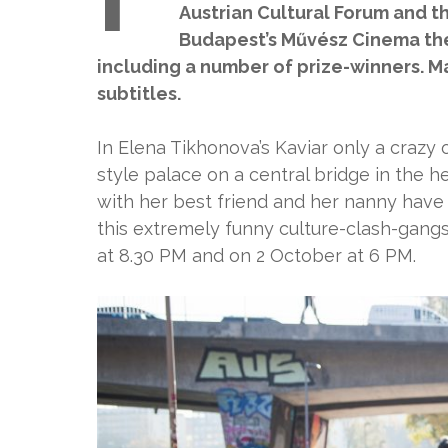
Austrian Cultural Forum and th
Budapest’s Művész Cinema the
including a number of prize-winners. M
subtitles.
In Elena Tikhonova’s Kaviar only a crazy o
style palace on a central bridge in the he
with her best friend and her nanny have 
this extremely funny culture-clash-gang
at 8.30 PM and on 2 October at 6 PM.