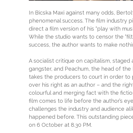
In Bicska Maxi against many odds, Berto
phenomenal success. The film industry p
direct a film version of his “play with mus
While the studio wants to censor the “filt
success, the author wants to make nothin
A socialist critique on capitalism, stage
gangster, and Peachum, the head of the 
takes the producers to court in order to
over his right as an author – and the rig
colourful and merging fact with the fictio
film comes to life before the author’s ey
challenges the industry and audience alik
happened before. This outstanding piece
on 6 October at 8.30 PM.