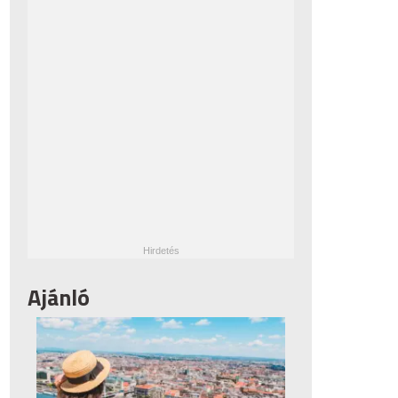
Ajánló