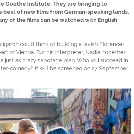
e Goethe Institute. They are bringing to
 best of new films from German-speaking lands,
any of the films can be watched with English
ligarch could think of building a lavish Florence-
art of Vienna. But his interpreter, Nadia, together
a just as crazy sabotage plan. Who will succeed in
ster-comedy? It will be screened on 27 September