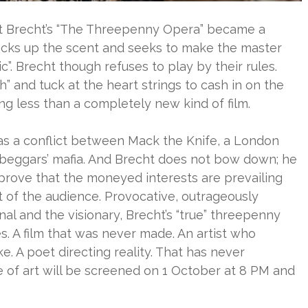
lt Brecht’s “The Threepenny Opera” became a
icks up the scent and seeks to make the master
ic”. Brecht though refuses to play by their rules.
h” and tuck at the heart strings to cash in on the
g less than a completely new kind of film.
d as a conflict between Mack the Knife, a London
beggars’ mafia. And Brecht does not bow down; he
 prove that the moneyed interests are prevailing
ht of the audience. Provocative, outrageously
nal and the visionary, Brecht’s “true” threepenny
es. A film that was never made. An artist who
e. A poet directing reality. That has never
 of art will be screened on 1 October at 8 PM and