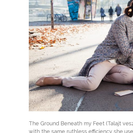
The Ground Beneath my Feet (Talajt veszt
with the same ruthless efficiency she use