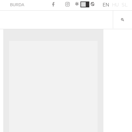
EN
HU
SL
BURDA