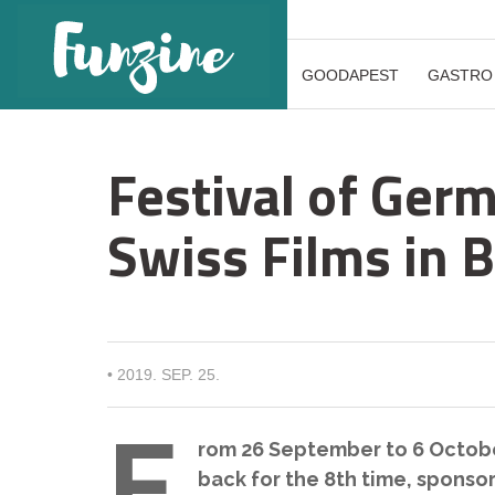
GOODAPEST
GASTRO
Festival of Ger
Swiss Films in 
•
2019. SEP. 25.
F
rom 26 September to 6 Octobe
back for the 8th time, sponso