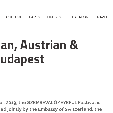
CULTURE
PARTY
LIFESTYLE
BALATON
TRAVEL
man, Austrian &
Budapest
r, 2019, the SZEMREVALÓ/EYEFUL Festival is
red jointly by the Embassy of Switzerland, the