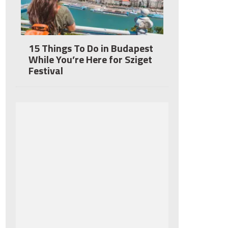
15 Things To Do in Budapest
While You’re Here for Sziget
Festival