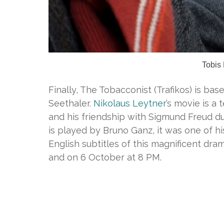
Tobis
Finally, The Tobacconist (Trafikos) is ba
Seethaler.
Nikolaus Leytner
’s movie is a
and his friendship with Sigmund Freud d
is played by Bruno Ganz, it was one of hi
English subtitles of this magnificent dr
and on 6 October at 8 PM.