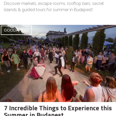
Discover markets, escape rooms, rooftop bars, secret
islands & guided tours for summer in Budapest!
GOODAPEST
7 Incredible Things to Experience this
Summer in Budapest