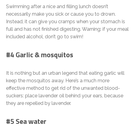
Swimming after a nice and filling lunch doesn’t
necessarily make you sick or cause you to drown.
Instead, it can give you cramps when your stomach is
full and has not finished digesting. Warning: if your meal
included alcohol, don’t go to swim!
#4 Garlic & mosquitos
It is nothing but an urban legend that eating garlic will
keep the mosquitos away. Here’s a much more
effective method to get rid of the unwanted blood-
suckers: place lavender oil behind your ears, because
they are repelled by lavender.
#5 Sea water