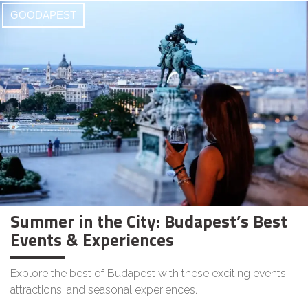
GOODAPEST
Summer in the City: Budapest’s Best
Events & Experiences
Explore the best of Budapest with these exciting events,
attractions, and seasonal experiences.