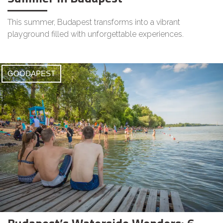
This summer, Budapest transforms into a vibrant
playground filled with unforgettable experiences.
GOODAPEST