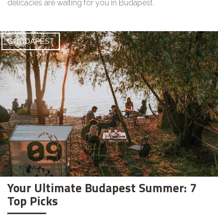
delicacies are waiting for you in Budapest.
GOODAPEST
Your Ultimate Budapest Summer: 7
Top Picks