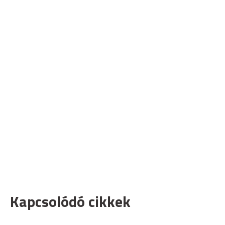
Kapcsolódó cikkek