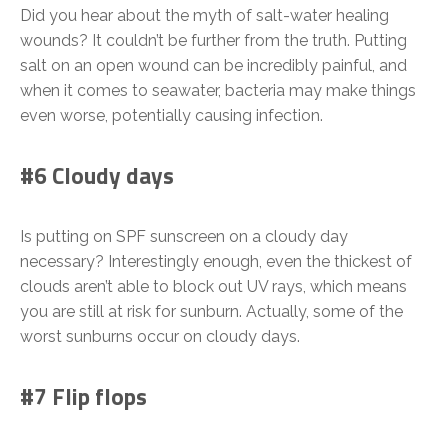
Did you hear about the myth of salt-water healing
wounds? It couldn’t be further from the truth. Putting
salt on an open wound can be incredibly painful, and
when it comes to seawater, bacteria may make things
even worse, potentially causing infection.
#6 Cloudy days
Is putting on SPF sunscreen on a cloudy day
necessary? Interestingly enough, even the thickest of
clouds aren’t able to block out UV rays, which means
you are still at risk for sunburn. Actually, some of the
worst sunburns occur on cloudy days.
#7 Flip flops