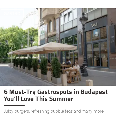
GASTRO
6 Must-Try Gastrospots in Budapest
You’ll Love This Summer
Juicy burgers, refreshing bubble teas and many more