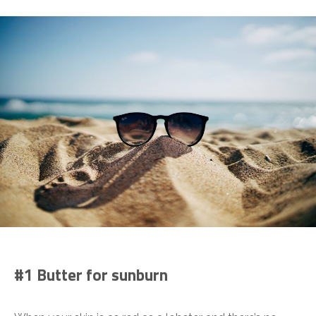
#1 Butter for sunburn