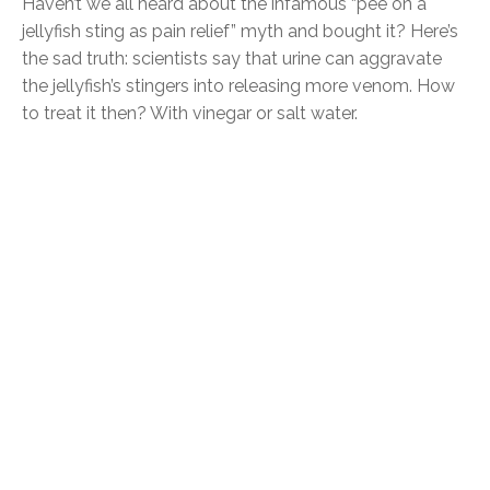
Haven’t we all heard about the infamous “pee on a
jellyfish sting as pain relief” myth and bought it? Here’s
the sad truth: scientists say that urine can aggravate
the jellyfish’s stingers into releasing more venom. How
to treat it then? With vinegar or salt water.