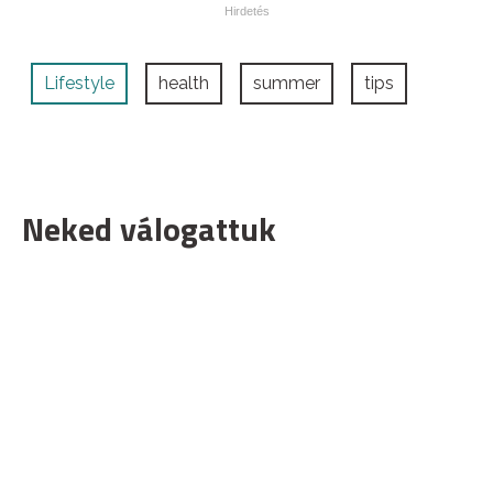
Lifestyle
health
summer
tips
Neked válogattuk