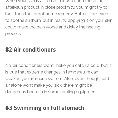
When your skin is as red as a lobster and there’s no
after-sun product in close proximity, you might try to
look for a fool proof home remedy. Butter is believed
to soothe sunburn, but in reality, applying it on your skin
could make the pain worse and delay the healing
process.
#2 Air conditioners
No, air conditioners won’t make you catch a cold, but it
is true that extreme changes in temperature can
weaken your immune system. Also, even though cold
air alone won’t make you sick, there might be
dangerous bacteria in some cooling equipment.
#3 Swimming on full stomach