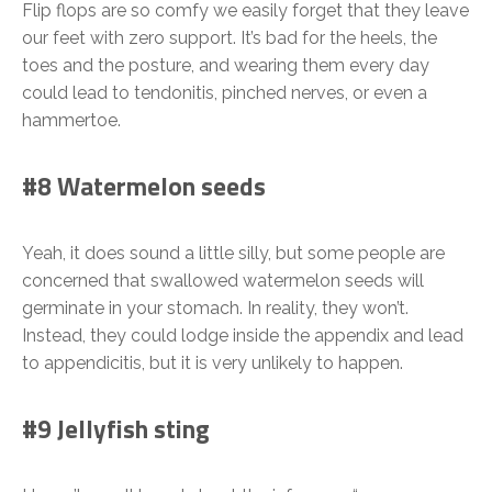
Flip flops are so comfy we easily forget that they leave
our feet with zero support. It’s bad for the heels, the
toes and the posture, and wearing them every day
could lead to tendonitis, pinched nerves, or even a
hammertoe.
#8 Watermelon seeds
Yeah, it does sound a little silly, but some people are
concerned that swallowed watermelon seeds will
germinate in your stomach. In reality, they won’t.
Instead, they could lodge inside the appendix and lead
to appendicitis, but it is very unlikely to happen.
#9 Jellyfish sting