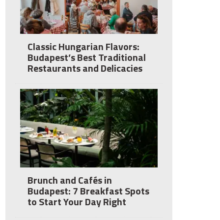
Classic Hungarian Flavors:
Budapest’s Best Traditional
Restaurants and Delicacies
Brunch and Cafés in
Budapest: 7 Breakfast Spots
to Start Your Day Right