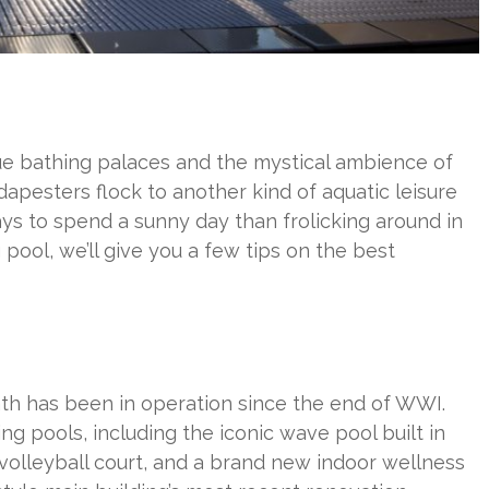
ue bathing palaces and the mystical ambience of
apesters flock to another kind of aquatic leisure
ays to spend a sunny day than frolicking around in
pool, we’ll give you a few tips on the best
ath has been in operation since the end of WWI.
ng pools, including the iconic wave pool built in
 volleyball court, and a brand new indoor wellness