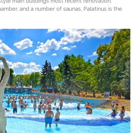
tyle main building’s most recent renovation.
amber, and a number of saunas, Palatinus is the