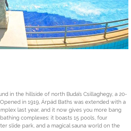
und in the hillside of north Buda’s Csillaghegy, a 20-
. Opened in 1919, Árpád Baths was extended with a
mplex last year, and it now gives you more bang
 bathing complexes: it boasts 15 pools, four
ter slide park, and a magical sauna world on the