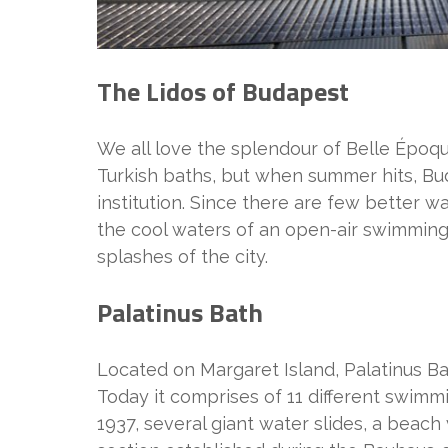
The Lidos of Budapest
We all love the splendour of Belle Époq
Turkish baths, but when summer hits, Bud
institution. Since there are few better w
the cool waters of an open-air swimming 
splashes of the city.
Palatinus Bath
Located on Margaret Island, Palatinus B
Today it comprises of 11 different swimmi
1937, several giant water slides, a beach