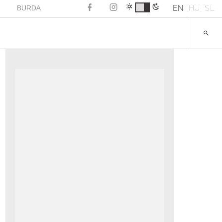
EN
HU
SL
BURDA