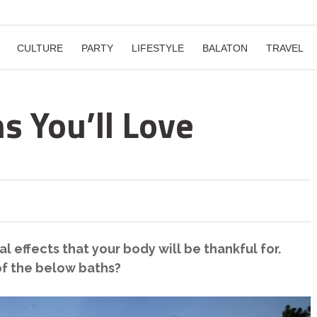
CULTURE
PARTY
LIFESTYLE
BALATON
TRAVEL
s You’ll Love
l effects that your body will be thankful for.
of the below baths?