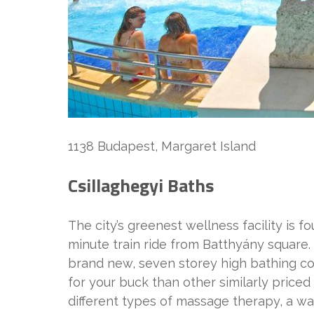
1138 Budapest, Margaret Island
Csillaghegyi Baths
The city’s greenest wellness facility is fo
minute train ride from Batthyány square
brand new, seven storey high bathing co
for your buck than other similarly priced
different types of massage therapy, a wa