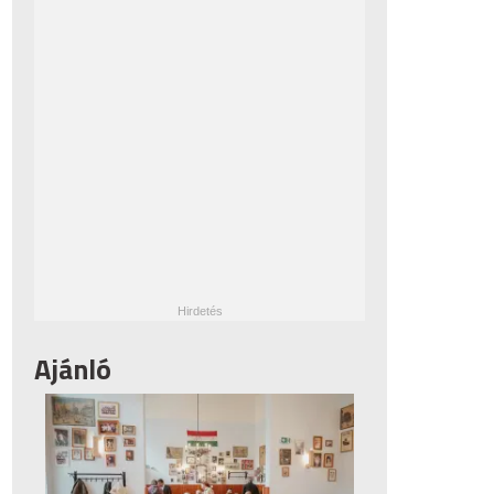
Ajánló