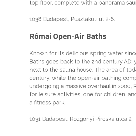
top floor, complete with a panorama saun
1038 Budapest, Pusztakúti út 2-6.
Római Open-Air Baths
Known for its delicious spring water sin
Baths goes back to the 2nd century AD: y
next to the sauna house. The area of toda
century, while the open-air bathing comp
undergoing a massive overhaul in 2000, R
for leisure activities, one for children, 
a fitness park.
1031 Budapest, Rozgonyi Piroska utca 2.