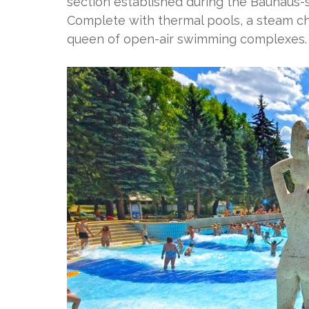
section established during the Bauhaus-s
Complete with thermal pools, a steam ch
queen of open-air swimming complexes.