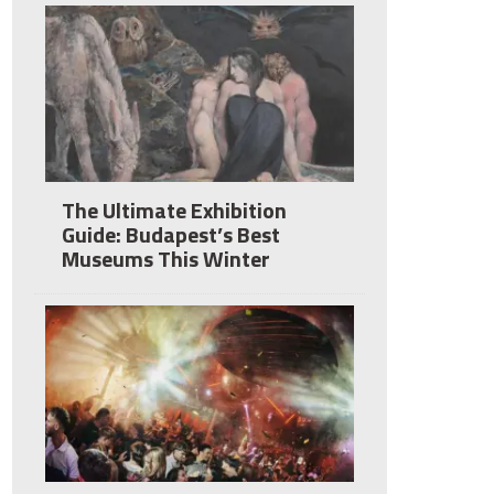
The Ultimate Exhibition
Guide: Budapest’s Best
Museums This Winter