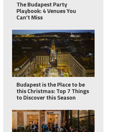
The Budapest Party
Playbook: 4 Venues You
Can’t Miss
Budapest is the Place to be
this Christmas: Top 7 Things
to Discover this Season