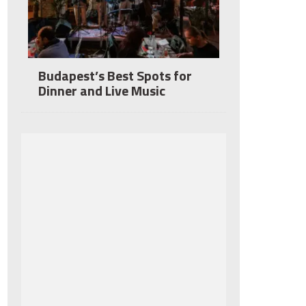
Budapest’s Best Spots for
Dinner and Live Music