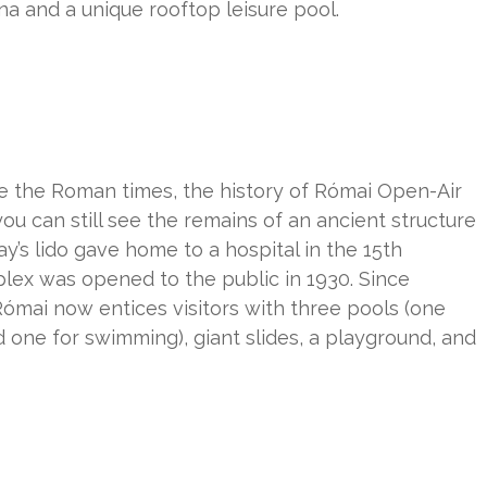
a and a unique rooftop leisure pool.
ce the Roman times, the history of Római Open-Air
ou can still see the remains of an ancient structure
y’s lido gave home to a hospital in the 15th
lex was opened to the public in 1930. Since
ómai now entices visitors with three pools (one
and one for swimming), giant slides, a playground, and