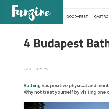
GOODAPEST
GASTRO
4 Budapest Bath
•
2019. JUN. 24.
Bathing
has positive physical and menta
Why not treat yourself by visiting one 