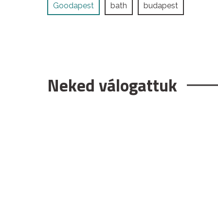
Goodapest
bath
budapest
Neked válogattuk