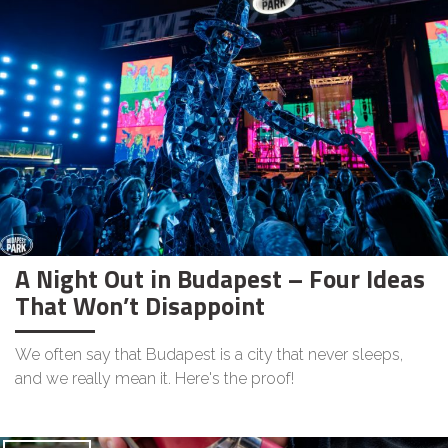
A Night Out in Budapest – Four Ideas
That Won’t Disappoint
We often say that Budapest is a city that never sleeps,
and we really mean it. Here's the proof!