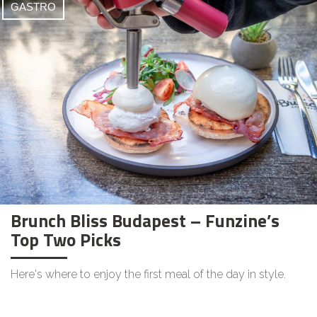
GASTRO
Brunch Bliss Budapest – Funzine’s
Top Two Picks
Here's where to enjoy the first meal of the day in style.