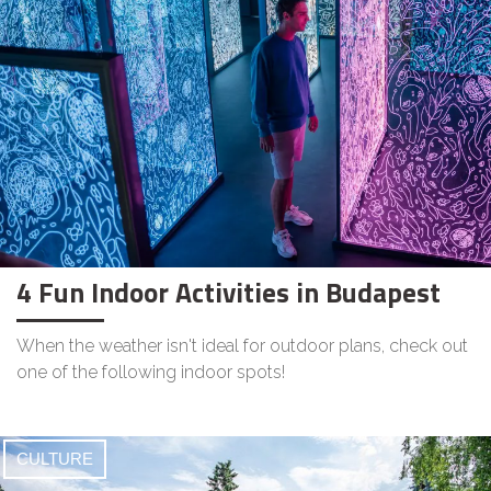
4 Fun Indoor Activities in Budapest
When the weather isn't ideal for outdoor plans, check out
one of the following indoor spots!
CULTURE