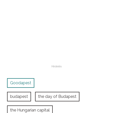
Goodapest
budapest
the day of Budapest
the Hungarian capital