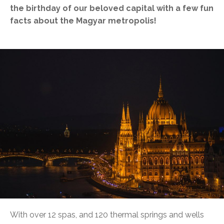
the birthday of our beloved capital with a few fun
facts about the Magyar metropolis!
With over 12 spas, and 120 thermal springs and wells