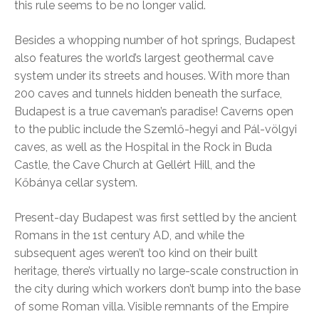
this rule seems to be no longer valid.
Besides a whopping number of hot springs, Budapest
also features the world’s largest geothermal cave
system under its streets and houses. With more than
200 caves and tunnels hidden beneath the surface,
Budapest is a true caveman’s paradise! Caverns open
to the public include the Szemlő-hegyi and Pál-völgyi
caves, as well as the Hospital in the Rock in Buda
Castle, the Cave Church at Gellért Hill, and the
Kőbánya cellar system.
Present-day Budapest was first settled by the ancient
Romans in the 1st century AD, and while the
subsequent ages weren’t too kind on their built
heritage, there’s virtually no large-scale construction in
the city during which workers don’t bump into the base
of some Roman villa. Visible remnants of the Empire