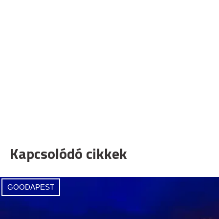
Kapcsolódó cikkek
GOODAPEST