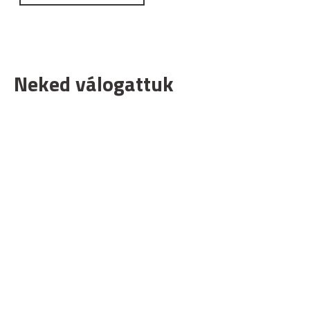
Neked válogattuk