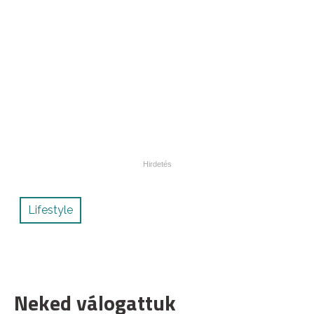
Lifestyle
Neked válogattuk