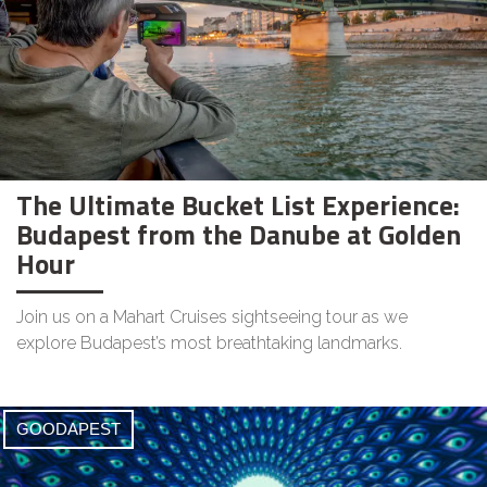
The Ultimate Bucket List Experience:
Budapest from the Danube at Golden
Hour
Join us on a Mahart Cruises sightseeing tour as we
explore Budapest’s most breathtaking landmarks.
GOODAPEST