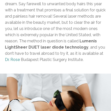
dream. Say farewell to unwanted body hairs this year
with a treatment that promises a final solution for quick
and painless hair removal! Several laser methods are
available in the beauty market, but to clear the air for
you, let us introduce one of the most modern ones
which is extremely popular in the United Stated, with
reason. The method in question is called
Lumenis
LightSheer DUET laser diode technology
, and you
don’t have to travel abroad to try it, as it is available at
Dr. Rose
Budapest Plastic Surgery Institute.