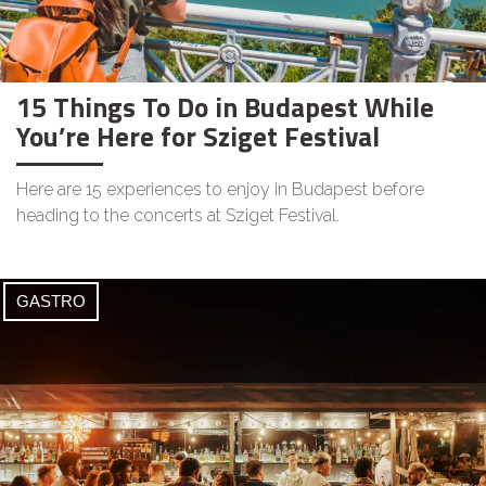
15 Things To Do in Budapest While
You’re Here for Sziget Festival
Here are 15 experiences to enjoy in Budapest before
heading to the concerts at Sziget Festival.
GASTRO