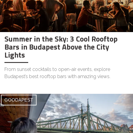
Summer in the Sky: 3 Cool Rooftop
Bars in Budapest Above the City
Lights
From sunset cocktails to open-air events, explore
Budapest’s best rooftop bars with amazing views.
GOODAPEST