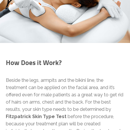
How Does it Work?
Beside the legs, armpits and the bikini line, the
treatment can be applied on the facial area, and it’s
offered even for male patients as a great way to get rid
of hairs on arms, chest and the back. For the best
results, your skin type needs to be determined by
Fitzpatrick Skin Type Test
before the procedure,
because your treatment plan will be created