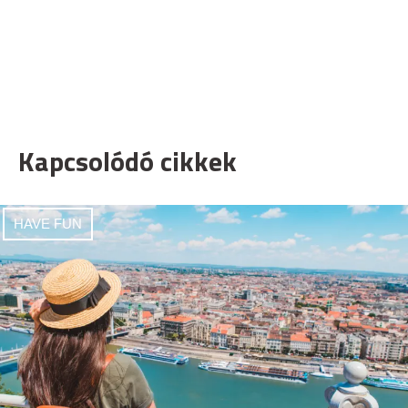
Kapcsolódó cikkek
HAVE FUN