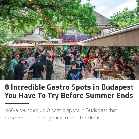
8 Incredible Gastro Spots in Budapest
You Have To Try Before Summer Ends
We’ve rounded up 8 gastro spots in Budapest that
deserve a place on your summer foodie list.