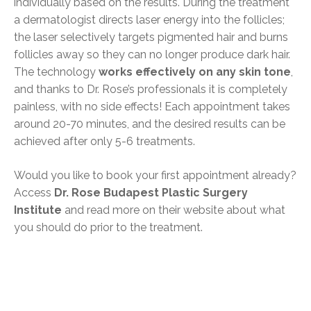
individually based on the results. During the treatment
a dermatologist directs laser energy into the follicles;
the laser selectively targets pigmented hair and burns
follicles away so they can no longer produce dark hair.
The technology
works effectively on any skin tone
,
and thanks to Dr. Rose’s professionals it is completely
painless, with no side effects! Each appointment takes
around 20-70 minutes, and the desired results can be
achieved after only 5-6 treatments.
Would you like to book your first appointment already?
Access
Dr. Rose Budapest Plastic Surgery
Institute
and read more on their website about what
you should do prior to the treatment.