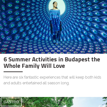
6 Summer Activities in Budapest the
Whole Family Will Love
Here are six fantastic experiences that will keep both kids
and adults entertained all season long.
GASTRO