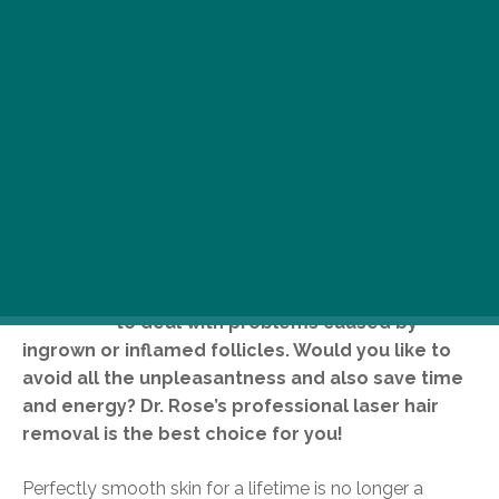
R
emoving unwanted body hair seems
like a never-ending struggle
sometimes, especially when you have
to deal with problems caused by
ingrown or inflamed follicles. Would you like to
avoid all the unpleasantness and also save time
and energy? Dr. Rose’s professional laser hair
removal is the best choice for you!
Perfectly smooth skin for a lifetime is no longer a