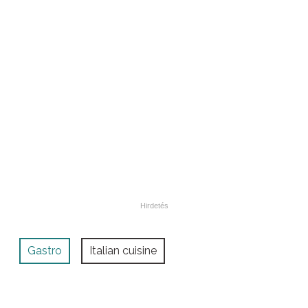
Gastro
Italian cuisine