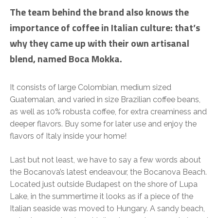
The team behind the brand also knows the
importance of coffee in Italian culture: that’s
why they came up with their own artisanal
blend, named Boca Mokka.
It consists of large Colombian, medium sized
Guatemalan, and varied in size Brazilian coffee beans,
as well as 10% robusta coffee, for extra creaminess and
deeper flavors. Buy some for later use and enjoy the
flavors of Italy inside your home!
Last but not least, we have to say a few words about
the Bocanova’s latest endeavour, the Bocanova Beach.
Located just outside Budapest on the shore of Lupa
Lake, in the summertime it looks as if a piece of the
Italian seaside was moved to Hungary. A sandy beach,