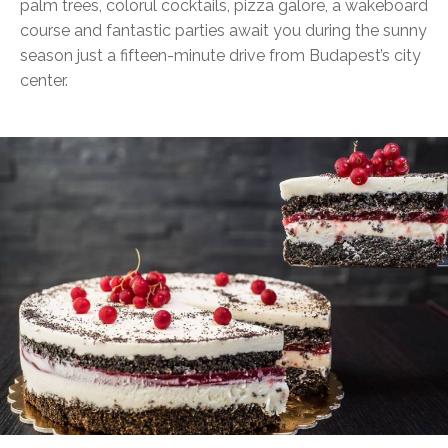
palm trees, colorul cocktails, pizza galore, a wakeboard
course and fantastic parties await you during the sunny
season just a fifteen-minute drive from Budapest’s city
center.