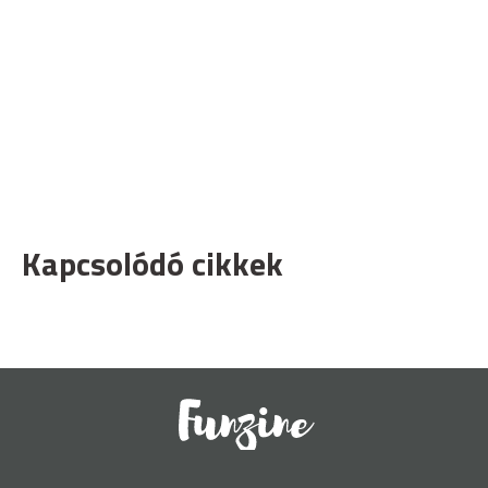
Kapcsolódó cikkek