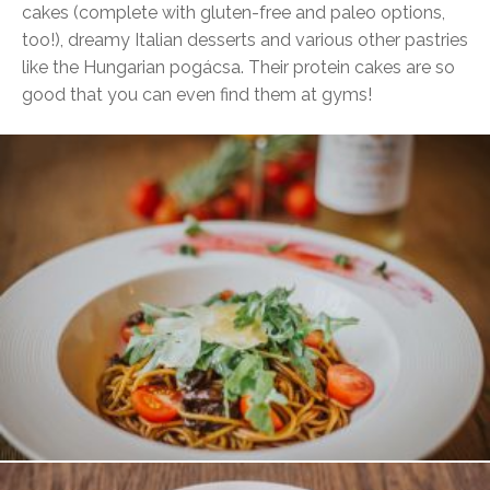
cakes (complete with gluten-free and paleo options,
too!), dreamy Italian desserts and various other pastries
like the Hungarian pogácsa. Their protein cakes are so
good that you can even find them at gyms!