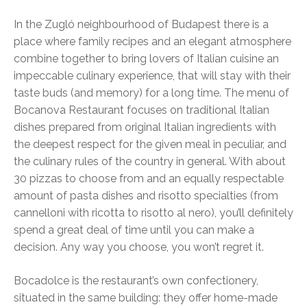
In the Zugló neighbourhood of Budapest there is a
place where family recipes and an elegant atmosphere
combine together to bring lovers of Italian cuisine an
impeccable culinary experience, that will stay with their
taste buds (and memory) for a long time. The menu of
Bocanova Restaurant focuses on traditional Italian
dishes prepared from original Italian ingredients with
the deepest respect for the given meal in peculiar, and
the culinary rules of the country in general. With about
30 pizzas to choose from and an equally respectable
amount of pasta dishes and risotto specialties (from
cannelloni with ricotta to risotto al nero), you’ll definitely
spend a great deal of time until you can make a
decision. Any way you choose, you won’t regret it.
Bocadolce is the restaurant’s own confectionery,
situated in the same building: they offer home-made