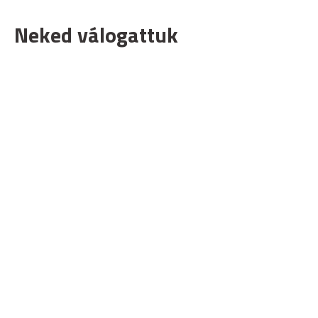
Neked válogattuk