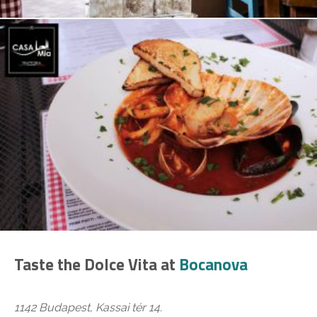
Taste the Dolce Vita at
Bocanova
1142 Budapest, Kassai tér 14.