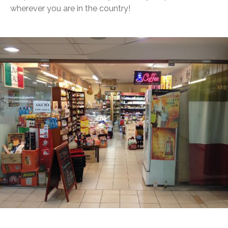
wherever you are in the country!