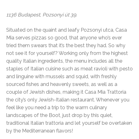
1136 Budapest, Pozsonyi út 39.
Situated on the quaint and leafy Pozsonyi utca, Casa
Mia serves pizzas so good, that anyone who’s ever
tried them swears that it’s the best they had. So why
not see it for yourself? Working only from the highest
quality Italian ingredients, the menu includes all the
staples of Italian cuisine such as meat ravioli with pesto
and linguine with mussels and squid, with freshly
sourced fishes and heavenly sweets, as well as a
couple of Jewish dishes, making it Casa Mia Trattoria
the city’s only Jewish-Italian restaurant. Whenever you
feel like you need a trip to the warm culinary
landscapes of the Boot, just drop by this quiet,
traditional Italian trattoria and let yourself be overtaken
by the Mediterranean flavors!