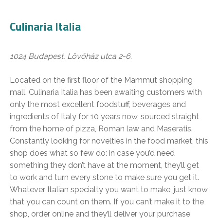
Culinaria Italia
1024 Budapest, Lövőház utca 2-6.
Located on the first floor of the Mammut shopping
mall, Culinaria Italia has been awaiting customers with
only the most excellent foodstuff, beverages and
ingredients of Italy for 10 years now, sourced straight
from the home of pizza, Roman law and Maseratis.
Constantly looking for novelties in the food market, this
shop does what so few do: in case you’d need
something they don’t have at the moment, they’ll get
to work and turn every stone to make sure you get it.
Whatever Italian specialty you want to make, just know
that you can count on them. If you can’t make it to the
shop, order online and they’ll deliver your purchase