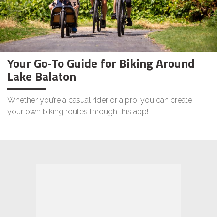
Your Go-To Guide for Biking Around
Lake Balaton
Whether you’re a casual rider or a pro, you can create
your own biking routes through this app!