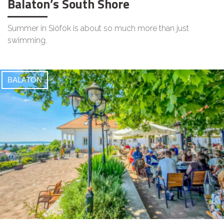
Balaton’s South Shore
Summer in Siófok is about so much more than just
swimming.
BALATON