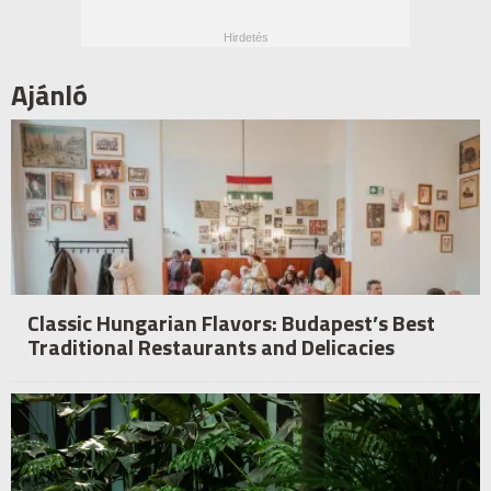
Ajánló
Classic Hungarian Flavors: Budapest’s Best
Traditional Restaurants and Delicacies