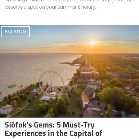
deserve a spot on your summer itinerary.
BALATON
Siófok’s Gems: 5 Must-Try
Experiences in the Capital of