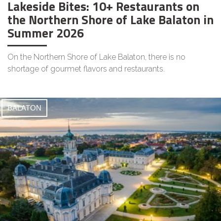
Lakeside Bites: 10+ Restaurants on
the Northern Shore of Lake Balaton in
Summer 2026
On the Northern Shore of Lake Balaton, there is no
shortage of gourmet flavors and restaurants.
BALATON