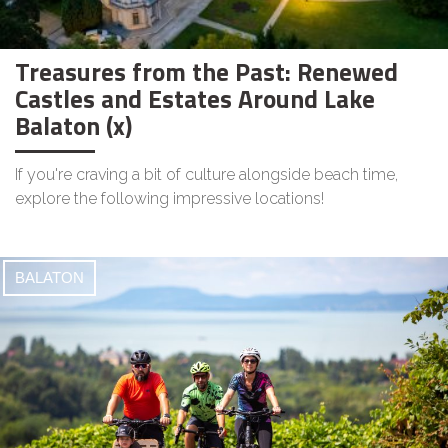
Treasures from the Past: Renewed
Castles and Estates Around Lake
Balaton (x)
If you're craving a bit of culture alongside beach time,
explore the following impressive locations!
BALATON