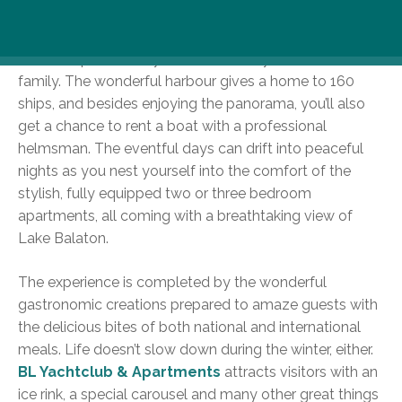
With its sandy beach or pools for adults and children
alike, this place surely entertains every member of the
family. The wonderful harbour gives a home to 160
ships, and besides enjoying the panorama, you’ll also
get a chance to rent a boat with a professional
helmsman. The eventful days can drift into peaceful
nights as you nest yourself into the comfort of the
stylish, fully equipped two or three bedroom
apartments, all coming with a breathtaking view of
Lake Balaton.
The experience is completed by the wonderful
gastronomic creations prepared to amaze guests with
the delicious bites of both national and international
meals. Life doesn’t slow down during the winter, either.
BL Yachtclub & Apartments
attracts visitors with an
ice rink, a special carousel and many other great things