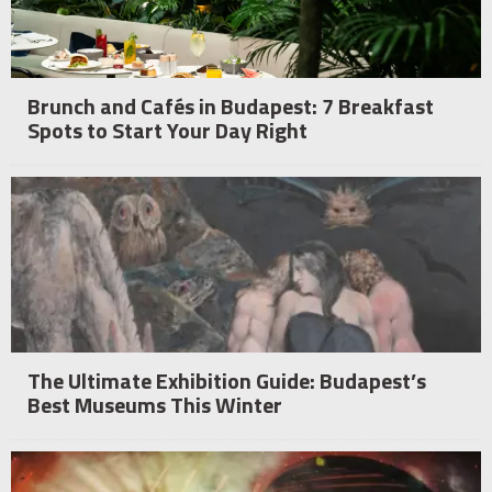
Brunch and Cafés in Budapest: 7 Breakfast
Spots to Start Your Day Right
The Ultimate Exhibition Guide: Budapest’s
Best Museums This Winter