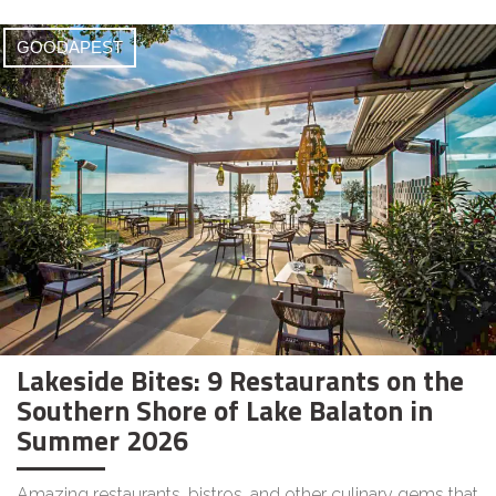
GOODAPEST
Lakeside Bites: 9 Restaurants on the
Southern Shore of Lake Balaton in
Summer 2026
Amazing restaurants, bistros, and other culinary gems that