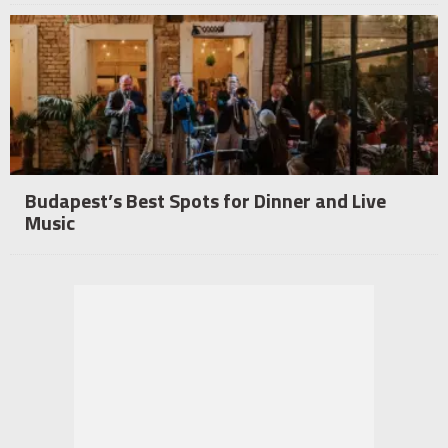
Budapest’s Best Spots for Dinner and Live
Music