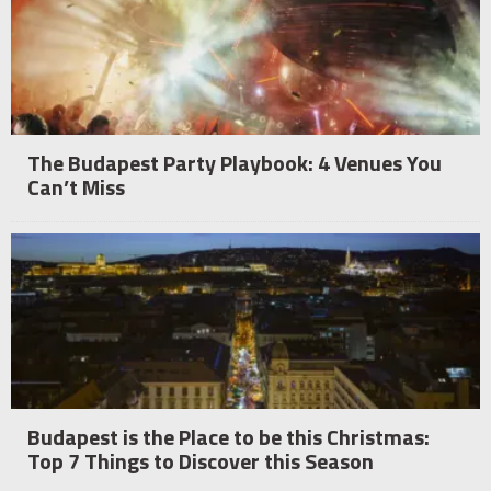
The Budapest Party Playbook: 4 Venues You
Can’t Miss
Budapest is the Place to be this Christmas:
Top 7 Things to Discover this Season