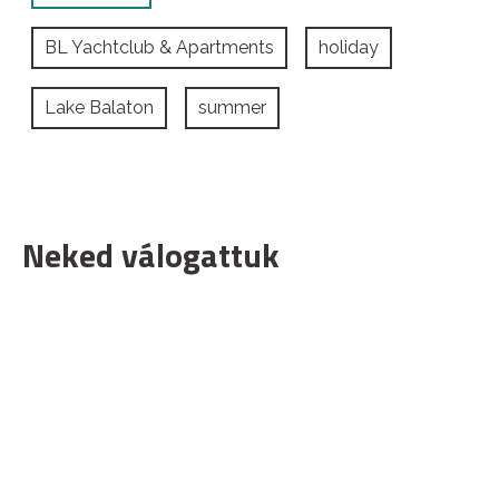
BL Yachtclub & Apartments
holiday
Lake Balaton
summer
Neked válogattuk