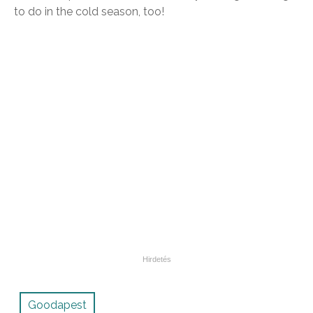
to do in the cold season, too!
Goodapest