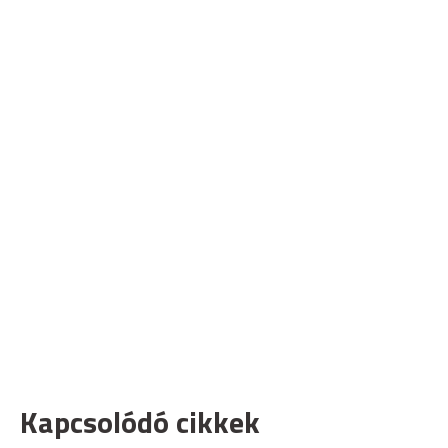
Kapcsolódó cikkek