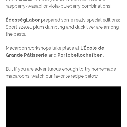
raspberry-wasabi or viola-blueberry combinations!
ÉdességLabor
prepared some really special editions:
Sport szelet, plum dumpling and duck liver are among
the bests.
Macaroon workshops take place at
L’École de
Grande Pâtisserie
and
Portobellochefben.
But if you are adventurous enough to try homemade
macaroons, watch our favorite recipe below.