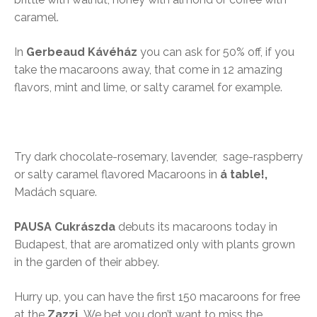
caramel.
In
Gerbeaud Kávéház
you can ask for 50% off, if you
take the macaroons away, that come in 12 amazing
flavors, mint and lime, or salty caramel for example.
Try dark chocolate-rosemary, lavender, sage-raspberry
or salty caramel flavored Macaroons in
á table!,
Madách square.
PAUSA Cukrászda
debuts its macaroons today in
Budapest, that are aromatized only with plants grown
in the garden of their abbey.
Hurry up, you can have the first 150 macaroons for free
at the
Zazzi.
We bet you don’t want to miss the