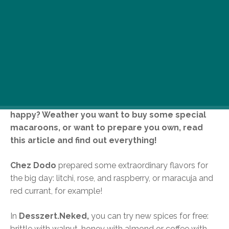
Happy Macaroon Day! How could a day, when we
celebrate this little french sweetie not be
happy? Weather you want to buy some special
macaroons, or want to prepare you own, read
this article and find out everything!
Chez Dodo
prepared some extraordinary flavors for
the big day: litchi, rose, and raspberry, or maracuja and
red currant, for example!
In
Desszert.Neked,
you can try new spices for free:
brittle with walnut, honey with almond or coffee with