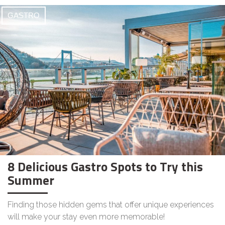
GASTRO
8 Delicious Gastro Spots to Try this
Summer
Finding those hidden gems that offer unique experiences
will make your stay even more memorable!