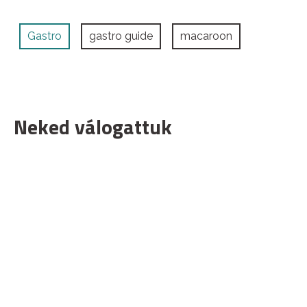
Gastro
gastro guide
macaroon
Neked válogattuk