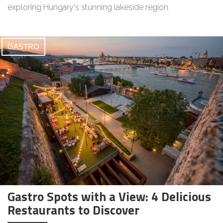
exploring Hungary's stunning lakeside region.
GASTRO
Gastro Spots with a View: 4 Delicious
Restaurants to Discover