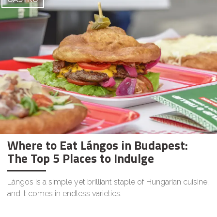
Where to Eat Lángos in Budapest:
The Top 5 Places to Indulge
Lángos is a simple yet brilliant staple of Hungarian cuisine,
and it comes in endless varieties.