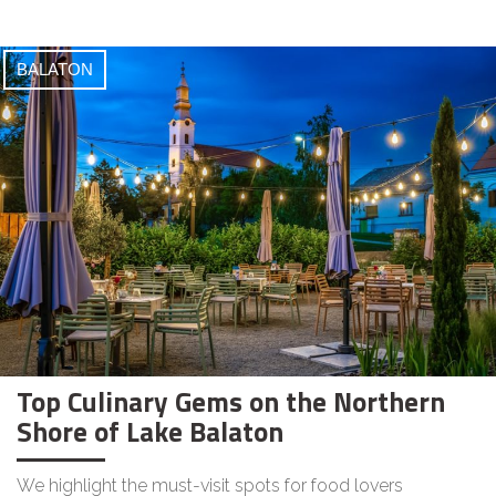
BALATON
Top Culinary Gems on the Northern
Shore of Lake Balaton
We highlight the must-visit spots for food lovers