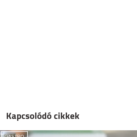
Kapcsolódó cikkek
GASTRO