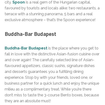
city.
Spoon
is a real gem of the Hungarian capital,
favoured by tourists and locals alike: two restaurants, a
terrace with a stunning panorama, 5 bars and a real
exclusive atmosphere – that’s the Spoon experience!
Buddha-Bar Budapest
Buddha-Bar Budapest
is the place where you get to
fall in love with the distinctive Asian-fusion cuisine over
and over again! The carefully selected line of Asian-
flavoured appetizers, classic sushis, signature dishes
and desserts guarantees you a fulfilling dining
experience. Stop by with your friends, loved one, or
business partner for a quick lunch and enjoy the unique
milieu as a complimentary treat. While you’re there
don’t miss to taste the 3-course Bento boxes, because
they are an absolute must!