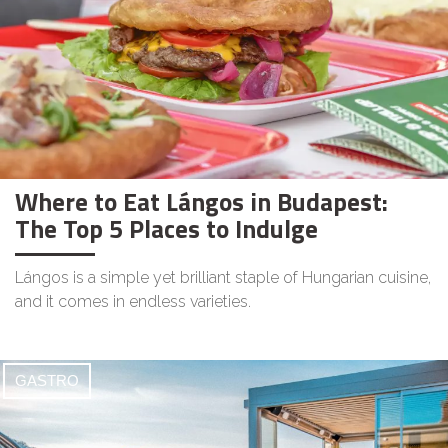
Where to Eat Lángos in Budapest:
The Top 5 Places to Indulge
Lángos is a simple yet brilliant staple of Hungarian cuisine,
and it comes in endless varieties.
GASTRO