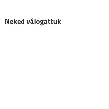
Neked válogattuk