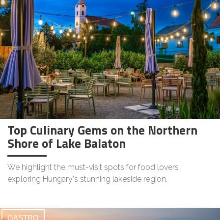
Top Culinary Gems on the Northern
Shore of Lake Balaton
We highlight the must-visit spots for food lovers
exploring Hungary's stunning lakeside region.
GASTRO