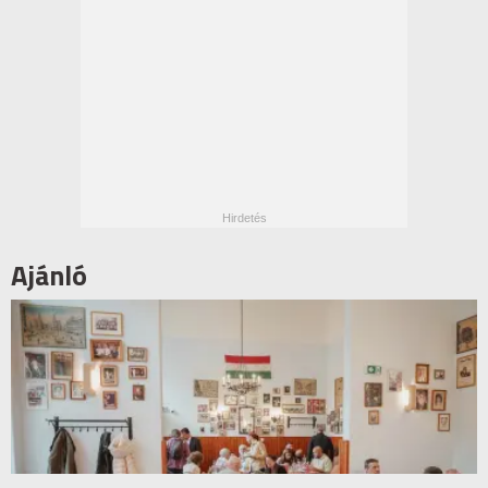
Ajánló