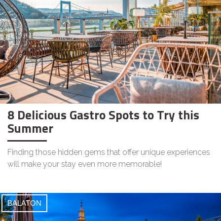
8 Delicious Gastro Spots to Try this
Summer
Finding those hidden gems that offer unique experiences
will make your stay even more memorable!
BALATON