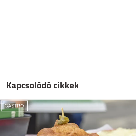
Kapcsolódó cikkek
GASTRO