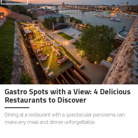
Gastro Spots with a View: 4 Delicious
Restaurants to Discover
Dining at a restaurant with a spectacular panorama can
make any meal and dinner unforgettable.