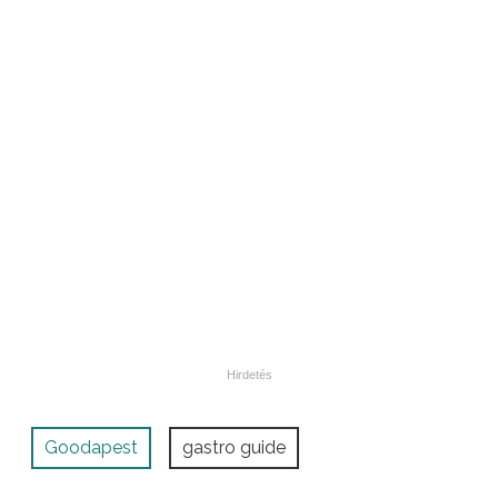
Goodapest
gastro guide