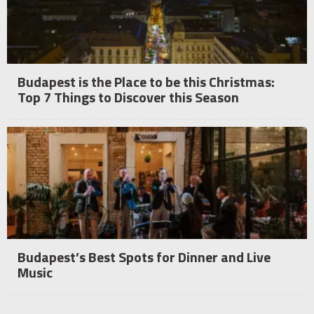
Budapest is the Place to be this Christmas:
Top 7 Things to Discover this Season
Budapest’s Best Spots for Dinner and Live
Music