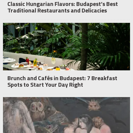
Classic Hungarian Flavors: Budapest’s Best
Traditional Restaurants and Delicacies
Brunch and Cafés in Budapest: 7 Breakfast
Spots to Start Your Day Right