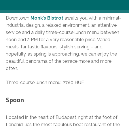
Monk’s Bistrot
Downtown
Monk’s Bistrot
awaits you with a minimal-
industrial design, a relaxed environment, an attentive
service and a daily three-course lunch menu between
noon and 2 PM for a very reasonable price. Varied
meals, fantastic flavours, stylish serving – and
hopefully, as spring is approaching, we can enjoy the
beautiful panorama of the terrace more and more
often.
Three-course lunch menu: 2780 HUF
Spoon
Located in the heart of Budapest, right at the foot of
Lánchíd, lies the most fabulous boat restaurant of the