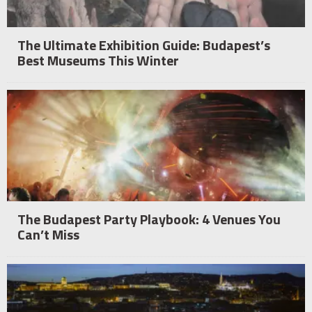
The Ultimate Exhibition Guide: Budapest’s
Best Museums This Winter
The Budapest Party Playbook: 4 Venues You
Can’t Miss