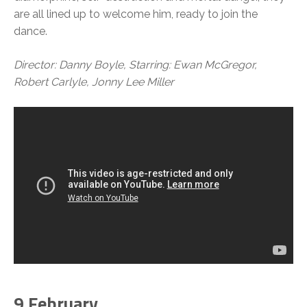
are all lined up to welcome him, ready to join the
dance.
Director: Danny Boyle, Starring: Ewan McGregor,
Robert Carlyle, Jonny Lee Miller
9 February