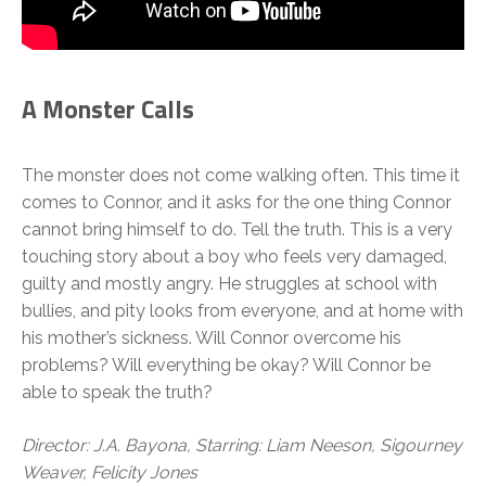
A Monster Calls
The monster does not come walking often. This time it
comes to Connor, and it asks for the one thing Connor
cannot bring himself to do. Tell the truth. This is a very
touching story about a boy who feels very damaged,
guilty and mostly angry. He struggles at school with
bullies, and pity looks from everyone, and at home with
his mother’s sickness. Will Connor overcome his
problems? Will everything be okay? Will Connor be
able to speak the truth?
Director: J.A. Bayona, Starring: Liam Neeson, Sigourney
Weaver, Felicity Jones