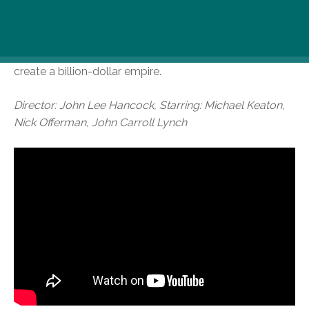
1950s Southern California. Kroc was impressed by the
brothers’ speedy system of making the food and saw
franchise potential, manoeuvring himself into a position
to be able to pull the company from the brothers and
create a billion-dollar empire.
Director: John Lee Hancock, Starring: Michael Keaton,
Nick Offerman, John Carroll Lynch