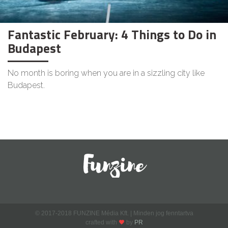
Fantastic February: 4 Things to Do in
Budapest
No month is boring when you are in a sizzling city like
Budapest.
© 2017-2018 FUNZINE Média Kft. | Minden jog fenntartva
crafted with
by
PR