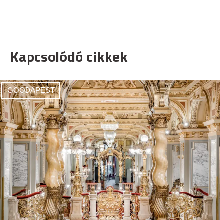
Kapcsolódó cikkek
GOODAPEST