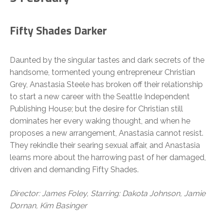
Fifty Shades Darker
Daunted by the singular tastes and dark secrets of the
handsome, tormented young entrepreneur Christian
Grey, Anastasia Steele has broken off their relationship
to start a new career with the Seattle Independent
Publishing House; but the desire for Christian still
dominates her every waking thought, and when he
proposes a new arrangement, Anastasia cannot resist.
They rekindle their searing sexual affair, and Anastasia
learns more about the harrowing past of her damaged,
driven and demanding Fifty Shades.
Director: James Foley, Starring: Dakota Johnson, Jamie
Dornan, Kim Basinger