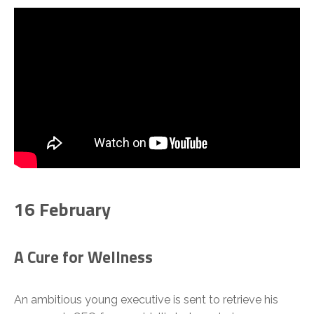
16 February
A Cure for Wellness
An ambitious young executive is sent to retrieve his