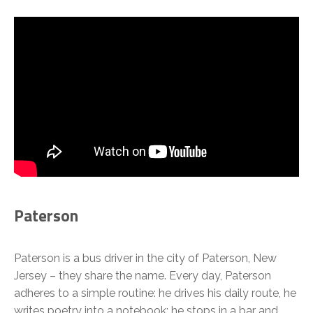
Paterson
Paterson is a bus driver in the city of Paterson, New
Jersey – they share the name. Every day, Paterson
adheres to a simple routine: he drives his daily route, he
writes poetry into a notebook; he stops in a bar and