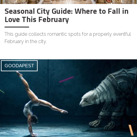
Seasonal City Guide: Where to Fall in
Love This February
This guide collects romantic spots for a properly eventful
February in the city.
GOODAPEST