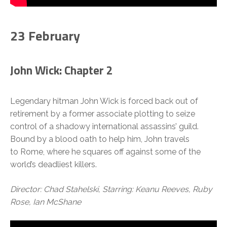
23 February
John Wick: Chapter 2
Legendary hitman John Wick is forced back out of
retirement by a former associate plotting to seize
control of a shadowy international assassins’ guild.
Bound by a blood oath to help him, John travels
to Rome, where he squares off against some of the
world’s deadliest killers.
Director: Chad Stahelski, Starring: Keanu Reeves, Ruby
Rose, Ian McShane