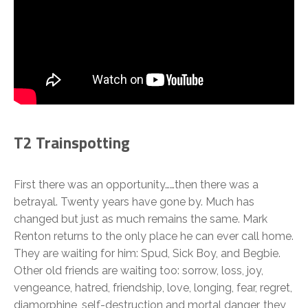
T2 Trainspotting
First there was an opportunity……then there was a
betrayal. Twenty years have gone by. Much has
changed but just as much remains the same. Mark
Renton returns to the only place he can ever call home.
They are waiting for him: Spud, Sick Boy, and Begbie.
Other old friends are waiting too: sorrow, loss, joy,
vengeance, hatred, friendship, love, longing, fear, regret,
diamorphine, self-destruction and mortal danger, they