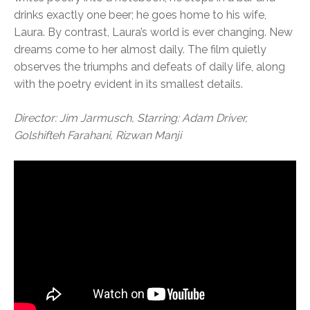
drinks exactly one beer; he goes home to his wife,
Laura. By contrast, Laura’s world is ever changing. New
dreams come to her almost daily. The film quietly
observes the triumphs and defeats of daily life, along
with the poetry evident in its smallest details.
Director: Jim Jarmusch, Starring: Adam Driver,
Golshifteh Farahani, Rizwan Manji