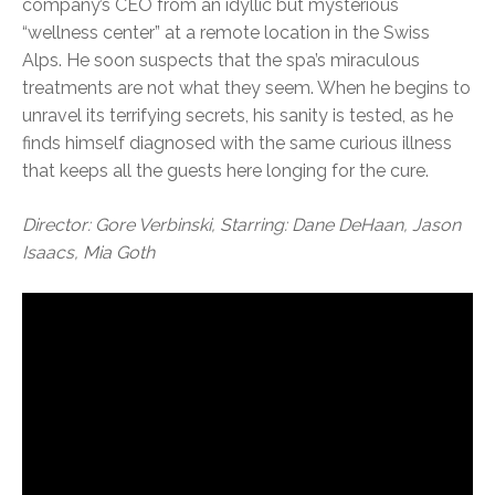
company’s CEO from an idyllic but mysterious
“wellness center” at a remote location in the Swiss
Alps. He soon suspects that the spa’s miraculous
treatments are not what they seem. When he begins to
unravel its terrifying secrets, his sanity is tested, as he
finds himself diagnosed with the same curious illness
that keeps all the guests here longing for the cure.
Director: Gore Verbinski, Starring: Dane DeHaan, Jason
Isaacs, Mia Goth