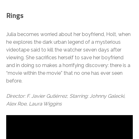
Rings
Julia becomes worried about her boyfriend, Holt, when
he explores the dark urban legend of a mysterious
videotape said to kill the watcher seven days after
viewing. She sacrifices herself to save her boyfriend
and in doing so makes a horrifying discovery: there is a
“movie within the movie” that no one has ever seen
before.
Director: F. Javier Gutiérrez, Starring: Johnny Galecki,
Alex Roe, Laura Wiggins