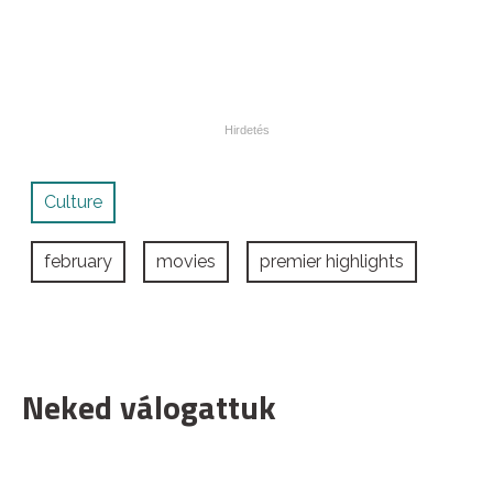
Culture
february
movies
premier highlights
Neked válogattuk