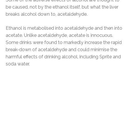
be caused, not by the ethanol itself, but what the liver
breaks alcohol down to, acetaldehyde.
Ethanol is metabolised into acetaldehyde and then into
acetate. Unlike acetaldehyde, acetate is innocuous.
Some drinks were found to markedly increase the rapid
break-down of acetaldehyde and could minimise the
harmful effects of drinking alcohol, including Sprite and
soda water.