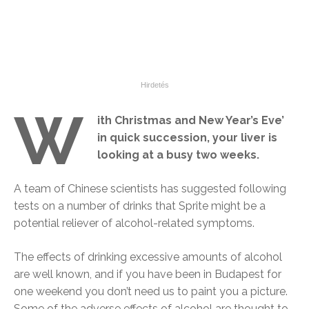
W
ith Christmas and New Year’s Eve’
in quick succession, your liver is
looking at a busy two weeks.
A team of Chinese scientists has suggested following
tests on a number of drinks that Sprite might be a
potential reliever of alcohol-related symptoms.
The effects of drinking excessive amounts of alcohol
are well known, and if you have been in Budapest for
one weekend you don’t need us to paint you a picture.
Some of the adverse effects of alcohol are thought to