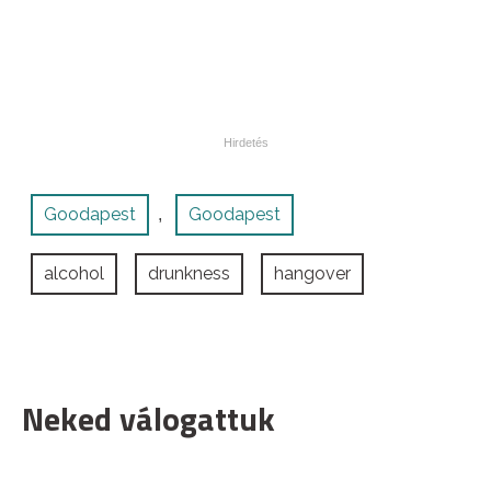
Goodapest
Goodapest
,
alcohol
drunkness
hangover
Neked válogattuk