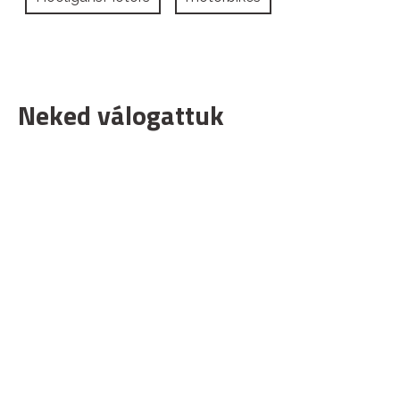
Neked válogattuk