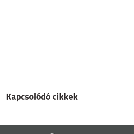
Kapcsolódó cikkek