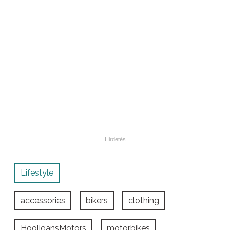
Lifestyle
accessories
bikers
clothing
HooligansMotors
motorbikes