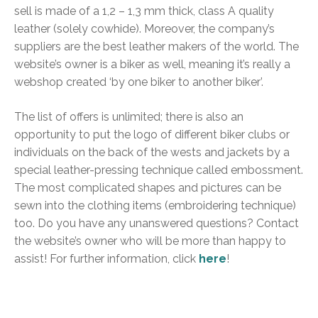
sell is made of a 1,2 – 1,3 mm thick, class A quality
leather (solely cowhide). Moreover, the company’s
suppliers are the best leather makers of the world. The
website’s owner is a biker as well, meaning it’s really a
webshop created ‘by one biker to another biker’.
The list of offers is unlimited; there is also an
opportunity to put the logo of different biker clubs or
individuals on the back of the wests and jackets by a
special leather-pressing technique called embossment.
The most complicated shapes and pictures can be
sewn into the clothing items (embroidering technique)
too. Do you have any unanswered questions? Contact
the website’s owner who will be more than happy to
assist! For further information, click
here
!