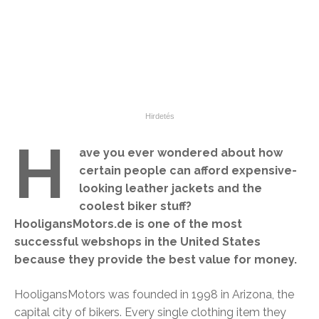
H
ave you ever wondered about how
certain people can afford expensive-
looking leather jackets and the
coolest biker stuff?
HooligansMotors.de is one of the most
successful webshops in the United States
because they provide the best value for money.
HooligansMotors was founded in 1998 in Arizona, the
capital city of bikers. Every single clothing item they