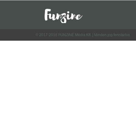
© 2017-2018 FUNZINE Média Kft. | Minden jog fenntartva