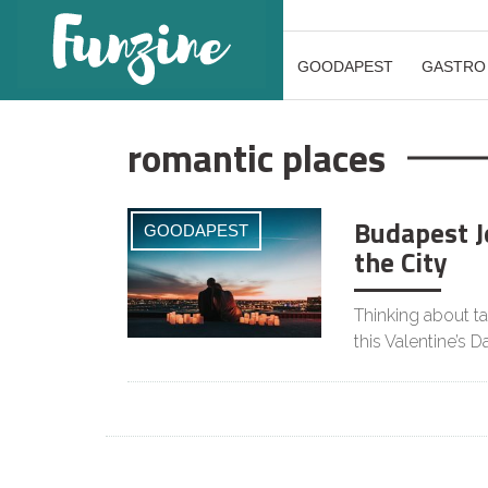
GOODAPEST
GASTRO
romantic places
Budapest J
GOODAPEST
the City
Thinking about ta
this Valentine’s 