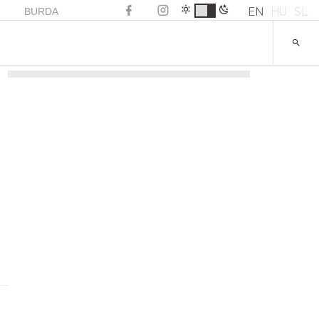
EN
HU
SL
BURDA