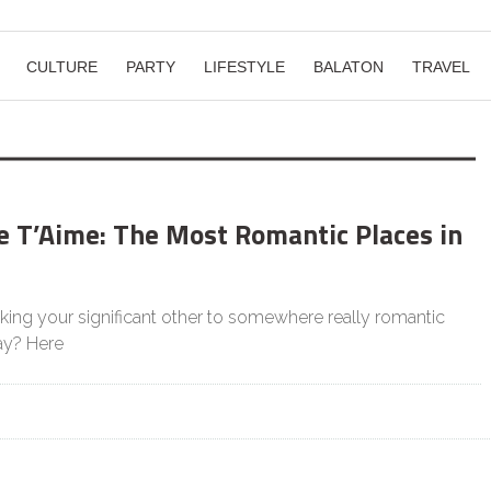
CULTURE
PARTY
LIFESTYLE
BALATON
TRAVEL
e T’Aime: The Most Romantic Places in
king your significant other to somewhere really romantic
Day? Here