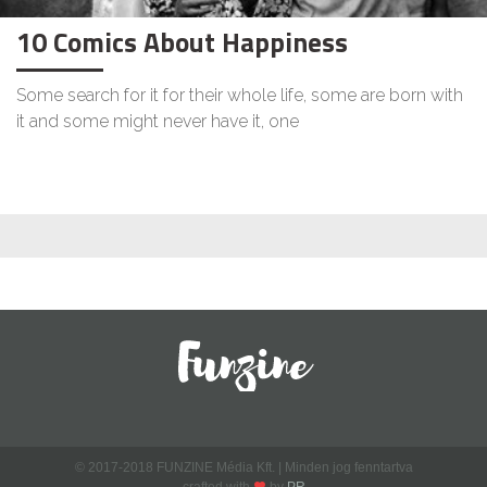
10 Comics About Happiness
Some search for it for their whole life, some are born with
it and some might never have it, one
© 2017-2018 FUNZINE Média Kft. | Minden jog fenntartva