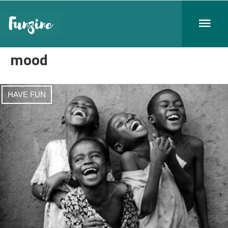
mood
HAVE FUN