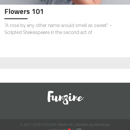
Flowers 101
“A rose by any other name would smell as sweet” –
Scripted Shakespeare in the second act of
© 2017-2018 FUNZINE Média Kft. | Minden jog fenntartva