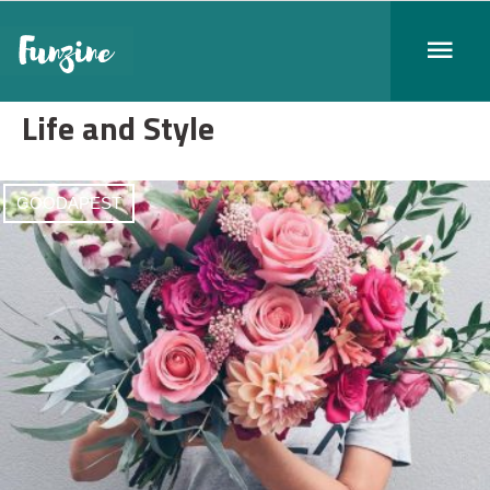
Life and Style
GOODAPEST