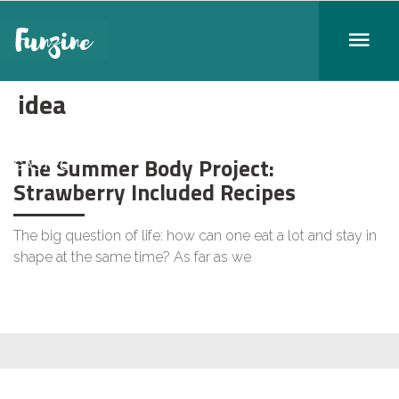
idea
The Summer Body Project:
GASTRO
Strawberry Included Recipes
The big question of life: how can one eat a lot and stay in
shape at the same time? As far as we