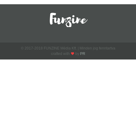
© 2017-2018 FUNZINE Média Kft. | Minden jog fenntartva
crafted with
by
PR