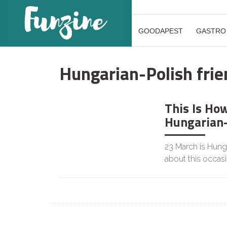
GOODAPEST
GASTRO
Hungarian-Polish frie
This Is Ho
CULTURE
Hungarian-
23 March is Hunga
about this occas