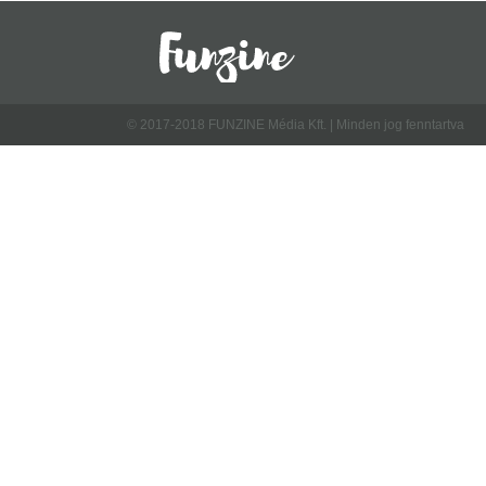
© 2017-2018 FUNZINE Média Kft. | Minden jog fenntartva