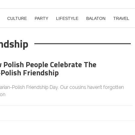
CULTURE
PARTY
LIFESTYLE
BALATON
TRAVEL
ndship
w Polish People Celebrate The
Polish Friendship
rian-Polish Friendship Day. Our cousins haven’t forgotten
ion