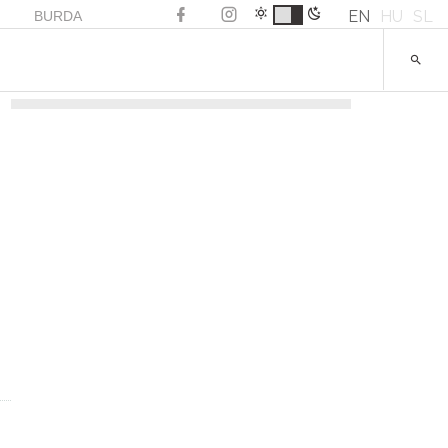
EN
HU
SL
BURDA