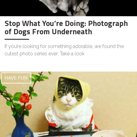
Stop What You’re Doing: Photograph
of Dogs From Underneath
If you’re looking for something adorable, we found the
cutest photo series ever: Take a look
HAVE FUN