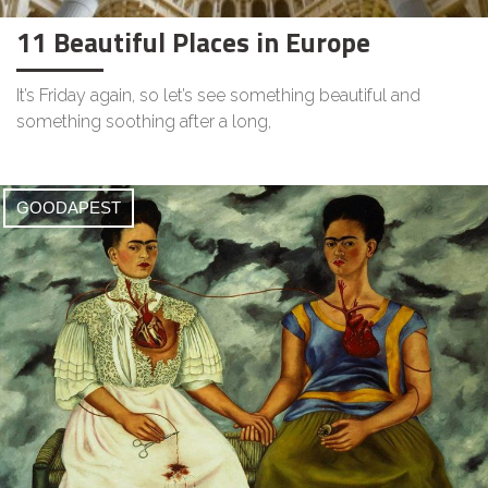
11 Beautiful Places in Europe
It’s Friday again, so let’s see something beautiful and
something soothing after a long,
GOODAPEST