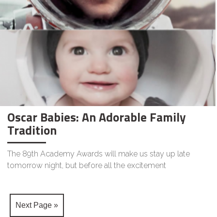
Oscar Babies: An Adorable Family
Tradition
The 89th Academy Awards will make us stay up late
tomorrow night, but before all the excitement
Next Page »