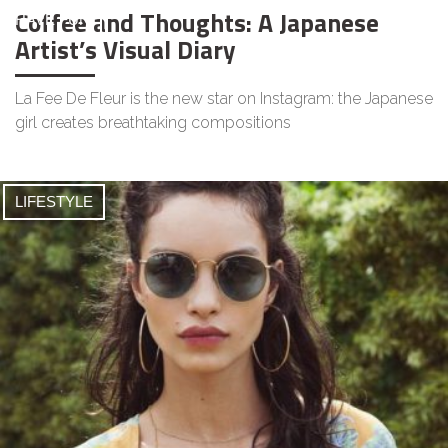
Coffee and Thoughts: A Japanese
HAVE FUN
Artist’s Visual Diary
La Fee De Fleur is the new star on Instagram: the Japanese
girl creates breathtaking compositions
LIFESTYLE