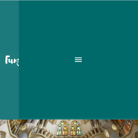
gallery
HAVE FUN