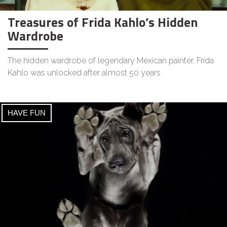
Treasures of Frida Kahlo’s Hidden
Wardrobe
The hidden wardrobe of legendary Mexican painter, Frida
Kahlo was unlocked after almost 50 years
HAVE FUN