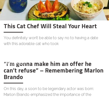
This Cat Chef Will Steal Your Heart
You definitely won’t be able to say no to having a date
with this adorable cat who took
“I’m gonna make him an offer he
GOODAPEST
can’t refuse” – Remembering Marlon
Brando
On this day, a soon to be legendary actor was born:
Marlon Brando emphasized the importance of the