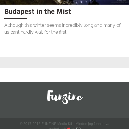
Budapest in the Mist
Although this winter seems incredibly long and many of
us can’t hardly wait for the first
© 2017-2018 FUNZINE Média Kft. | Minden jog fenntartva