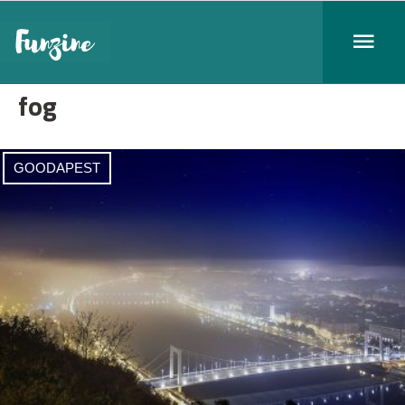
fog
GOODAPEST